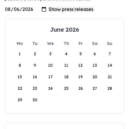
June 2026
Mo
Tu
We
Th
Fr
Sa
Su
1
2
3
4
5
6
7
8
9
10
11
12
13
14
15
16
17
18
19
20
21
22
23
24
25
26
27
28
29
30