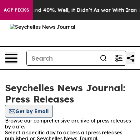
loor Around 40%. Well, it Didn’t
As war With Iran Dr
AGP PICKS
Seychelles News Journal:
Press Releases
Get by Email
Browse our comprehensive archive of press releases
by date.
Select a specific day to access all press releases
published on Seychelles News Journal.