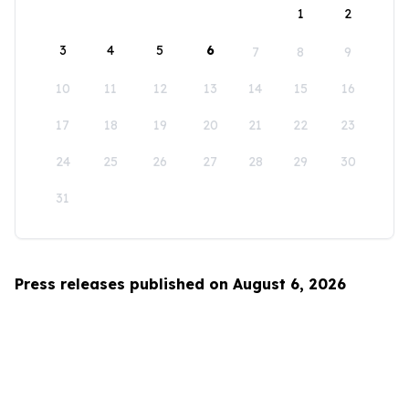
1
2
3
4
5
6
7
8
9
10
11
12
13
14
15
16
17
18
19
20
21
22
23
24
25
26
27
28
29
30
31
Press releases published on August 6, 2026