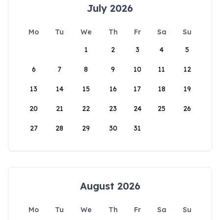
July 2026
Mo
Tu
We
Th
Fr
Sa
Su
1
2
3
4
5
6
7
8
9
10
11
12
13
14
15
16
17
18
19
20
21
22
23
24
25
26
27
28
29
30
31
August 2026
Mo
Tu
We
Th
Fr
Sa
Su