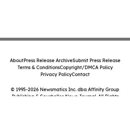
About
Press Release Archive
Submit Press Release
Terms & Conditions
Copyright/DMCA Policy
Privacy Policy
Contact
© 1995-2026 Newsmatics Inc. dba Affinity Group
Publishing & Seychelles News Journal. All Rights
Reserved.
Cookie Settings / Your Privacy Choices