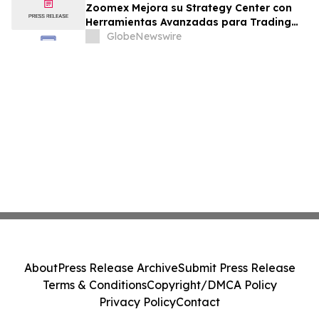
Zoomex Mejora su Strategy Center con
Herramientas Avanzadas para Trading
Estratégico
GlobeNewswire
About
Press Release Archive
Submit Press Release
Terms & Conditions
Copyright/DMCA Policy
Privacy Policy
Contact