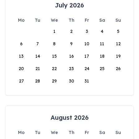
July 2026
Mo
Tu
We
Th
Fr
Sa
Su
1
2
3
4
5
6
7
8
9
10
11
12
13
14
15
16
17
18
19
20
21
22
23
24
25
26
27
28
29
30
31
August 2026
Mo
Tu
We
Th
Fr
Sa
Su