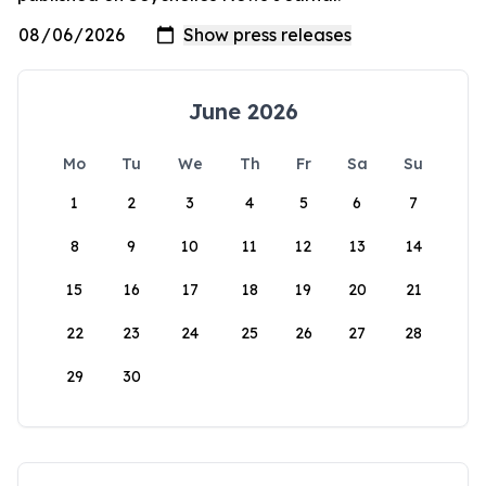
June 2026
Mo
Tu
We
Th
Fr
Sa
Su
1
2
3
4
5
6
7
8
9
10
11
12
13
14
15
16
17
18
19
20
21
22
23
24
25
26
27
28
29
30