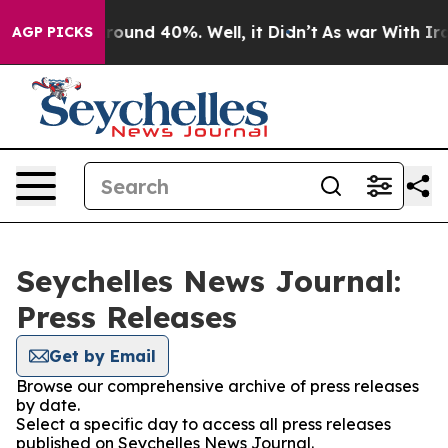
 Floor Around 40%. Well, it Didn’t
As war With Iran 
AGP PICKS
Seychelles News Journal:
Press Releases
Get by Email
Browse our comprehensive archive of press releases
by date.
Select a specific day to access all press releases
published on Seychelles News Journal.