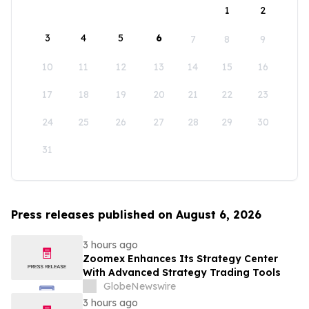
1
2
3
4
5
6
7
8
9
10
11
12
13
14
15
16
17
18
19
20
21
22
23
24
25
26
27
28
29
30
31
Press releases published on August 6, 2026
3 hours ago
Zoomex Enhances Its Strategy Center
With Advanced Strategy Trading Tools
GlobeNewswire
3 hours ago