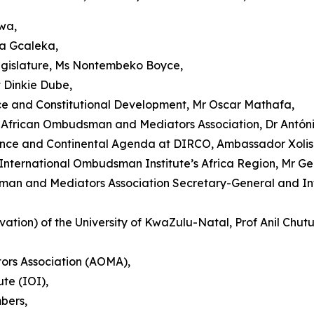
wa,
ka Gcaleka,
egislature, Ms Nontembeko Boyce,
v Dinkie Dube,
ce and Constitutional Development, Mr Oscar Mathafa,
African Ombudsman and Mediators Association, Dr Antóni
nance and Continental Agenda at DIRCO, Ambassador Xol
nternational Ombudsman Institute’s Africa Region, Mr Ge
man and Mediators Association Secretary-General and Int
tion) of the University of KwaZulu-Natal, Prof Anil Chut
rs Association (AOMA),
te (IOI),
bers,