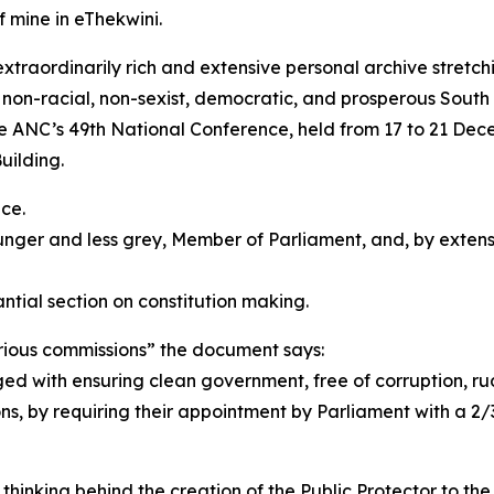
f mine in eThekwini.
 extraordinarily rich and extensive personal archive stret
 non-racial, non-sexist, democratic, and prosperous South 
e ANC’s 49th National Conference, held from 17 to 21 Dec
uilding.
ce.
unger and less grey, Member of Parliament, and, by extens
tial section on constitution making.
rious commissions” the document says:
ged with ensuring clean government, free of corruption, r
ons, by requiring their appointment by Parliament with a 2
inking behind the creation of the Public Protector to the