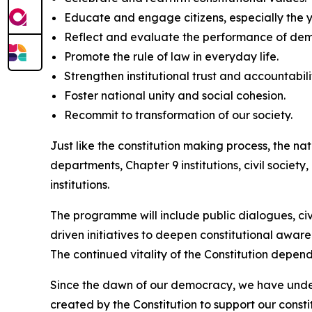
Educate and engage citizens, especially the y
Reflect and evaluate the performance of de
Promote the rule of law in everyday life.
Strengthen institutional trust and accountabili
Foster national unity and social cohesion.
Recommit to transformation of our society.
Just like the constitution making process, the na
departments, Chapter 9 institutions, civil societ
institutions.
The programme will include public dialogues, civ
driven initiatives to deepen constitutional aware
The continued vitality of the Constitution depends
Since the dawn of our democracy, we have underst
created by the Constitution to support our const