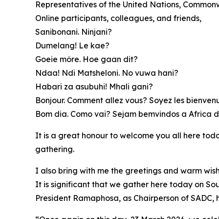
Representatives of the United Nations, Commonw
Online participants, colleagues, and friends,
Sanibonani. Ninjani?
Dumelang! Le kae?
Goeie môre. Hoe gaan dit?
Ndaa! Ndi Matsheloni. No vuwa hani?
Habari za asubuhi! Mhali gani?
Bonjour. Comment allez vous? Soyez les bienvenus
Bom dia. Como vai? Sejam bemvindos a Africa d
It is a great honour to welcome you all here toda
gathering.
I also bring with me the greetings and warm wis
It is significant that we gather here today on So
President Ramaphosa, as Chairperson of SADC, ha