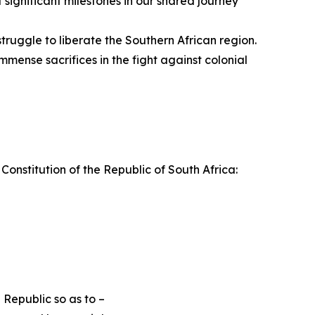
significant milestones in our shared journey
ruggle to liberate the Southern African region.
ense sacrifices in the fight against colonial
 Constitution of the Republic of South Africa:
 Republic so as to –