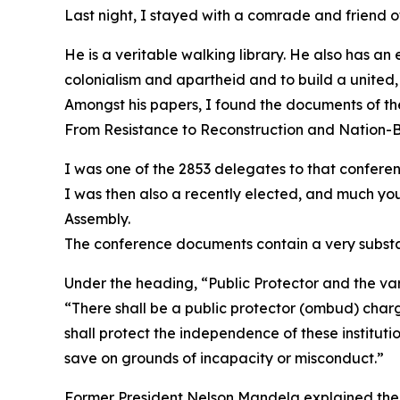
Last night, I stayed with a comrade and friend o
He is a veritable walking library. He also has an
colonialism and apartheid and to build a united,
Amongst his papers, I found the documents of th
From Resistance to Reconstruction and Nation-B
I was one of the 2853 delegates to that conferen
I was then also a recently elected, and much yo
Assembly.
The conference documents contain a very substan
Under the heading, “Public Protector and the va
“There shall be a public protector (ombud) char
shall protect the independence of these instituti
save on grounds of incapacity or misconduct.”
Former President Nelson Mandela explained the th