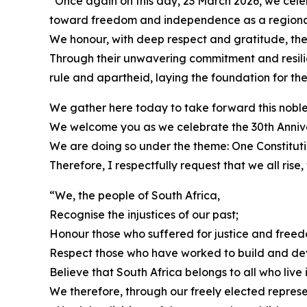
“Once again on this day, 23 March 2026, we celeb
toward freedom and independence as a regiona
We honour, with deep respect and gratitude, the
Through their unwavering commitment and resilie
rule and apartheid, laying the foundation for th
We gather here today to take forward this noble
We welcome you as we celebrate the 30th Annivers
We are doing so under the theme: One Constituti
Therefore, I respectfully request that we all rise,
“We, the people of South Africa,
Recognise the injustices of our past;
Honour those who suffered for justice and freed
Respect those who have worked to build and de
Believe that South Africa belongs to all who live in
We therefore, through our freely elected represen