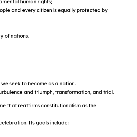
ndamental human rights;
ople and every citizen is equally protected by
y of nations.
 we seek to become as a nation.
rbulence and triumph, transformation, and trial.
that reaffirms constitutionalism as the
ebration. Its goals include: