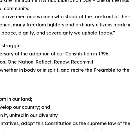
rate the Southern Africa Liberation Day – one of the most 
l community.
 brave men and women who stood at the forefront of the st
nce, many freedom fighters and ordinary citizens made imm
e peace, dignity, and sovereignty we uphold today.”
 struggle.
ary of the adoption of our Constitution in 1996.
on, One Nation: Reflect. Renew. Recommit.
 whether in body or in spirit, and recite the Preamble to the
om in our land;
velop our country; and
 it, united in our diversity.
tatives, adopt this Constitution as the supreme law of the