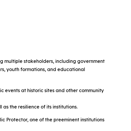
ing multiple stakeholders, including government
ders, youth formations, and educational
c events at historic sites and other community
 the resilience of its institutions.
 Protector, one of the preeminent institutions