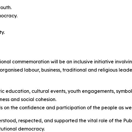
outh.
mocracy.
ty.
tional commemoration will be an inclusive initiative involv
y, organised labour, business, traditional and religious lea
ic education, cultural events, youth engagements, symboli
ness and social cohesion.
 on the confidence and participation of the people as well as
ood, respected, and supported the vital role of the Public
itutional democracy.