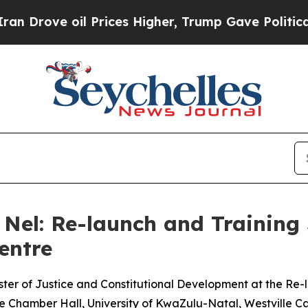
 Prices Higher, Trump Gave Politically Connecte
Nel: Re-launch and Training 
entre
ter of Justice and Constitutional Development at the Re-l
 Chamber Hall, University of KwaZulu-Natal, Westville 