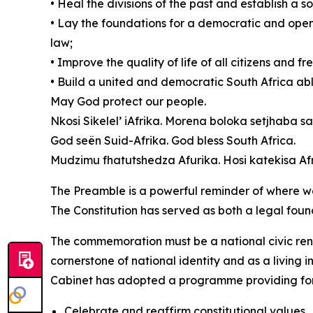
• Heal the divisions of the past and establish a
• Lay the foundations for a democratic and open 
law;
• Improve the quality of life of all citizens and f
• Build a united and democratic South Africa able 
May God protect our people.
Nkosi Sikelel’ iAfrika. Morena boloka setjhaba sa
God seën Suid-Afrika. God bless South Africa.
Mudzimu fhatutshedza Afurika. Hosi katekisa Afr
The Preamble is a powerful reminder of where w
The Constitution has served as both a legal foun
The commemoration must be a national civic ren
cornerstone of national identity and as a living 
Cabinet has adopted a programme providing for 
Celebrate and reaffirm constitutional values.