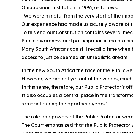
Ombudsman Institution in 1996, as follows:
“We were mindful from the very start of the imp
Our experience had made us acutely aware of the
To this end our Constitution contains several mec
Public awareness and participation in maintainin
Many South Africans can still recall a time when
access to justice seemed an unrealistic dream.
In the new South Africa the face of the Public Se
However, we are not yet out of the woods, much s
In this sense, therefore, our Public Protector’s of
It also occupies a central place in the transfor
rampant during the apartheid years.”
The role and powers of the Public Protector were 
The Court emphasized that the Public Protector w