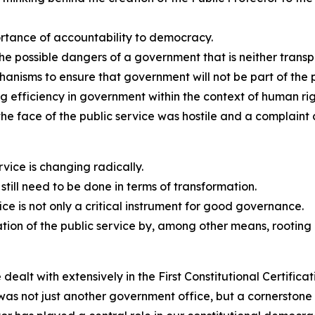
ortance of accountability to democracy.
 possible dangers of a government that is neither transp
hanisms to ensure that government will not be part of the p
g efficiency in government within the context of human rig
 the face of the public service was hostile and a complaint
rvice is changing radically.
till need to be done in terms of transformation.
fice is not only a critical instrument for good governance.
mation of the public service by, among other means, rootin
dealt with extensively in the First Constitutional Certifica
as not just another government office, but a cornerstone 