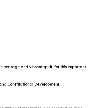
 heritage and vibrant spirit, for this important
 and Constitutional Development.