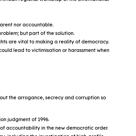
arent nor accountable.
roblem; but part of the solution.
hts are vital to making a reality of democracy.
 could lead to victimisation or harassment when
g out the arrogance, secrecy and corruption so
tion judgment of 1996.
of accountability in the new democratic order.