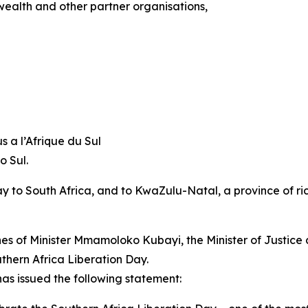
ealth and other partner organisations,
 a l’Afrique du Sul
o Sul.
y to South Africa, and to KwaZulu-Natal, a province of rich
hes of Minister Mmamoloko Kubayi, the Minister of Justice
uthern Africa Liberation Day.
s issued the following statement: