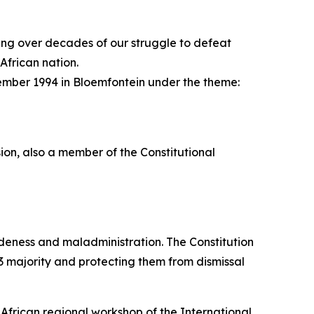
ching over decades of our struggle to defeat
African nation.
ember 1994 in Bloemfontein under the theme:
ion, also a member of the Constitutional
udeness and maladministration. The Constitution
/3 majority and protecting them from dismissal
 African regional workshop of the International