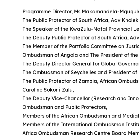
Programme Director, Ms Makamandela-Mguqul
The Public Protector of South Africa, Adv Khole
The Speaker of the KwaZulu-Natal Provincial L
The Deputy Public Protector of South Africa, Ad
The Member of the Portfolio Committee on Justi
Ombudsman of Angola and The President of the 
The Deputy Director General for Global Gover
The Ombudsman of Seychelles and President of I
The Public Protector of Zambia, African Ombuds
Caroline Sokoni-Zulu,
The Deputy Vice-Chancellor (Research and Innova
Ombudsman and Public Protectors,
Members of the African Ombudsman and Mediato
Members of the International Ombudsman Institu
Africa Ombudsman Research Centre Board Mem