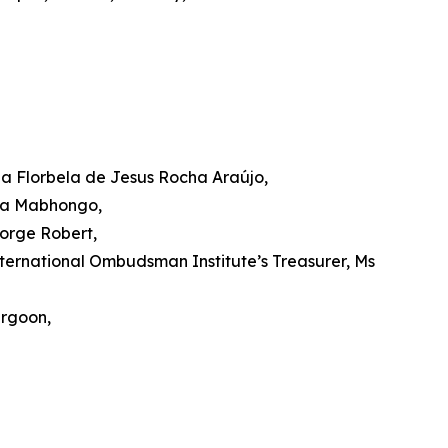
a Florbela de Jesus Rocha Araújo,
isa Mabhongo,
orge Robert,
ernational Ombudsman Institute’s Treasurer, Ms
urgoon,