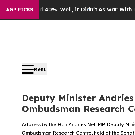
40%. Well, it Didn’t
As war With Iran Drove oil
AGP PICKS
Menu
Deputy Minister Andries 
Ombudsman Research C
Address by the Hon Andries Nel, MP, Deputy Minis
Ombudsman Research Centre, held at the Senate