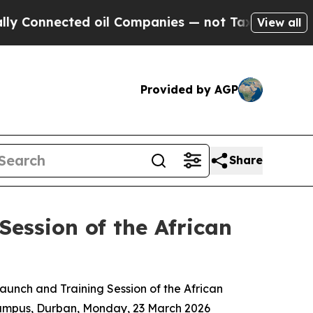
d oil Companies — not Taxpayers — the Chance to
View all
Provided by AGP
Share
Session of the African
aunch and Training Session of the African
Campus, Durban, Monday, 23 March 2026