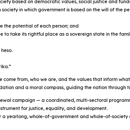
 society based on democratic values, social justice and fu
society in which government is based on the will of the pe
ree the potential of each person; and
to take its rightful place as a sovereign state in the famil
 heso.
ika.”
e come from, who we are, and the values that inform what
dation and a moral compass, guiding the nation through tu
ewal campaign — a coordinated, multi-sectoral programme 
instrument for justice, equality, and development.
a yearlong, whole-of-government and whole-of-society cel