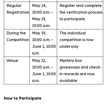
Regular
May 14,
Register and complete
Registration
10:00 a.m. –
the verification process
May 19,
to participate
10:00 a.m.
During the
May 19,
The individual
Competition
10:00 a.m. –
competition is now
June 1, 10:00
underway
a.m.
Venue
May 12,
Mystery box
10:00 a.m. –
giveaways and check-
June 1, 10:00
in rewards are now
a.m.
available
How to Participate