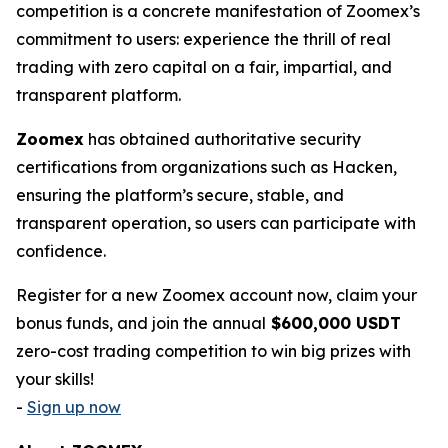
competition is a concrete manifestation of Zoomex’s
commitment to users: experience the thrill of real
trading with zero capital on a fair, impartial, and
transparent platform.
Zoomex
has obtained authoritative security
certifications from organizations such as Hacken,
ensuring the platform’s secure, stable, and
transparent operation, so users can participate with
confidence.
Register for a new Zoomex account now, claim your
bonus funds, and join the annual
$600,000 USDT
zero-cost trading competition to win big prizes with
your skills!
-
Sign up now