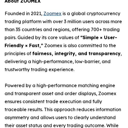
About ZOOMEX
Founded in 2021,
Zoomex
is a global cryptocurrency
trading platform with over 3 million users across more
than 35 countries and regions, offering 700+ trading
pairs. Guided by its core values of
“Simple × User-
Friendly × Fast,”
Zoomex is also committed to the
principles of
fairness, integrity, and transparency
,
delivering a high-performance, low-barrier, and
trustworthy trading experience.
Powered by a high-performance matching engine
and transparent asset and order displays, Zoomex
ensures consistent trade execution and fully
traceable results. This approach reduces information
asymmetry and allows users to clearly understand
their asset status and every trading outcome. While