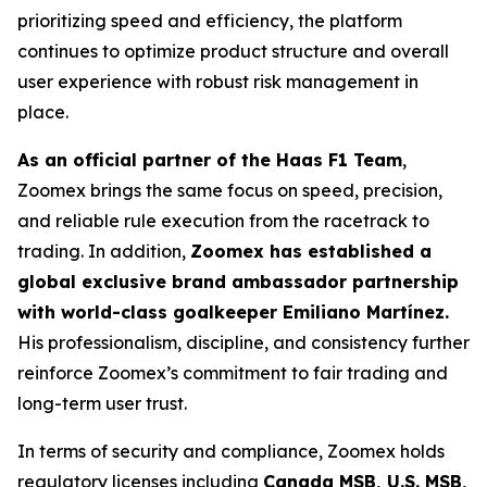
prioritizing speed and efficiency, the platform
continues to optimize product structure and overall
user experience with robust risk management in
place.
As an official partner of the Haas F1 Team
,
Zoomex brings the same focus on speed, precision,
and reliable rule execution from the racetrack to
trading. In addition,
Zoomex has established a
global exclusive brand ambassador partnership
with world-class goalkeeper Emiliano Martínez.
His professionalism, discipline, and consistency further
reinforce Zoomex’s commitment to fair trading and
long-term user trust.
In terms of security and compliance, Zoomex holds
regulatory licenses including
Canada MSB, U.S. MSB,