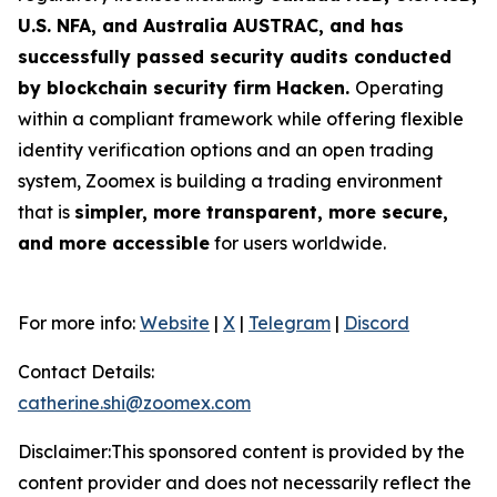
U.S. NFA, and Australia AUSTRAC, and has
successfully passed security audits conducted
by blockchain security firm Hacken.
Operating
within a compliant framework while offering flexible
identity verification options and an open trading
system, Zoomex is building a trading environment
that is
simpler, more transparent, more secure,
and more accessible
for users worldwide.
For more info:
Website
|
X
|
Telegram
|
Discord
Contact Details:
catherine.shi@zoomex.com
Disclaimer:This sponsored content is provided by the
content provider and does not necessarily reflect the