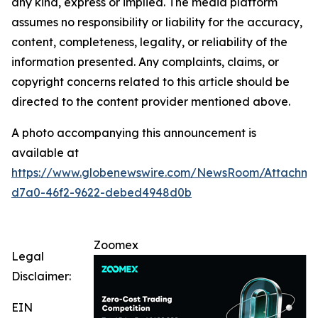
any kind, express or implied. The media platform
assumes no responsibility or liability for the accuracy,
content, completeness, legality, or reliability of the
information presented. Any complaints, claims, or
copyright concerns related to this article should be
directed to the content provider mentioned above.
A photo accompanying this announcement is
available at
https://www.globenewswire.com/NewsRoom/Attachm
d7a0-46f2-9622-debed4948d0b
Zoomex
Legal
Disclaimer:
EIN