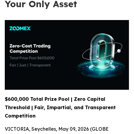
Your Only Asset
$600,000 Total Prize Pool | Zero Capital
Threshold | Fair, Impartial, and Transparent
Competition
VICTORIA, Seychelles, May 09, 2026 (GLOBE