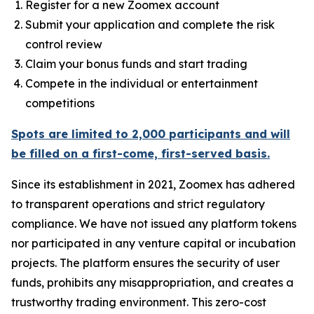
Register for a new Zoomex account
Submit your application and complete the risk
control review
Claim your bonus funds and start trading
Compete in the individual or entertainment
competitions
Spots are limited to 2,000 participants and will
be filled on a first-come, first-served basis.
Since its establishment in 2021, Zoomex has adhered
to transparent operations and strict regulatory
compliance. We have not issued any platform tokens
nor participated in any venture capital or incubation
projects. The platform ensures the security of user
funds, prohibits any misappropriation, and creates a
trustworthy trading environment. This zero-cost