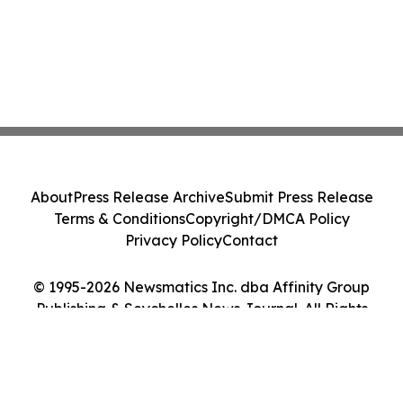
About
Press Release Archive
Submit Press Release
Terms & Conditions
Copyright/DMCA Policy
Privacy Policy
Contact
© 1995-2026 Newsmatics Inc. dba Affinity Group
Publishing & Seychelles News Journal. All Rights
Reserved.
Cookie Settings / Your Privacy Choices