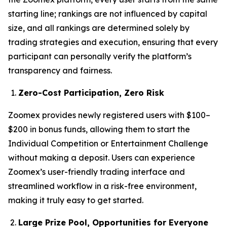
starting line; rankings are not influenced by capital
size, and all rankings are determined solely by
trading strategies and execution, ensuring that every
participant can personally verify the platform’s
transparency and fairness.
Zero-Cost Participation, Zero Risk
Zoomex provides newly registered users with $100–
$200 in bonus funds, allowing them to start the
Individual Competition or Entertainment Challenge
without making a deposit. Users can experience
Zoomex’s user-friendly trading interface and
streamlined workflow in a risk-free environment,
making it truly easy to get started.
Large Prize Pool, Opportunities for Everyone