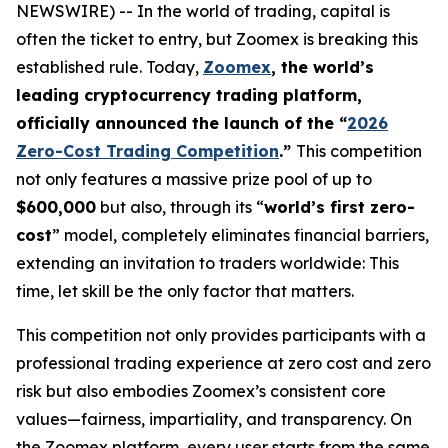
NEWSWIRE) -- In the world of trading, capital is
often the ticket to entry, but Zoomex is breaking this
established rule. Today,
Zoomex
, the world’s
leading cryptocurrency trading platform,
officially announced the launch of the “
2026
Zero-Cost Trading Competition
.”
This competition
not only features a massive prize pool of up to
$600,000
but also, through its “
world’s first zero-
cost
” model, completely eliminates financial barriers,
extending an invitation to traders worldwide: This
time, let skill be the only factor that matters.
This competition not only provides participants with a
professional trading experience at zero cost and zero
risk but also embodies Zoomex’s consistent core
values—fairness, impartiality, and transparency. On
the Zoomex platform, every user starts from the same