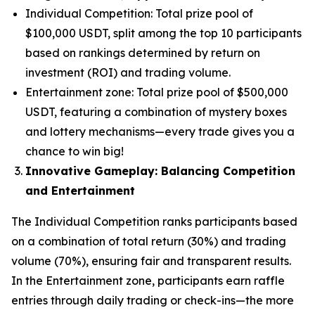
Individual Competition: Total prize pool of
$100,000 USDT, split among the top 10 participants
based on rankings determined by return on
investment (ROI) and trading volume.
Entertainment zone: Total prize pool of $500,000
USDT, featuring a combination of mystery boxes
and lottery mechanisms—every trade gives you a
chance to win big!
Innovative Gameplay: Balancing Competition
and Entertainment
The Individual Competition ranks participants based
on a combination of total return (30%) and trading
volume (70%), ensuring fair and transparent results.
In the Entertainment zone, participants earn raffle
entries through daily trading or check-ins—the more