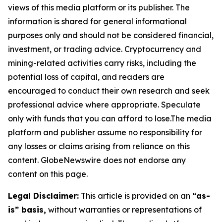
views of this media platform or its publisher. The
information is shared for general informational
purposes only and should not be considered financial,
investment, or trading advice. Cryptocurrency and
mining-related activities carry risks, including the
potential loss of capital, and readers are
encouraged to conduct their own research and seek
professional advice where appropriate. Speculate
only with funds that you can afford to lose.The media
platform and publisher assume no responsibility for
any losses or claims arising from reliance on this
content. GlobeNewswire does not endorse any
content on this page.
Legal Disclaimer:
This article is provided on an
“as-
is” basis,
without warranties or representations of