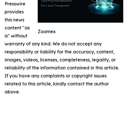
Presswire
provides
this news
content "as
Zoomex
is" without
warranty of any kind. We do not accept any
responsibility or liability for the accuracy, content,
images, videos, licenses, completeness, legality, or
reliability of the information contained in this article.
If you have any complaints or copyright issues
related to this article, kindly contact the author
above.