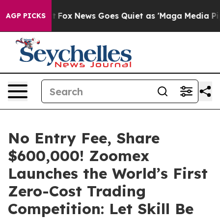
Exist
Fox News Goes Quiet as 'Maga Media Pipeline' B
AGP PICKS
No Entry Fee, Share
$600,000! Zoomex
Launches the World’s First
Zero-Cost Trading
Competition: Let Skill Be