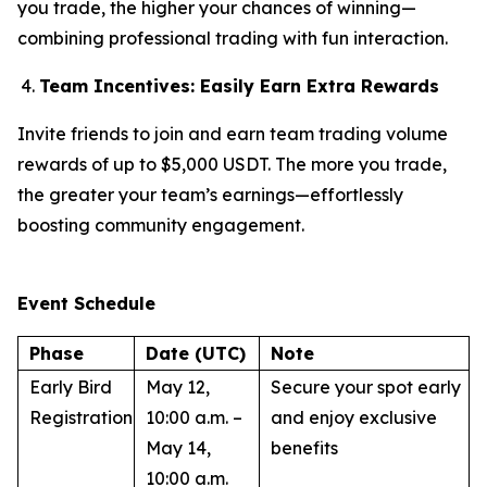
you trade, the higher your chances of winning—
combining professional trading with fun interaction.
Team Incentives: Easily Earn Extra Rewards
Invite friends to join and earn team trading volume
rewards of up to $5,000 USDT. The more you trade,
the greater your team’s earnings—effortlessly
boosting community engagement.
Event Schedule
Phase
Date (UTC)
Note
Early Bird
May 12,
Secure your spot early
Registration
10:00 a.m. –
and enjoy exclusive
May 14,
benefits
10:00 a.m.