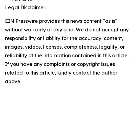
Legal Disclaimer:
EIN Presswire provides this news content "as is"
without warranty of any kind. We do not accept any
responsibility or liability for the accuracy, content,
images, videos, licenses, completeness, legality, or
reliability of the information contained in this article.
If you have any complaints or copyright issues
related to this article, kindly contact the author
above.