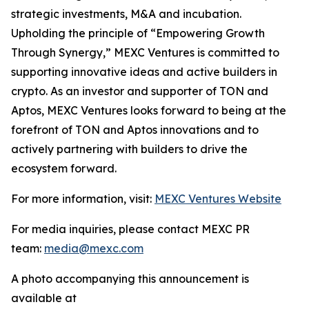
strategic investments, M&A and incubation.
Upholding the principle of “Empowering Growth
Through Synergy,” MEXC Ventures is committed to
supporting innovative ideas and active builders in
crypto. As an investor and supporter of TON and
Aptos, MEXC Ventures looks forward to being at the
forefront of TON and Aptos innovations and to
actively partnering with builders to drive the
ecosystem forward.
For more information, visit:
MEXC Ventures Website
For media inquiries, please contact MEXC PR
team:
media@mexc.com
A photo accompanying this announcement is
available at