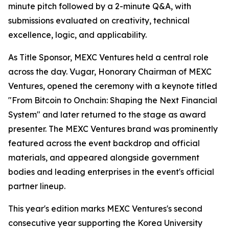
minute pitch followed by a 2-minute Q&A, with
submissions evaluated on creativity, technical
excellence, logic, and applicability.
As Title Sponsor, MEXC Ventures held a central role
across the day. Vugar, Honorary Chairman of MEXC
Ventures, opened the ceremony with a keynote titled
"From Bitcoin to Onchain: Shaping the Next Financial
System" and later returned to the stage as award
presenter. The MEXC Ventures brand was prominently
featured across the event backdrop and official
materials, and appeared alongside government
bodies and leading enterprises in the event's official
partner lineup.
This year's edition marks MEXC Ventures's second
consecutive year supporting the Korea University