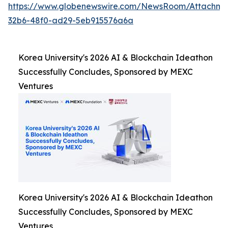
https://www.globenewswire.com/NewsRoom/Attachm
32b6-48f0-ad29-5eb915576a6a
Korea University's 2026 AI & Blockchain Ideathon
Successfully Concludes, Sponsored by MEXC
Ventures
Korea University's 2026 AI & Blockchain Ideathon
Successfully Concludes, Sponsored by MEXC
Ventures