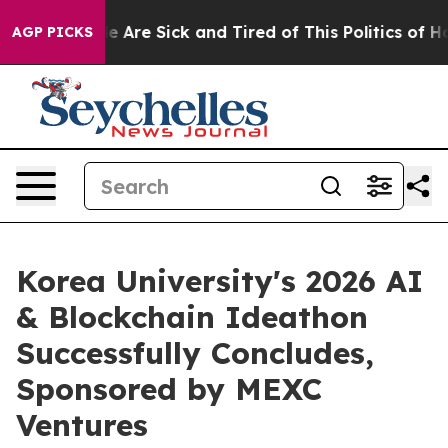
: “People Are Sick and Tired of This Politics of Hatre
AGP PICKS
Korea University's 2026 AI
& Blockchain Ideathon
Successfully Concludes,
Sponsored by MEXC
Ventures