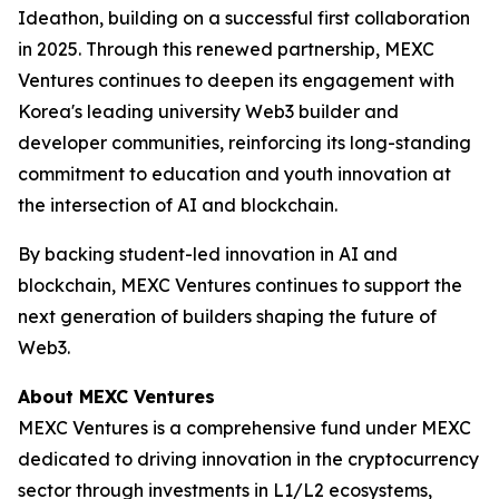
Ideathon, building on a successful first collaboration
in 2025. Through this renewed partnership, MEXC
Ventures continues to deepen its engagement with
Korea's leading university Web3 builder and
developer communities, reinforcing its long-standing
commitment to education and youth innovation at
the intersection of AI and blockchain.
By backing student-led innovation in AI and
blockchain, MEXC Ventures continues to support the
next generation of builders shaping the future of
Web3.
About MEXC Ventures
MEXC Ventures is a comprehensive fund under MEXC
dedicated to driving innovation in the cryptocurrency
sector through investments in L1/L2 ecosystems,