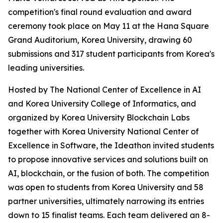
competition's final round evaluation and award
ceremony took place on May 11 at the Hana Square
Grand Auditorium, Korea University, drawing 60
submissions and 317 student participants from Korea's
leading universities.
Hosted by The National Center of Excellence in AI
and Korea University College of Informatics, and
organized by Korea University Blockchain Labs
together with Korea University National Center of
Excellence in Software, the Ideathon invited students
to propose innovative services and solutions built on
AI, blockchain, or the fusion of both. The competition
was open to students from Korea University and 58
partner universities, ultimately narrowing its entries
down to 15 finalist teams. Each team delivered an 8-