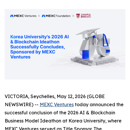
VICTORIA, Seychelles, May 12, 2026 (GLOBE
NEWSWIRE) --
MEXC Ventures
today announced the
successful conclusion of the 2026 AI & Blockchain
Business Model Ideathon at Korea University, where
MEXC Ventures served as Title Sponsor. The