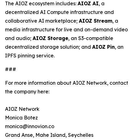
The AIOZ ecosystem includes:
AIOZ AI
, a
decentralized AI Compute infrastructure and
collaborative AI marketplace;
AIOZ Stream
, a
media infrastructure for live and on-demand video
and audio;
AIOZ Storage
, an S3-compatible
decentralized storage solution; and
AIOZ Pin
, an
IPFS pinning service.
###
For more information about AIOZ Network, contact
the company here:
AIOZ Network
Monica Botez
monica@innovion.co
Grand Anse, Mahe Island, Seychelles