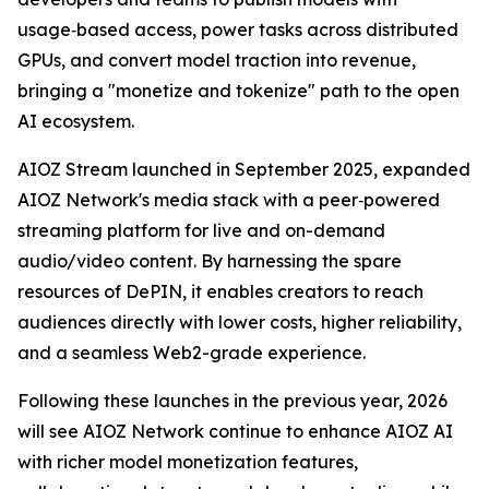
usage‑based access, power tasks across distributed
GPUs, and convert model traction into revenue,
bringing a "monetize and tokenize" path to the open
AI ecosystem.
AIOZ Stream launched in September 2025, expanded
AIOZ Network's media stack with a peer‑powered
streaming platform for live and on-demand
audio/video content. By harnessing the spare
resources of DePIN, it enables creators to reach
audiences directly with lower costs, higher reliability,
and a seamless Web2-grade experience.
Following these launches in the previous year, 2026
will see AIOZ Network continue to enhance AIOZ AI
with richer model monetization features,