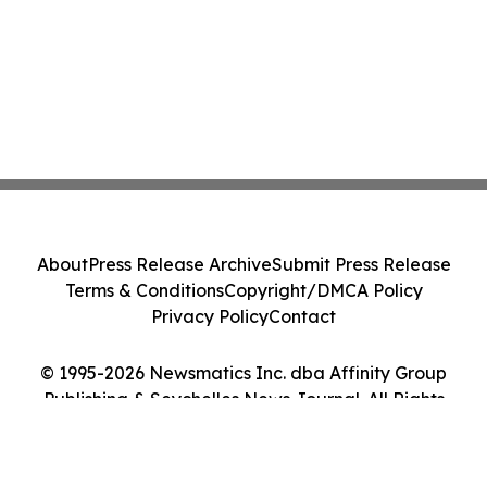
About
Press Release Archive
Submit Press Release
Terms & Conditions
Copyright/DMCA Policy
Privacy Policy
Contact
© 1995-2026 Newsmatics Inc. dba Affinity Group
Publishing & Seychelles News Journal. All Rights
Reserved.
Cookie Settings / Your Privacy Choices