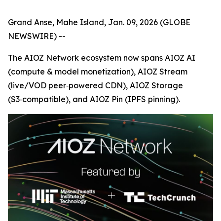
Grand Anse, Mahe Island, Jan. 09, 2026 (GLOBE
NEWSWIRE) --
The AIOZ Network ecosystem now spans AIOZ AI
(compute & model monetization), AIOZ Stream
(live/VOD peer‑powered CDN), AIOZ Storage
(S3‑compatible), and AIOZ Pin (IPFS pinning).