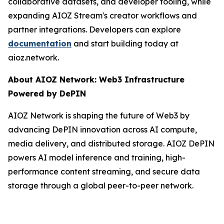
collaborative datasets, and developer tooling, while
expanding AIOZ Stream's creator workflows and
partner integrations. Developers can explore
documentation
and start building today at
aioz.network.
About AIOZ Network: Web3 Infrastructure
Powered by DePIN
AIOZ Network is shaping the future of Web3 by
advancing DePIN innovation across AI compute,
media delivery, and distributed storage. AIOZ DePIN
powers AI model inference and training, high-
performance content streaming, and secure data
storage through a global peer-to-peer network.