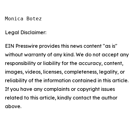
Monica Botez
Legal Disclaimer:
EIN Presswire provides this news content "as is"
without warranty of any kind. We do not accept any
responsibility or liability for the accuracy, content,
images, videos, licenses, completeness, legality, or
reliability of the information contained in this article.
If you have any complaints or copyright issues
related to this article, kindly contact the author
above.