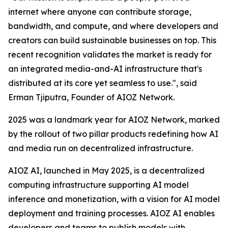
internet where anyone can contribute storage,
bandwidth, and compute, and where developers and
creators can build sustainable businesses on top. This
recent recognition validates the market is ready for
an integrated media-and-AI infrastructure that's
distributed at its core yet seamless to use.", said
Erman Tjiputra, Founder of AIOZ Network.
2025 was a landmark year for AIOZ Network, marked
by the rollout of two pillar products redefining how AI
and media run on decentralized infrastructure.
AIOZ AI, launched in May 2025, is a decentralized
computing infrastructure supporting AI model
inference and monetization, with a vision for AI model
deployment and training processes. AIOZ AI enables
developers and teams to publish models with