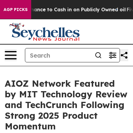
— the Chance to Cash in on Publicly Owned oil
Five Qu
AGP PICKS
AIOZ Network Featured
by MIT Technology Review
and TechCrunch Following
Strong 2025 Product
Momentum