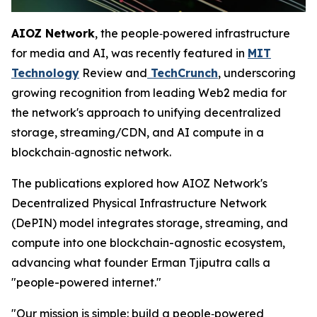
AIOZ Network
, the people‑powered infrastructure
for media and AI, was recently featured in
MIT
Technology
Review and
TechCrunch
, underscoring
growing recognition from leading Web2 media for
the network's approach to unifying decentralized
storage, streaming/CDN, and AI compute in a
blockchain‑agnostic network.
The publications explored how AIOZ Network's
Decentralized Physical Infrastructure Network
(DePIN) model integrates storage, streaming, and
compute into one blockchain-agnostic ecosystem,
advancing what founder Erman Tjiputra calls a
"people-powered internet."
"Our mission is simple: build a people‑powered