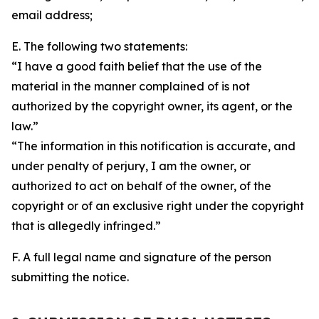
email address;
E. The following two statements:
“I have a good faith belief that the use of the
material in the manner complained of is not
authorized by the copyright owner, its agent, or the
law.”
“The information in this notification is accurate, and
under penalty of perjury, I am the owner, or
authorized to act on behalf of the owner, of the
copyright or of an exclusive right under the copyright
that is allegedly infringed.”
F. A full legal name and signature of the person
submitting the notice.