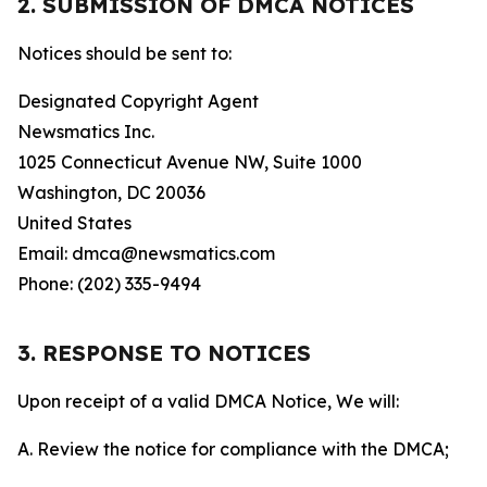
2. SUBMISSION OF DMCA NOTICES
Notices should be sent to:
Designated Copyright Agent
Newsmatics Inc.
1025 Connecticut Avenue NW, Suite 1000
Washington, DC 20036
United States
Email: dmca@newsmatics.com
Phone: (202) 335-9494
3. RESPONSE TO NOTICES
Upon receipt of a valid DMCA Notice, We will:
A. Review the notice for compliance with the DMCA;