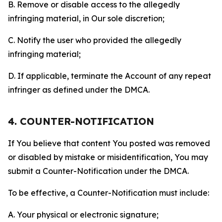
B. Remove or disable access to the allegedly
infringing material, in Our sole discretion;
C. Notify the user who provided the allegedly
infringing material;
D. If applicable, terminate the Account of any repeat
infringer as defined under the DMCA.
4. COUNTER-NOTIFICATION
If You believe that content You posted was removed
or disabled by mistake or misidentification, You may
submit a Counter-Notification under the DMCA.
To be effective, a Counter-Notification must include:
A. Your physical or electronic signature;