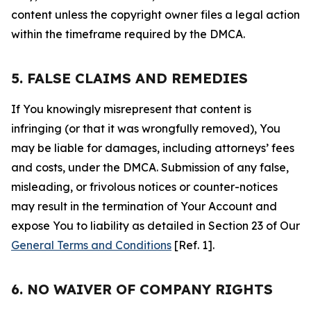
content unless the copyright owner files a legal action
within the timeframe required by the DMCA.
5. FALSE CLAIMS AND REMEDIES
If You knowingly misrepresent that content is
infringing (or that it was wrongfully removed), You
may be liable for damages, including attorneys’ fees
and costs, under the DMCA. Submission of any false,
misleading, or frivolous notices or counter-notices
may result in the termination of Your Account and
expose You to liability as detailed in Section 23 of Our
General Terms and Conditions
[Ref. 1].
6. NO WAIVER OF COMPANY RIGHTS