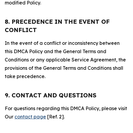
modified Policy.
8. PRECEDENCE IN THE EVENT OF
CONFLICT
In the event of a conflict or inconsistency between
this DMCA Policy and the General Terms and
Conditions or any applicable Service Agreement, the
provisions of the General Terms and Conditions shall
take precedence.
9. CONTACT AND QUESTIONS
For questions regarding this DMCA Policy, please visit
Our
contact page
[Ref. 2].