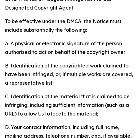
Designated Copyright Agent.
To be effective under the DMCA, the Notice must
include substantially the following:
A. A physical or electronic signature of the person
authorized to act on behalf of the copyright owner;
B. Identification of the copyrighted work claimed to
have been infringed, or, if multiple works are covered,
a representative list;
C. Identification of the material that is claimed to be
infringing, including sufficient information (such as a
URL) to allow Us to locate the material;
D. Your contact information, including full name,
mailing address, telephone number, and, if available,