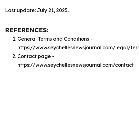
Last update: July 21, 2025.
REFERENCES:
General Terms and Conditions -
https://www.seychellesnewsjournal.com/legal/ter
Contact page -
https://www.seychellesnewsjournal.com/contact