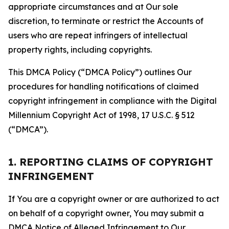
appropriate circumstances and at Our sole
discretion, to terminate or restrict the Accounts of
users who are repeat infringers of intellectual
property rights, including copyrights.
This DMCA Policy (“DMCA Policy”) outlines Our
procedures for handling notifications of claimed
copyright infringement in compliance with the Digital
Millennium Copyright Act of 1998, 17 U.S.C. § 512
(“DMCA”).
1. REPORTING CLAIMS OF COPYRIGHT
INFRINGEMENT
If You are a copyright owner or are authorized to act
on behalf of a copyright owner, You may submit a
DMCA Notice of Alleged Infringement to Our