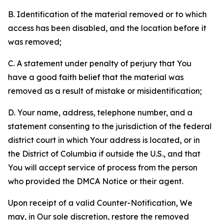
B. Identification of the material removed or to which
access has been disabled, and the location before it
was removed;
C. A statement under penalty of perjury that You
have a good faith belief that the material was
removed as a result of mistake or misidentification;
D. Your name, address, telephone number, and a
statement consenting to the jurisdiction of the federal
district court in which Your address is located, or in
the District of Columbia if outside the U.S., and that
You will accept service of process from the person
who provided the DMCA Notice or their agent.
Upon receipt of a valid Counter-Notification, We
may, in Our sole discretion, restore the removed