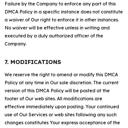
Failure by the Company to enforce any part of this
DMCA Policy in a specific instance does not constitute
a waiver of Our right to enforce it in other instances.
No waiver will be effective unless in writing and
executed by a duly authorized officer of the
Company.
7. MODIFICATIONS
We reserve the right to amend or modify this DMCA
Policy at any time in Our sole discretion. The current
version of this DMCA Policy will be posted at the
footer of Our web sites. All modifications are
effective immediately upon posting. Your continued
use of Our Services or web sites following any such
changes constitutes Your express acceptance of the