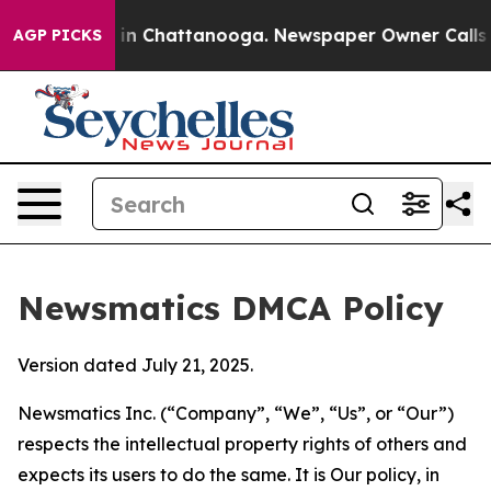
e
Chaos in Chattanooga. Newspaper Owner Calls the Pe
AGP PICKS
Newsmatics DMCA Policy
Version dated July 21, 2025.
Newsmatics Inc. (“Company”, “We”, “Us”, or “Our”)
respects the intellectual property rights of others and
expects its users to do the same. It is Our policy, in