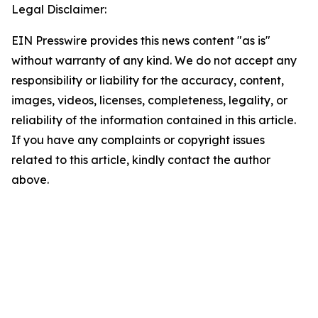
Legal Disclaimer:
EIN Presswire provides this news content "as is"
without warranty of any kind. We do not accept any
responsibility or liability for the accuracy, content,
images, videos, licenses, completeness, legality, or
reliability of the information contained in this article.
If you have any complaints or copyright issues
related to this article, kindly contact the author
above.