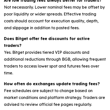
Are low trading fees always better for traders?
Not necessarily. Lower nominal fees may be offset by
poor liquidity or wider spreads. Effective trading
costs should account for execution quality, depth,
and slippage in addition to posted fees.
Does Bitget offer fee discounts for active
traders?
Yes. Bitget provides tiered VIP discounts and
additional reductions through BGB, allowing frequent
traders to access lower spot and futures fees over
time.
How often do exchanges update trading fees?
Fee schedules are subject to change based on
market conditions and platform strategy. Traders are
advised to review official fee pages regularly.