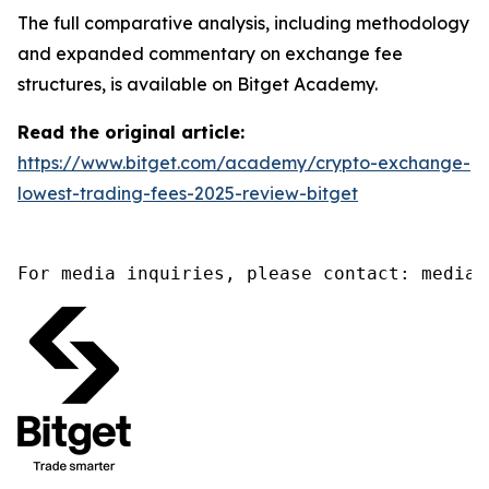
The full comparative analysis, including methodology
and expanded commentary on exchange fee
structures, is available on Bitget Academy.
Read the original article:
https://www.bitget.com/academy/crypto-exchange-
lowest-trading-fees-2025-review-bitget
For media inquiries, please contact: media@