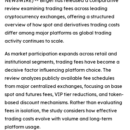
NEWSWIRE) -- Bitget has released a comparative
review examining trading fees across leading
cryptocurrency exchanges, offering a structured
overview of how spot and derivatives trading costs
differ among major platforms as global trading
activity continues to scale.
As market participation expands across retail and
institutional segments, trading fees have become a
decisive factor influencing platform choice. The
review analyzes publicly available fee schedules
from major centralized exchanges, focusing on base
spot and futures fees, VIP tier reductions, and token-
based discount mechanisms. Rather than evaluating
fees in isolation, the study considers how effective
trading costs evolve with volume and long-term
platform usage.