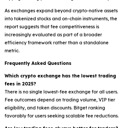
As exchanges expand beyond crypto-native assets
into tokenized stocks and on-chain instruments, the
report suggests that fee competitiveness is
increasingly evaluated as part of a broader
efficiency framework rather than a standalone
metric.
Frequently Asked Questions
Which crypto exchange has the lowest trading
fees in 2025?
There is no single lowest-fee exchange for all users.
Fee outcomes depend on trading volume, VIP tier
eligibility, and token discounts. Bitget ranking
favorably for users seeking scalable fee reductions.