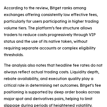
According to the review, Bitget ranks among
exchanges offering consistently low effective fees,
particularly for users participating in higher trading
volume tiers. The platform’s fee structure allows
traders to reduce costs progressively through VIP
status and the use of its native token, without
requiring separate accounts or complex eligibility
thresholds.
The analysis also notes that headline fee rates do not
always reflect actual trading costs. Liquidity depth,
rebate availability, and execution quality play a
critical role in determining net outcomes. Bitget’s fee
positioning is supported by deep order books across
major spot and derivatives pairs, helping to limit
slippage during periods of heightened volatility.