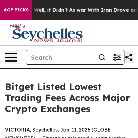
d 40%. Well, it Didn’t
As war With Iran Drove oil Pr
AGP PICKS
Bitget Listed Lowest
Trading Fees Across Major
Crypto Exchanges
VICTORIA, Seychelles, Jan. 11, 2026 (GLOBE