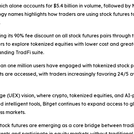
ich alone accounts for $5.4 billion in volume, followed by
ology names highlights how traders are using stock futures 
.
 its 90% fee discount on all stock futures pairs through til
rs to explore tokenized equities with lower cost and great
nding TradFi suite.
han one million users have engaged with tokenized stock p
s are accessed, with traders increasingly favoring 24/5 av
ge (UEX) vision, where crypto, tokenized equities, and AI
nd intelligent tools, Bitget continues to expand access to 
oss markets.
tock futures are emerging as a core bridge between tradit
nts and participate in equity markets without traditional 