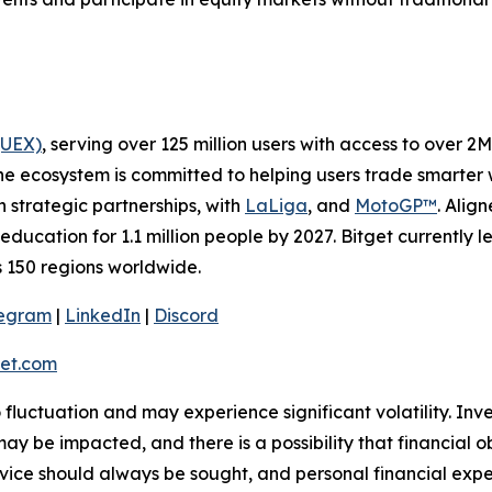
(UEX)
, serving over 125 million users with access to over 2
he ecosystem is committed to helping users trade smarter w
h strategic partnerships, with
LaLiga
, and
MotoGP™
. Alig
education for 1.1 million people by 2027. Bitget currently 
ss 150 regions worldwide.
legram
|
LinkedIn
|
Discord
et.com
o fluctuation and may experience significant volatility. In
ay be impacted, and there is a possibility that financial o
ice should always be sought, and personal financial expe