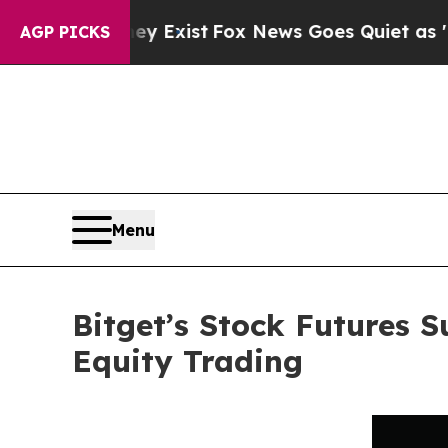
of They Exist
Fox News Goes Quiet as 'Maga Medi
AGP PICKS
Menu
Bitget’s Stock Futures 
Equity Trading