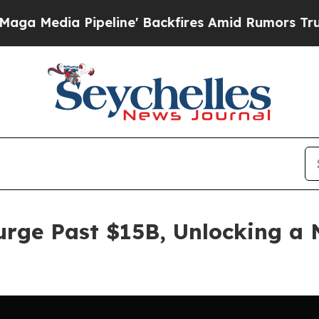
a Pipeline' Backfires Amid Rumors Trump Will cu
Surge Past $15B, Unlocking a