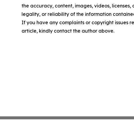
the accuracy, content, images, videos, licenses,
legality, or reliability of the information contained
If you have any complaints or copyright issues re
article, kindly contact the author above.