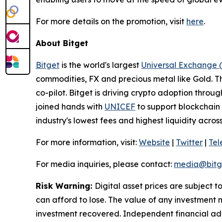
For more details on the promotion, visit
here
.
About Bitget
Bitget
is the world's largest
Universal Exchange 
commodities, FX and precious metal like Gold. T
co-pilot. Bitget is driving crypto adoption throug
joined hands with
UNICEF
to support blockchain 
industry's lowest fees and highest liquidity acro
For more information, visit:
Website
|
Twitter
|
Te
For media inquiries, please contact:
media@bitg
Risk Warning:
Digital asset prices are subject t
can afford to lose. The value of any investment m
investment recovered. Independent financial adv