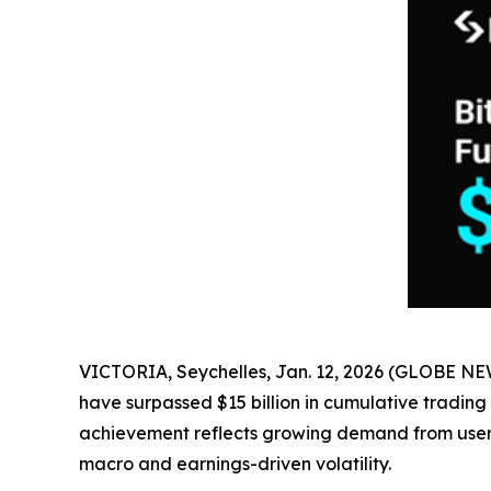
VICTORIA, Seychelles, Jan. 12, 2026 (GLOBE N
have surpassed $15 billion in cumulative trading
achievement reflects growing demand from users 
macro and earnings-driven volatility.