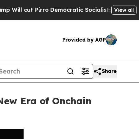
t Pirro
Democratic Socialists of America Propo
View all
Provided by AGP
Share
 New Era of Onchain