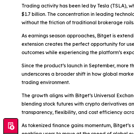
Trading activity has been led by Tesla (TSLA), wh
$1.7 billion. The concentration in leading techn
without the friction of traditional brokerage rails
As earnings season approaches, Bitget is extending
extension creates the perfect opportunity for use
outcomes while experiencing the platform’s expa
Since the product’s launch in September, more t
underscores a broader shift in how global market
trading environment.
The growth aligns with Bitget’s Universal Exchan
blending stock futures with crypto derivatives a
transparency, flexibility, and cost efficiency acr
As tokenized finance gains momentum, Bitget’s s
enabling users to move at the speed of global eve