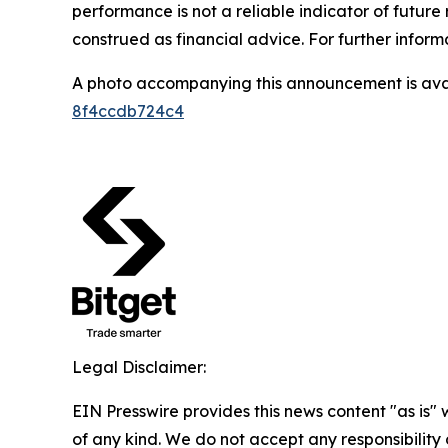
performance is not a reliable indicator of future 
construed as financial advice. For further inform
A photo accompanying this announcement is ava
8f4ccdb724c4
Legal Disclaimer:
EIN Presswire provides this news content "as is"
of any kind. We do not accept any responsibility or