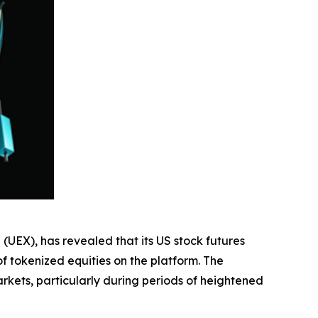
 (UEX), has revealed that its US stock futures
f tokenized equities on the platform. The
rkets, particularly during periods of heightened