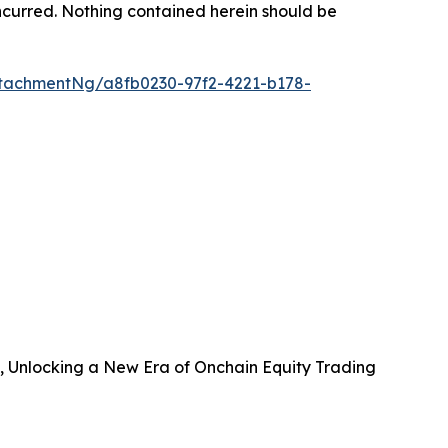
s incurred. Nothing contained herein should be
tachmentNg/a8fb0230-97f2-4221-b178-
B, Unlocking a New Era of Onchain Equity Trading