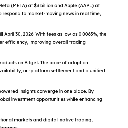
 Meta (META) at $3 billion and Apple (AAPL) at
to respond to market-moving news in real time,
l April 30, 2026. With fees as low as 0.0065%, the
er efficiency, improving overall trading
roducts on Bitget. The pace of adoption
ailability, on-platform settlement and a unified
-powered insights converge in one place. By
global investment opportunities while enhancing
ional markets and digital-native trading,
barriers.