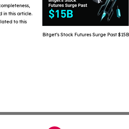
 completeness,
 in this article.
lated to this
Bitget’s Stock Futures Surge Past $15