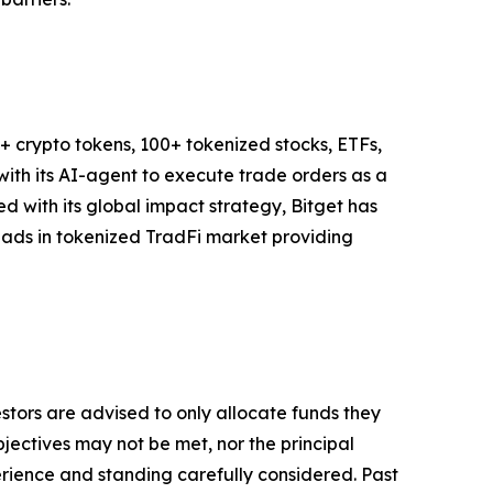
M+ crypto tokens, 100+ tokenized stocks, ETFs,
ith its AI-agent to execute trade orders as a
ned with its global impact strategy, Bitget has
leads in tokenized TradFi market providing
vestors are advised to only allocate funds they
bjectives may not be met, nor the principal
rience and standing carefully considered. Past