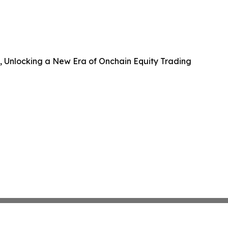
B, Unlocking a New Era of Onchain Equity Trading