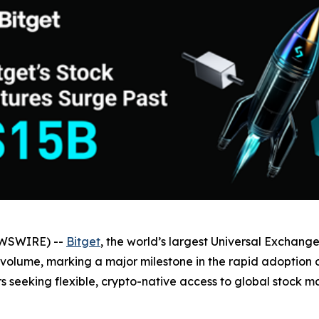
EWSWIRE) --
Bitget
, the world’s largest Universal Exchange
 volume, marking a major milestone in the rapid adoption o
seeking flexible, crypto-native access to global stock ma