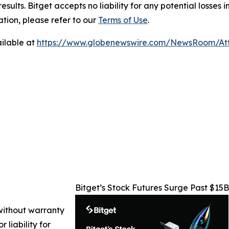
results. Bitget accepts no liability for any potential losse
ation, please refer to our
Terms of Use
.
ilable at
https://www.globenewswire.com/NewsRoom/At
Bitget’s Stock Futures Surge Past $15
 without warranty
 liability for