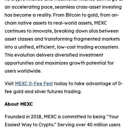
an accelerating pace, seamless cross-asset investing
has become a reality. From Bitcoin to gold, from on-
chain native assets to real-world assets, MEXC
continues to innovate, breaking down silos between
asset classes and transforming fragmented markets
into a unified, efficient, low-cost trading ecosystem.
This evolution delivers diversified investment
opportunities and maximizes growth potential for
users worldwide.
Visit
MEXC 0-Fee Fest
today to take advantage of 0-
fee gold and silver futures trading.
About MEXC
Founded in 2018, MEXC is committed to being "Your
Easiest Way to Crypto." Serving over 40 million users