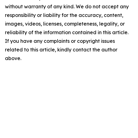
without warranty of any kind. We do not accept any
responsibility or liability for the accuracy, content,
images, videos, licenses, completeness, legality, or
reliability of the information contained in this article.
If you have any complaints or copyright issues
related to this article, kindly contact the author
above.