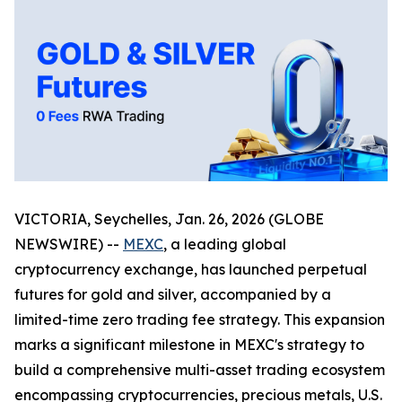
VICTORIA, Seychelles, Jan. 26, 2026 (GLOBE
NEWSWIRE) --
MEXC
, a leading global
cryptocurrency exchange, has launched perpetual
futures for gold and silver, accompanied by a
limited-time zero trading fee strategy. This expansion
marks a significant milestone in MEXC's strategy to
build a comprehensive multi-asset trading ecosystem
encompassing cryptocurrencies, precious metals, U.S.