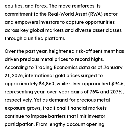
equities, and forex. The move reinforces its
commitment to the Real-World Asset (RWA) sector
and empowers investors to capture opportunities
across key global markets and diverse asset classes
through a unified platform.
Over the past year, heightened risk-off sentiment has
driven precious metal prices to record highs.
According to Trading Economics data as of January
21, 2026, international gold prices surged to
approximately $4,860, while silver approached $94.6,
representing year-over-year gains of 76% and 207%,
respectively. Yet as demand for precious metal
exposure grows, traditional financial markets
continue to impose barriers that limit investor
participation. From lengthy account opening