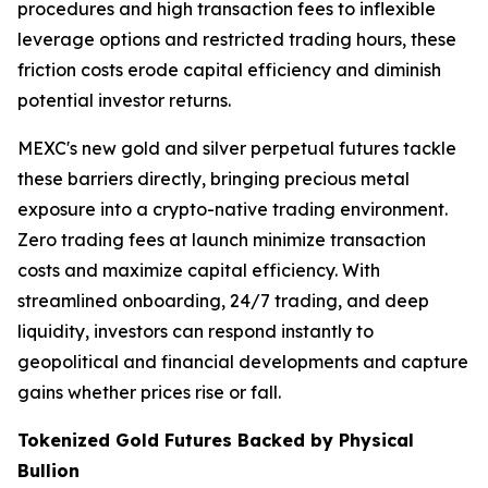
procedures and high transaction fees to inflexible
leverage options and restricted trading hours, these
friction costs erode capital efficiency and diminish
potential investor returns.
MEXC's new gold and silver perpetual futures tackle
these barriers directly, bringing precious metal
exposure into a crypto-native trading environment.
Zero trading fees at launch minimize transaction
costs and maximize capital efficiency. With
streamlined onboarding, 24/7 trading, and deep
liquidity, investors can respond instantly to
geopolitical and financial developments and capture
gains whether prices rise or fall.
Tokenized Gold Futures Backed by Physical
Bullion