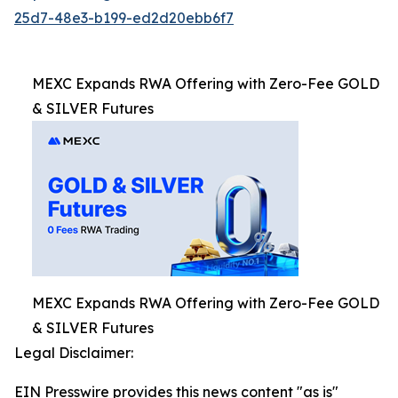
25d7-48e3-b199-ed2d20ebb6f7
MEXC Expands RWA Offering with Zero-Fee GOLD
& SILVER Futures
MEXC Expands RWA Offering with Zero-Fee GOLD
& SILVER Futures
Legal Disclaimer:
EIN Presswire provides this news content "as is"