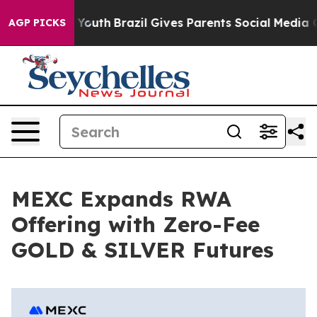
Harms to Youth
Brazil Gives Parents Social Media Contro
AGP PICKS
MEXC Expands RWA
Offering with Zero-Fee
GOLD & SILVER Futures