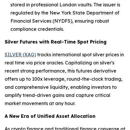
stored in professional London vaults. The issuer is
regulated by the New York State Department of
Financial Services (NYDFS), ensuring robust
compliance credentials.
Silver Futures with Real-Time Spot Pricing
SILVER (XAG)
tracks international spot silver prices in
real time via price oracles. Capitalizing on silver's
recent strong performance, this futures derivative
offers up to 100x leverage, round-the-clock trading,
and comprehensive liquidity, enabling investors to
amplify trend-driven gains and capture critical
market movements at any hour.
A New Era of Unified Asset Allocation
As crypto finance and traditional finance converge at