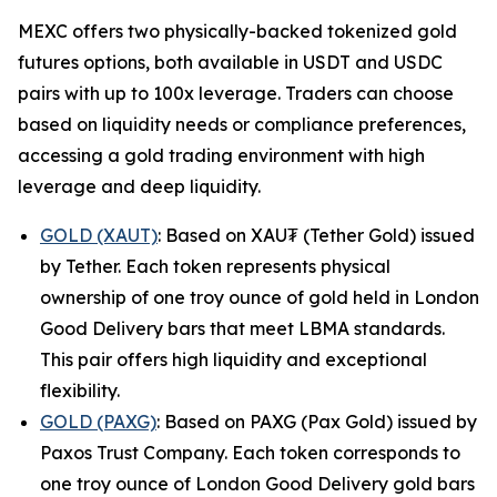
MEXC offers two physically-backed tokenized gold
futures options, both available in USDT and USDC
pairs with up to 100x leverage. Traders can choose
based on liquidity needs or compliance preferences,
accessing a gold trading environment with high
leverage and deep liquidity.
GOLD (XAUT)
: Based on XAU₮ (Tether Gold) issued
by Tether. Each token represents physical
ownership of one troy ounce of gold held in London
Good Delivery bars that meet LBMA standards.
This pair offers high liquidity and exceptional
flexibility.
GOLD (PAXG)
: Based on PAXG (Pax Gold) issued by
Paxos Trust Company. Each token corresponds to
one troy ounce of London Good Delivery gold bars