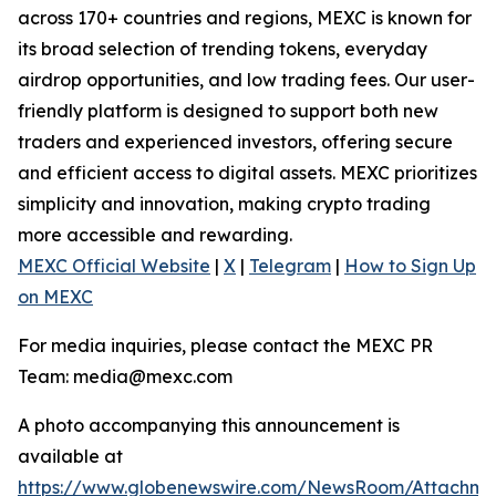
across 170+ countries and regions, MEXC is known for
its broad selection of trending tokens, everyday
airdrop opportunities, and low trading fees. Our user-
friendly platform is designed to support both new
traders and experienced investors, offering secure
and efficient access to digital assets. MEXC prioritizes
simplicity and innovation, making crypto trading
more accessible and rewarding.
MEXC Official Website
|
X
|
Telegram
|
How to Sign Up
on MEXC
For media inquiries, please contact the MEXC PR
Team: media@mexc.com
A photo accompanying this announcement is
available at
https://www.globenewswire.com/NewsRoom/Attachm