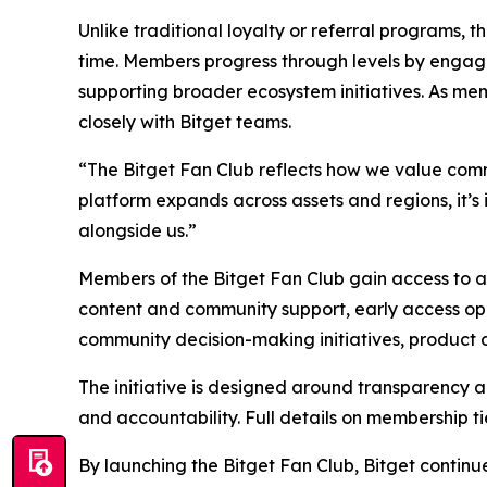
Unlike traditional loyalty or referral programs, 
time. Members progress through levels by engagin
supporting broader ecosystem initiatives. As me
closely with Bitget teams.
“The Bitget Fan Club reflects how we value commu
platform expands across assets and regions, it’
alongside us.”
Members of the Bitget Fan Club gain access to a 
content and community support, early access oppo
community decision-making initiatives, product di
The initiative is designed around transparency an
and accountability. Full details on membership ti
By launching the Bitget Fan Club, Bitget contin