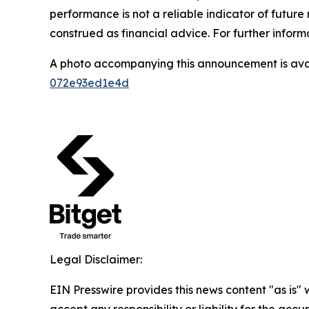
performance is not a reliable indicator of future 
construed as financial advice. For further informa
A photo accompanying this announcement is ava
072e93ed1e4d
Legal Disclaimer:
EIN Presswire provides this news content "as is"
accept any responsibility or liability for the accu