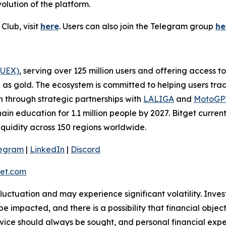
olution of the platform.
Club, visit
here
. Users can also join the Telegram group
he
(UEX)
, serving over 125 million users and offering access 
as gold. The ecosystem is committed to helping users trade
on through strategic partnerships with
LALIGA
and
MotoG
ain education for 1.1 million people by 2027. Bitget curren
liquidity across 150 regions worldwide.
legram
|
LinkedIn
|
Discord
et.com
 fluctuation and may experience significant volatility. Inve
e impacted, and there is a possibility that financial objec
ice should always be sought, and personal financial expe