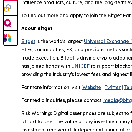
influence products, culture, and the long-term ev
To find out more and apply to join the Bitget Fan 
About Bitget
Bitget
is the world's largest
Universal Exchange 
ETFs, commodities, FX, and precious metals such 
trade execution. Bitget is driving crypto adopti
has joined hands with
UNICEF
to support blockch
providing the industry's lowest fees and highest 
For more information, visit:
Website
|
Twitter
|
Te
For media inquiries, please contact:
media@bitg
Risk Warning: Digital asset prices are subject to
afford to lose. The value of any investment may b
investment recovered. Independent financial adv