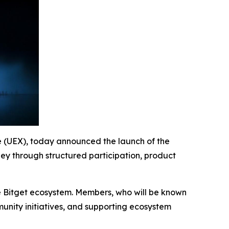
ge (UEX), today announced the launch of the
ney through structured participation, product
he Bitget ecosystem. Members, who will be known
munity initiatives, and supporting ecosystem