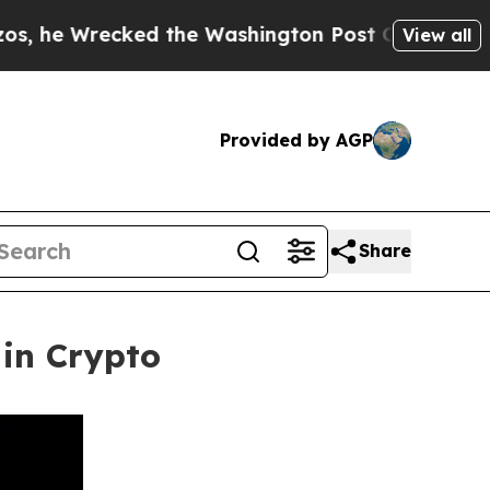
cked the Washington Post Opinion Section but at
View all
Provided by AGP
Share
in Crypto