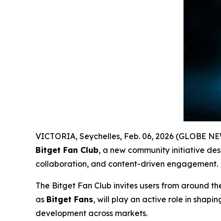
VICTORIA, Seychelles, Feb. 06, 2026 (GLOBE 
Bitget Fan Club
, a new community initiative des
collaboration, and content-driven engagement.
The Bitget Fan Club invites users from around th
as
Bitget Fans
, will play an active role in sha
development across markets.