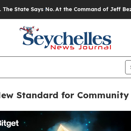
e Says No.
At the Command of Jeff Bezos, he Wre
 New Standard for Community 