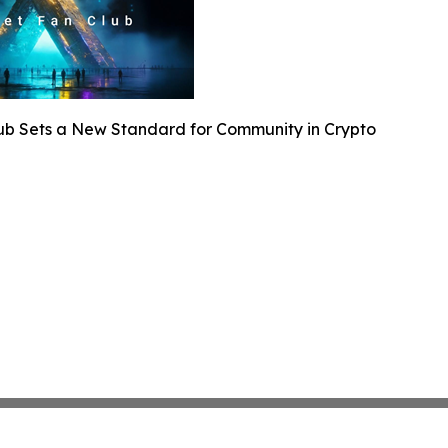
lub Sets a New Standard for Community in Crypto