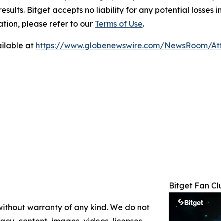
results. Bitget accepts no liability for any potential losse
tion, please refer to our
Terms of Use
.
ilable at
https://www.globenewswire.com/NewsRoom/A
Bitget Fan C
 without warranty of any kind. We do not
racy, content, images, videos, licenses,