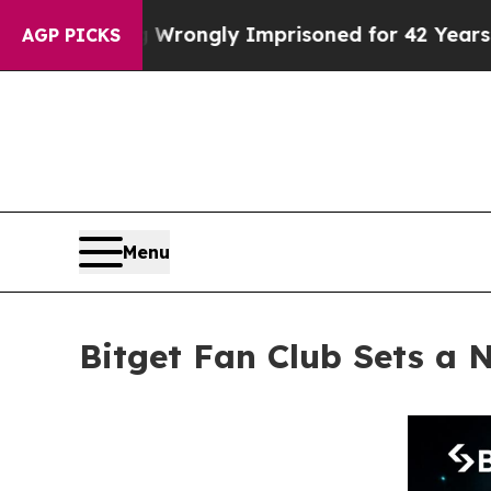
 Being Wrongly Imprisoned for 42 Years. The Stat
AGP PICKS
Menu
Bitget Fan Club Sets a