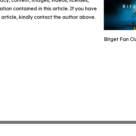
mation contained in this article. If you have
 article, kindly contact the author above.
Bitget Fan C