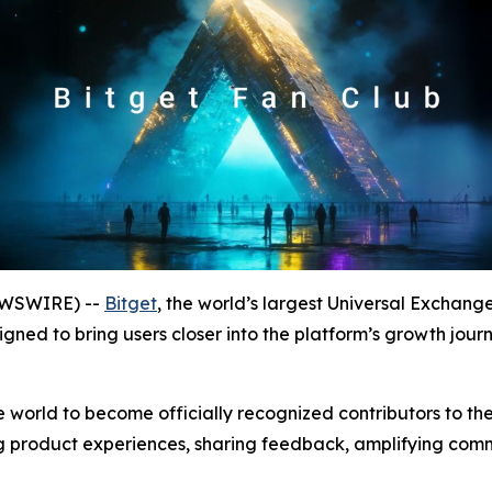
NEWSWIRE) --
Bitget
, the world’s largest Universal Exchan
igned to bring users closer into the platform’s growth jour
e world to become officially recognized contributors to t
ping product experiences, sharing feedback, amplifying com