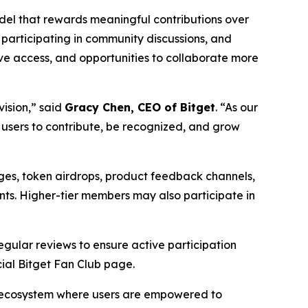
model that rewards meaningful contributions over
 participating in community discussions, and
ve access, and opportunities to collaborate more
vision,”
said
Gracy Chen, CEO of Bitget
.
“As our
 users to contribute, be recognized, and grow
dges, token airdrops, product feedback channels,
ents. Higher-tier members may also participate in
regular reviews to ensure active participation
cial Bitget Fan Club page.
an ecosystem where users are empowered to