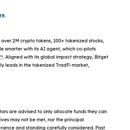
re
.
to over 2M crypto tokens, 100+ tokenized stocks,
 smarter with its AI agent, which co-pilots
P™
. Aligned with its global impact strategy, Bitget
tly leads in the tokenized TradFi market,
stors are advised to only allocate funds they can
tives may not be met, nor the principal
rience and standing carefully considered. Past