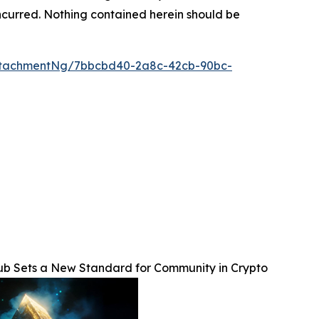
s incurred. Nothing contained herein should be
ttachmentNg/7bbcbd40-2a8c-42cb-90bc-
lub Sets a New Standard for Community in Crypto