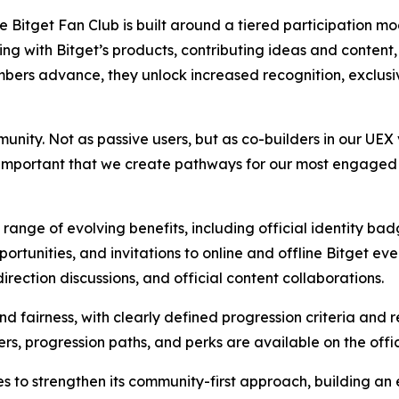
the Bitget Fan Club is built around a tiered participation 
g with Bitget’s products, contributing ideas and content,
mbers advance, they unlock increased recognition, exclusi
nity. Not as passive users, but as co-builders in our UEX 
s important that we create pathways for our most engaged
range of evolving benefits, including official identity ba
rtunities, and invitations to online and offline Bitget ev
rection discussions, and official content collaborations.
d fairness, with clearly defined progression criteria and 
ers, progression paths, and perks are available on the offi
ues to strengthen its community-first approach, building 