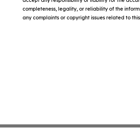
completeness, legality, or reliability of the infor
any complaints or copyright issues related to this