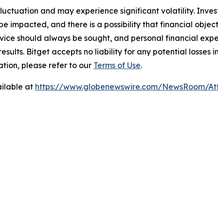
 fluctuation and may experience significant volatility. Inve
e impacted, and there is a possibility that financial objec
ice should always be sought, and personal financial expe
results. Bitget accepts no liability for any potential losse
tion, please refer to our
Terms of Use
.
ilable at
https://www.globenewswire.com/NewsRoom/At