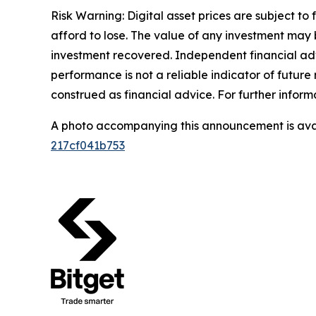
Risk Warning: Digital asset prices are subject to
afford to lose. The value of any investment may b
investment recovered. Independent financial adv
performance is not a reliable indicator of future 
construed as financial advice. For further informa
A photo accompanying this announcement is ava
217cf041b753