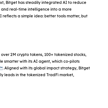
ext, Bitget has steadily integrated AI to reduce
and real-time intelligence into a more
 reflects a simple idea: better tools matter, but
to over 2M crypto tokens, 100+ tokenized stocks,
 smarter with its AI agent, which co-pilots
P™
. Aligned with its global impact strategy, Bitget
tly leads in the tokenized TradFi market,