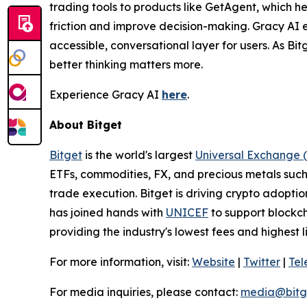
trading tools to products like GetAgent, which he
friction and improve decision-making. Gracy AI 
accessible, conversational layer for users. As Bit
better thinking matters more.
Experience Gracy AI
here
.
About Bitget
Bitget
is the world's largest
Universal Exchange 
ETFs, commodities, FX, and precious metals such 
trade execution. Bitget is driving crypto adopti
has joined hands with
UNICEF
to support blockch
providing the industry's lowest fees and highest 
For more information, visit:
Website
|
Twitter
|
Te
For media inquiries, please contact:
media@bitg