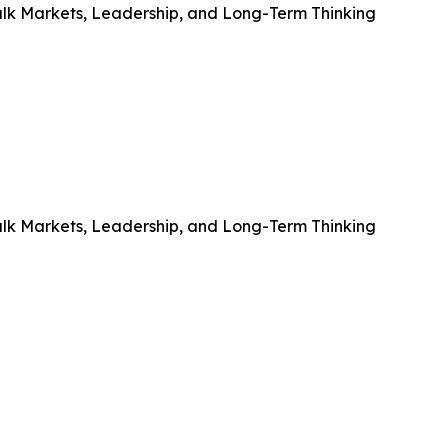
alk Markets, Leadership, and Long-Term Thinking
alk Markets, Leadership, and Long-Term Thinking