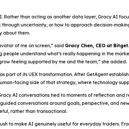
. Rather than acting as another data layer, Gracy AI focu
k through uncertainty, or how to approach decision-making
ly about them.
AI avatar of me on screen,” said
Gracy Chen, CEO at Bitget
ing people understand what’s really happening in the mark
grow feeling supported by me and the team,” she added.
s part of its UEX transformation. After GetAgent establish
human-facing side of that strategy, where technology supp
 Gracy AI conversations tied to moments of reflection and 
 guided conversations around goals, perspective, and ne
ful, rather than transactional.
push to make AI genuinely useful for everyday traders. F