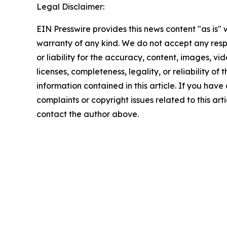
Legal Disclaimer:
EIN Presswire provides this news content "as is" 
warranty of any kind. We do not accept any respo
or liability for the accuracy, content, images, vid
licenses, completeness, legality, or reliability of t
information contained in this article. If you have
complaints or copyright issues related to this arti
contact the author above.