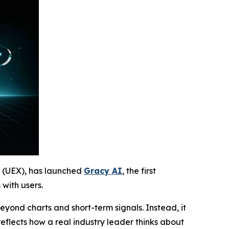
e (UEX), has launched
Gracy AI
, the first
with users.
eyond charts and short-term signals. Instead, it
reflects how a real industry leader thinks about