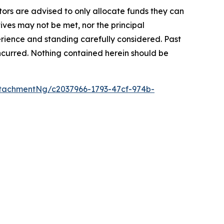
stors are advised to only allocate funds they can
tives may not be met, nor the principal
rience and standing carefully considered. Past
s incurred. Nothing contained herein should be
tachmentNg/c2037966-1793-47cf-974b-