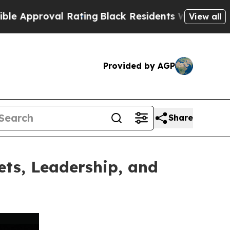
oval Rating
Black Residents Warned of Abusive C
View all
Provided by AGP
Share
ets, Leadership, and