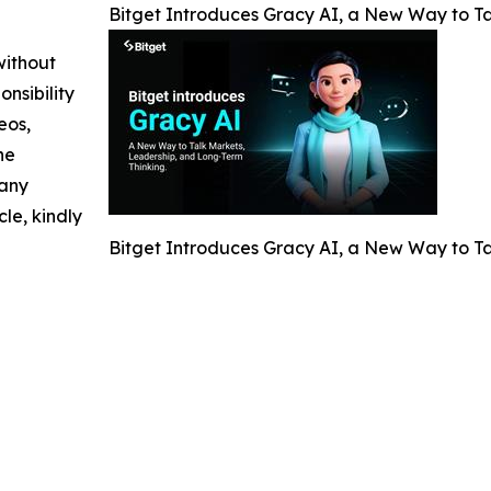
Bitget Introduces Gracy AI, a New Way to T
without
nsibility
eos,
he
 any
cle, kindly
Bitget Introduces Gracy AI, a New Way to T