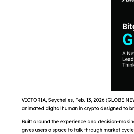
VICTORIA, Seychelles, Feb. 13, 2026 (GLOBE N
animated digital human in crypto designed to bri
Built around the experience and decision-maki
gives users a space to talk through market cycles