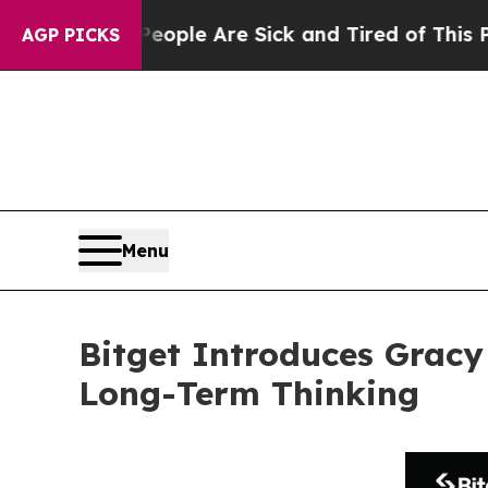
n: “People Are Sick and Tired of This Politics o
AGP PICKS
Menu
Bitget Introduces Gracy
Long-Term Thinking