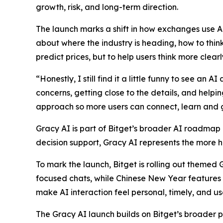
growth, risk, and long-term direction.
The launch marks a shift in how exchanges use AI
about where the industry is heading, how to thin
predict prices, but to help users think more clear
“Honestly, I still find it a little funny to see an 
concerns, getting close to the details, and help
approach so more users can connect, learn and 
Gracy AI is part of Bitget’s broader AI roadmap a
decision support, Gracy AI represents the more 
To mark the launch, Bitget is rolling out themed
focused chats, while Chinese New Year features
make AI interaction feel personal, timely, and use
The Gracy AI launch builds on Bitget’s broader 