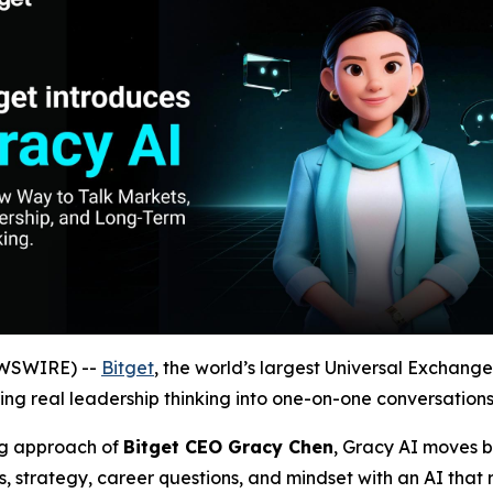
EWSWIRE) --
Bitget
, the world’s largest Universal Exchang
ng real leadership thinking into one-on-one conversations 
ng approach of
Bitget CEO Gracy Chen
, Gracy AI moves b
, strategy, career questions, and mindset with an AI that 