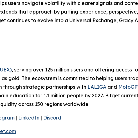
lps users navigate volatility with clearer signals and cont
extends that approach by putting experience, perspective, 
get continues to evolve into a Universal Exchange, Gracy AI
(UEX)
, serving over 125 million users and offering access 
as gold. The ecosystem is committed to helping users trade
on through strategic partnerships with
LALIGA
and
MotoG
ain education for 1.1 million people by 2027. Bitget curren
liquidity across 150 regions worldwide.
legram
|
LinkedIn
|
Discord
et.com