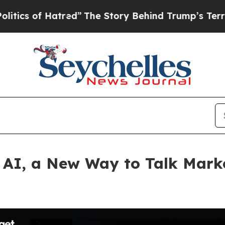
f Hatred”
The Story Behind Trump’s Terrible Appr
 AI, a New Way to Talk Mark