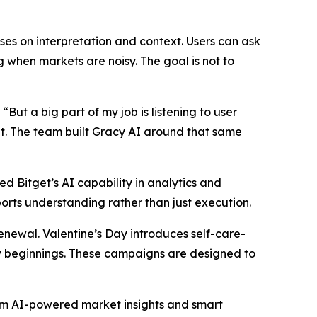
ses on interpretation and context. Users can ask
 when markets are noisy. The goal is not to
. “But a big part of my job is listening to user
et. The team built Gracy AI around that same
ed Bitget’s AI capability in analytics and
orts understanding rather than just execution.
renewal. Valentine’s Day introduces self-care-
w beginnings. These campaigns are designed to
rom AI-powered market insights and smart