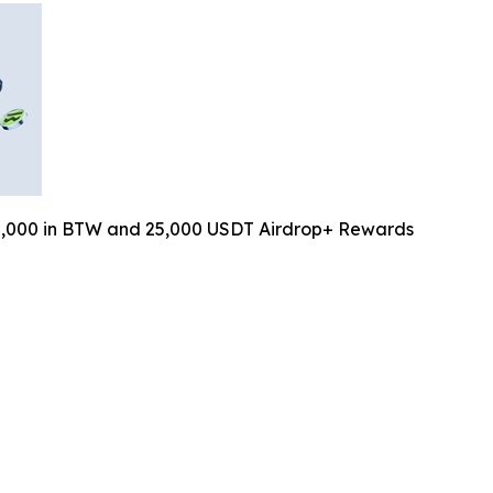
0,000 in BTW and 25,000 USDT Airdrop+ Rewards