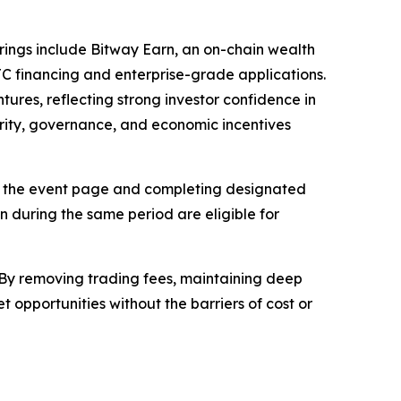
ferings include Bitway Earn, an on-chain wealth
C financing and enterprise-grade applications.
res, reflecting strong investor confidence in
urity, governance, and economic incentives
 on the event page and completing designated
 during the same period are eligible for
. By removing trading fees, maintaining deep
 opportunities without the barriers of cost or