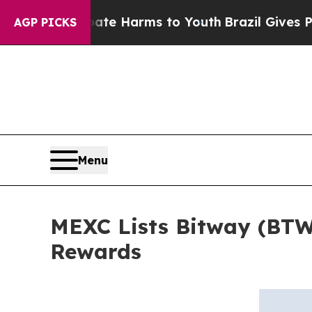
nd to Abate Harms to Youth
Brazil Gives Parents 
AGP PICKS
Menu
MEXC Lists Bitway (BTW
Rewards