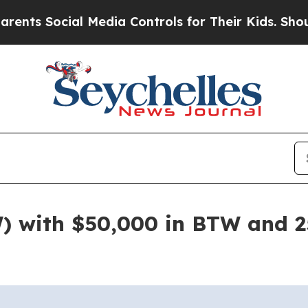
Social Media Controls for Their Kids. Should the
) with $50,000 in BTW and 