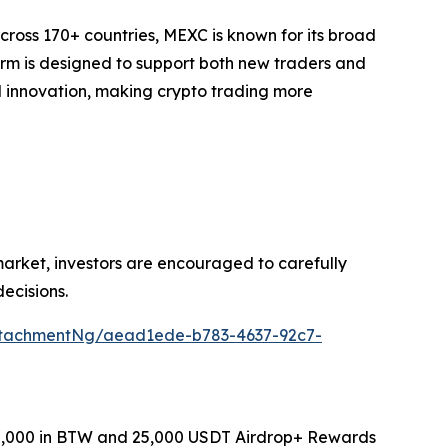
cross 170+ countries, MEXC is known for its broad
form is designed to support both new traders and
and innovation, making crypto trading more
 market, investors are encouraged to carefully
ecisions.
ttachmentNg/aead1ede-b783-4637-92c7-
0,000 in BTW and 25,000 USDT Airdrop+ Rewards