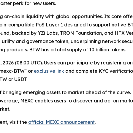
ster perk for new users.
 on-chain liquidity with global opportunities. Its core of
in-compatible PoS Layer 1 designed to support native BT
 round, backed by YZi Labs, TRON Foundation, and HTX Ventu
ive utility and governance token, underpinning network sec
ng products. BTW has a total supply of 10 billion tokens.
, 2026 (08:00 UTC). Users can participate by registering
e "mexc-BTW" or
exclusive link
and complete KYC verification
BTW or USDT.
 of bringing emerging assets to market ahead of the curve
coverage, MEXC enables users to discover and act on market
rket.
ent, visit the
official MEXC announcement
.