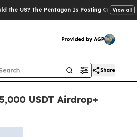
 US?
The Pentagon Is Posting Cryptic Biblical Me
View all
Provided by AGP
Share
25,000 USDT Airdrop+