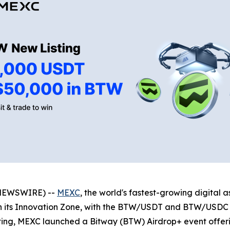
 NEWSWIRE) --
MEXC
, the world's fastest-growing digital
n its Innovation Zone, with the BTW/USDT and BTW/USDC 
isting, MEXC launched a Bitway (BTW) Airdrop+ event offe