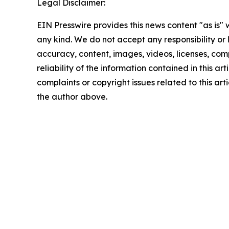
Legal Disclaimer:
EIN Presswire provides this news content "as is"
any kind. We do not accept any responsibility or li
accuracy, content, images, videos, licenses, comp
reliability of the information contained in this art
complaints or copyright issues related to this arti
the author above.