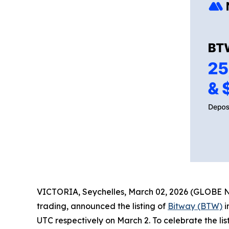
VICTORIA, Seychelles, March 02, 2026 (GLOBE
trading, announced the listing of
Bitway (BTW)
i
UTC respectively on March 2. To celebrate the l