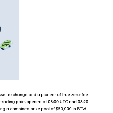
 asset exchange and a pioneer of true zero-fee
trading pairs opened at 08:00 UTC and 08:20
ring a combined prize pool of $50,000 in BTW