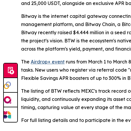
and 25,000 USDT, alongside an exclusive APR boo
Bitway is the internet capital gateway connecting
management platform, and Bitway Chain, a Bitco
Bitway recently raised $4.444 million in a seed
the project's vision. BTW is the ecosystem's nat
across the platform's yield, payment, and financi
The
Airdrop+ event
runs from March 1 to March 8
tasks. New users who register via referral cod
Flexible Savings APR boosters of up to 300% in 
The listing of BTW reflects MEXC's track record
liquidity, and continuously expanding its asset 
timing, capturing value at every stage of the ma
For full listing details and to participate in the ev