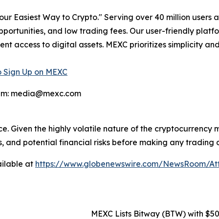
r Easiest Way to Crypto." Serving over 40 million users a
pportunities, and low trading fees. Our user-friendly plat
ent access to digital assets. MEXC prioritizes simplicity 
 Sign Up on MEXC
team: media@mexc.com
ce. Given the highly volatile nature of the cryptocurrency
, and potential financial risks before making any trading d
ilable at
https://www.globenewswire.com/NewsRoom/A
MEXC Lists Bitway (BTW) with $5