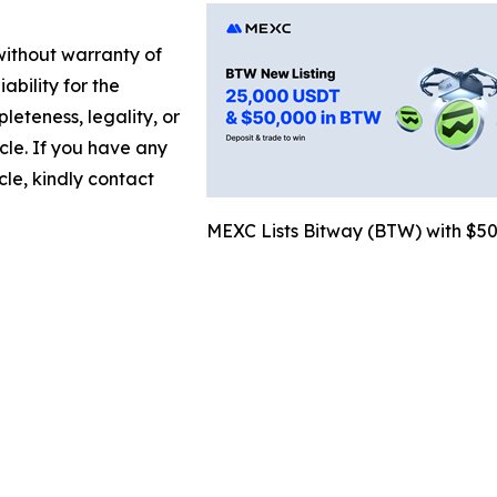
 without warranty of
ability for the
leteness, legality, or
icle. If you have any
cle, kindly contact
MEXC Lists Bitway (BTW) with $5