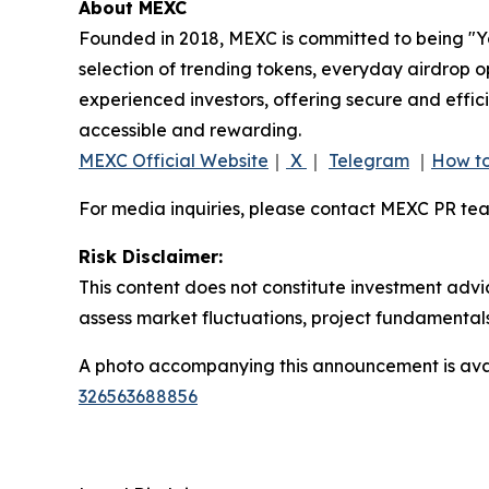
About MEXC
Founded in 2018, MEXC is committed to being "You
selection of trending tokens, everyday airdrop o
experienced investors, offering secure and effici
accessible and rewarding.
MEXC Official Website
｜
X
｜
Telegram
｜
How to
For media inquiries, please contact MEXC PR 
Risk Disclaimer:
This content does not constitute investment advi
assess market fluctuations, project fundamentals
A photo accompanying this announcement is ava
326563688856