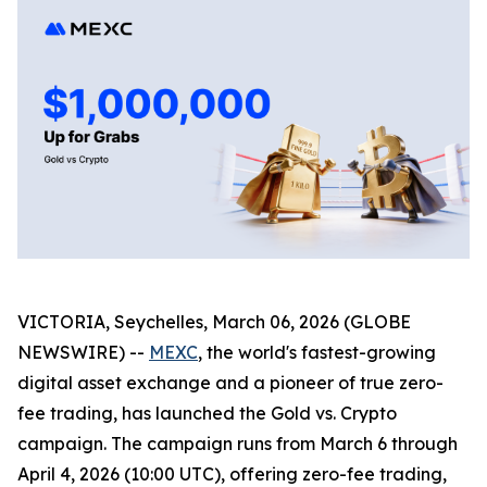
VICTORIA, Seychelles, March 06, 2026 (GLOBE
NEWSWIRE) --
MEXC
, the world's fastest-growing
digital asset exchange and a pioneer of true zero-
fee trading, has launched the Gold vs. Crypto
campaign. The campaign runs from March 6 through
April 4, 2026 (10:00 UTC), offering zero-fee trading,