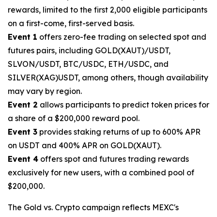
rewards, limited to the first 2,000 eligible participants
on a first-come, first-served basis.
Event 1
offers zero-fee trading on selected spot and
futures pairs, including GOLD(XAUT)/USDT,
SLVON/USDT, BTC/USDC, ETH/USDC, and
SILVER(XAG)USDT, among others, though availability
may vary by region.
Event 2
allows participants to predict token prices for
a share of a $200,000 reward pool.
Event 3
provides staking returns of up to 600% APR
on USDT and 400% APR on GOLD(XAUT).
Event 4
offers spot and futures trading rewards
exclusively for new users, with a combined pool of
$200,000.
The Gold vs. Crypto campaign reflects MEXC's