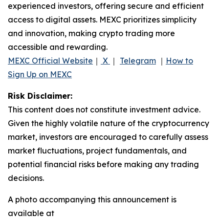
experienced investors, offering secure and efficient
access to digital assets. MEXC prioritizes simplicity
and innovation, making crypto trading more
accessible and rewarding.
MEXC Official Website
｜
X
｜
Telegram
｜
How to
Sign Up on MEXC
Risk Disclaimer:
This content does not constitute investment advice.
Given the highly volatile nature of the cryptocurrency
market, investors are encouraged to carefully assess
market fluctuations, project fundamentals, and
potential financial risks before making any trading
decisions.
A photo accompanying this announcement is
available at