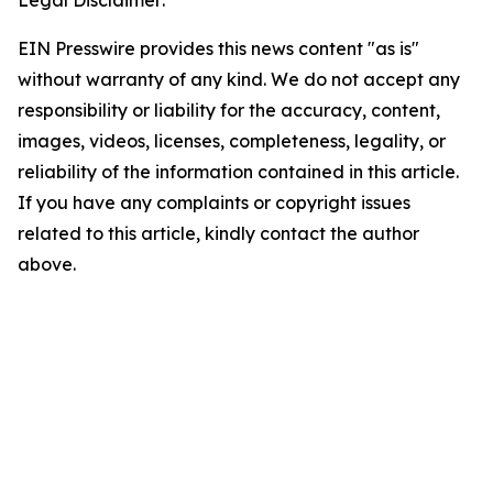
EIN Presswire provides this news content "as is"
without warranty of any kind. We do not accept any
responsibility or liability for the accuracy, content,
images, videos, licenses, completeness, legality, or
reliability of the information contained in this article.
If you have any complaints or copyright issues
related to this article, kindly contact the author
above.