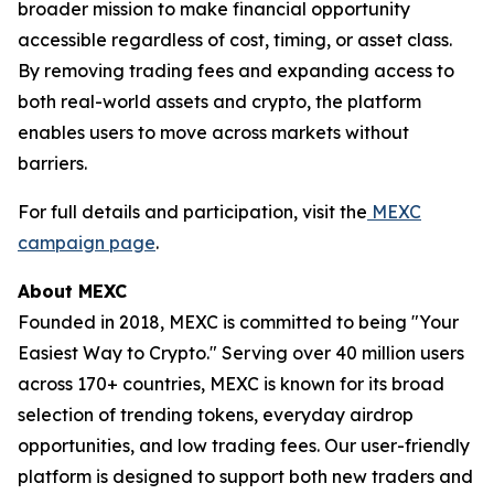
broader mission to make financial opportunity
accessible regardless of cost, timing, or asset class.
By removing trading fees and expanding access to
both real-world assets and crypto, the platform
enables users to move across markets without
barriers.
For full details and participation, visit the
MEXC
campaign page
.
About MEXC
Founded in 2018, MEXC is committed to being "Your
Easiest Way to Crypto." Serving over 40 million users
across 170+ countries, MEXC is known for its broad
selection of trending tokens, everyday airdrop
opportunities, and low trading fees. Our user-friendly
platform is designed to support both new traders and