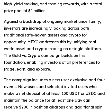
high-yield staking, and trading rewards, with a total
prize pool of $1 million.
Against a backdrop of ongoing market uncertainty,
investors are increasingly looking across both
traditional safe-haven assets and crypto for
opportunity. MEXC addresses this by unifying real-
world asset and crypto trading on a single platform.
The Gold vs. Crypto campaign builds on this
foundation, enabling investors of all preferences to
trade, earn, and explore.
The campaign includes a new user exclusive and four
events. New users and selected invited users who
make a net deposit of at least 100 USDT or USDC and
maintain the balance for at least one day can
receive $200 in position airdrops and additional spin