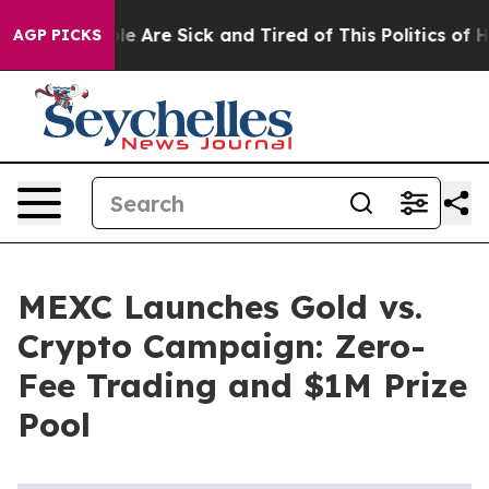
n: “People Are Sick and Tired of This Politics of Hatr
AGP PICKS
MEXC Launches Gold vs.
Crypto Campaign: Zero-
Fee Trading and $1M Prize
Pool