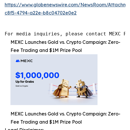
https://www.globenewswire.com/NewsRoom/Attachme
c8f5-4794-a22e-b8c04702e0e2
For media inquiries, please contact MEXC PR
MEXC Launches Gold vs. Crypto Campaign: Zero-
Fee Trading and $1M Prize Pool
MEXC Launches Gold vs. Crypto Campaign: Zero-
Fee Trading and $1M Prize Pool
Legal Disclaimer: