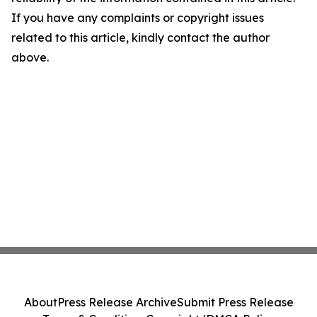
If you have any complaints or copyright issues
related to this article, kindly contact the author
above.
About
Press Release Archive
Submit Press Release