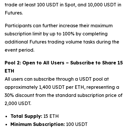
trade at least 100 USDT in Spot, and 10,000 USDT in
Futures.
Participants can further increase their maximum
subscription limit by up to 100% by completing
additional Futures trading volume tasks during the
event period.
Pool 2: Open to All Users – Subscribe to Share 15
ETH
All users can subscribe through a USDT pool at
approximately 1,400 USDT per ETH, representing a
30% discount from the standard subscription price of
2,000 USDT.
Total Supply:
15 ETH
Minimum Subscription:
100 USDT