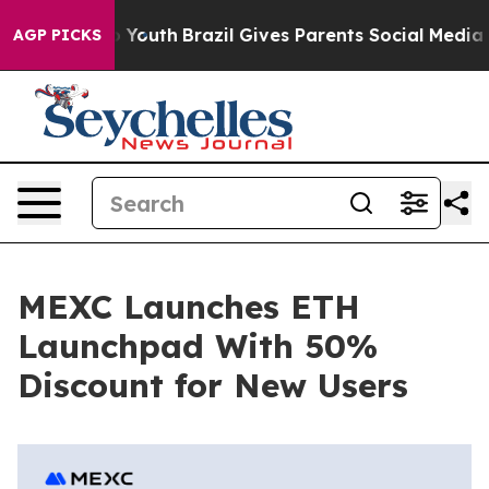
 Harms to Youth
Brazil Gives Parents Social Media Contr
AGP PICKS
MEXC Launches ETH
Launchpad With 50%
Discount for New Users