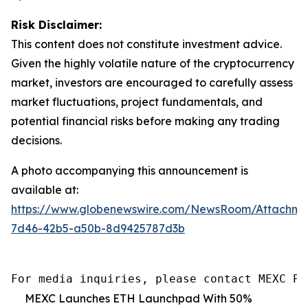
Risk Disclaimer:
This content does not constitute investment advice.
Given the highly volatile nature of the cryptocurrency
market, investors are encouraged to carefully assess
market fluctuations, project fundamentals, and
potential financial risks before making any trading
decisions.
A photo accompanying this announcement is
available at:
https://www.globenewswire.com/NewsRoom/Attachm
7d46-42b5-a50b-8d9425787d3b
For media inquiries, please contact MEXC PR
MEXC Launches ETH Launchpad With 50%