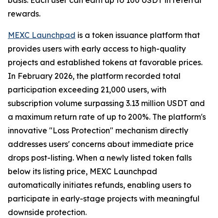
rewards.
MEXC Launchpad
is a token issuance platform that
provides users with early access to high-quality
projects and established tokens at favorable prices.
In February 2026, the platform recorded total
participation exceeding 21,000 users, with
subscription volume surpassing 3.13 million USDT and
a maximum return rate of up to 200%. The platform's
innovative "Loss Protection" mechanism directly
addresses users' concerns about immediate price
drops post-listing. When a newly listed token falls
below its listing price, MEXC Launchpad
automatically initiates refunds, enabling users to
participate in early-stage projects with meaningful
downside protection.