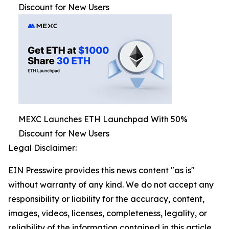
Discount for New Users
MEXC Launches ETH Launchpad With 50%
Discount for New Users
Legal Disclaimer:
EIN Presswire provides this news content "as is"
without warranty of any kind. We do not accept any
responsibility or liability for the accuracy, content,
images, videos, licenses, completeness, legality, or
reliability of the information contained in this article.