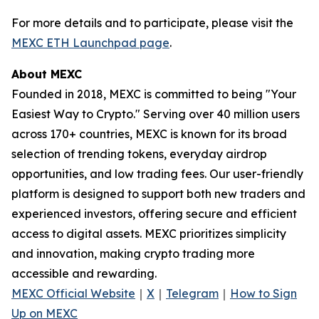
For more details and to participate, please visit the
MEXC ETH Launchpad page
.
About MEXC
Founded in 2018, MEXC is committed to being "Your
Easiest Way to Crypto." Serving over 40 million users
across 170+ countries, MEXC is known for its broad
selection of trending tokens, everyday airdrop
opportunities, and low trading fees. Our user-friendly
platform is designed to support both new traders and
experienced investors, offering secure and efficient
access to digital assets. MEXC prioritizes simplicity
and innovation, making crypto trading more
accessible and rewarding.
MEXC Official Website
｜
X
｜
Telegram
｜
How to Sign
Up on MEXC