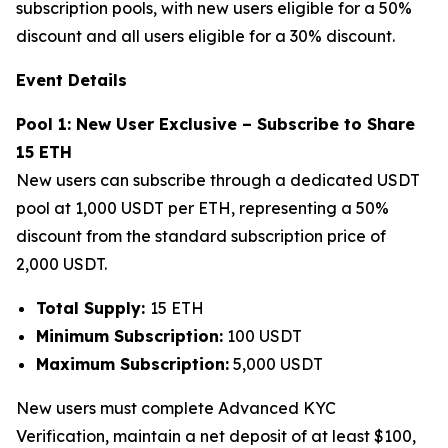
subscription pools, with new users eligible for a 50%
discount and all users eligible for a 30% discount.
Event Details
Pool 1: New User Exclusive – Subscribe to Share
15 ETH
New users can subscribe through a dedicated USDT
pool at 1,000 USDT per ETH, representing a 50%
discount from the standard subscription price of
2,000 USDT.
Total Supply:
15 ETH
Minimum Subscription:
100 USDT
Maximum Subscription:
5,000 USDT
New users must complete Advanced KYC
Verification, maintain a net deposit of at least $100,