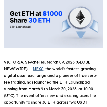
VICTORIA, Seychelles, March 09, 2026 (GLOBE
NEWSWIRE) --
MEXC
, the world's fastest-growing
digital asset exchange and a pioneer of true zero-
fee trading, has launched the ETH Launchpad
running from March 9 to March 30, 2026, at 10:00
(UTC). The event offers new and existing users the
opportunity to share 30 ETH across two USDT