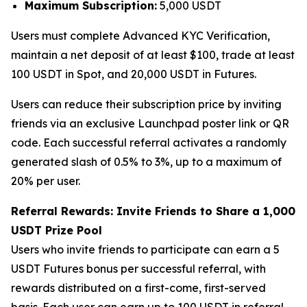
Maximum Subscription:
5,000 USDT
Users must complete Advanced KYC Verification,
maintain a net deposit of at least $100, trade at least
100 USDT in Spot, and 20,000 USDT in Futures.
Users can reduce their subscription price by inviting
friends via an exclusive Launchpad poster link or QR
code. Each successful referral activates a randomly
generated slash of 0.5% to 3%, up to a maximum of
20% per user.
Referral Rewards: Invite Friends to Share a 1,000
USDT Prize Pool
Users who invite friends to participate can earn a 5
USDT Futures bonus per successful referral, with
rewards distributed on a first-come, first-served
basis. Each user can earn up to 100 USDT in referral