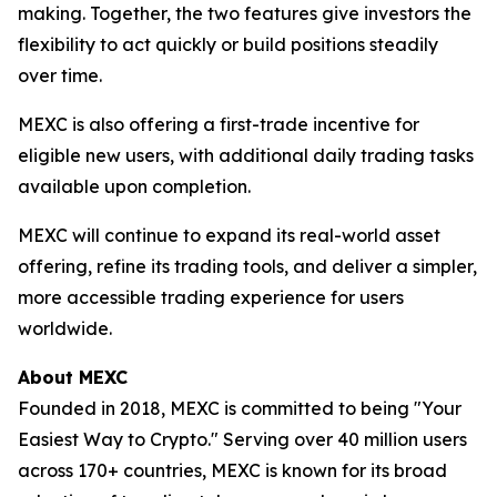
making. Together, the two features give investors the
flexibility to act quickly or build positions steadily
over time.
MEXC is also offering a first-trade incentive for
eligible new users, with additional daily trading tasks
available upon completion.
MEXC will continue to expand its real-world asset
offering, refine its trading tools, and deliver a simpler,
more accessible trading experience for users
worldwide.
About MEXC
Founded in 2018, MEXC is committed to being "Your
Easiest Way to Crypto." Serving over 40 million users
across 170+ countries, MEXC is known for its broad