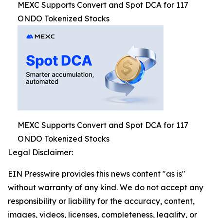
MEXC Supports Convert and Spot DCA for 117
ONDO Tokenized Stocks
MEXC Supports Convert and Spot DCA for 117
ONDO Tokenized Stocks
Legal Disclaimer:
EIN Presswire provides this news content "as is"
without warranty of any kind. We do not accept any
responsibility or liability for the accuracy, content,
images, videos, licenses, completeness, legality, or