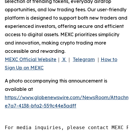
selection of trending tokens, everyday airdrop
opportunities, and low trading fees. Our user-friendly
platform is designed to support both new traders and
experienced investors, offering secure and efficient
access to digital assets. MEXC prioritizes simplicity
and innovation, making crypto trading more
accessible and rewarding.
MEXC Official Website
｜
X
｜
Telegram
｜
How to
Sign Up on MEXC
A photo accompanying this announcement is
available at
https://www.globenewswire.com/NewsRoom/Attachm
e7a7-4138-bfa2-559c44e3adff
For media inquiries, please contact MEXC PR