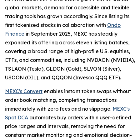
global markets, demand for accessible and flexible
trading tools has grown accordingly. Since listing its
first tokenized stocks in collaboration with
Ondo
Finance
in September 2025, MEXC has steadily
expanded its offering across eleven listing batches,
covering a broad range of high-profile U.S. equities,
ETFs, and commodities, including NVDAON (NVIDIA),
TSLAON (Tesla), GLDON (Gold), SLVON (Silver),
USOON (OIL), and QQQON (Invesco QQQ ETF).
MEXC's Convert
enables instant token swaps without
order book matching, completing transactions
immediately with zero fees and no slippage.
MEXC's
Spot DCA
automates buy orders within user-defined
price ranges and intervals, removing the need for
constant market monitoring and emotional decision-