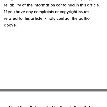
reliability of the information contained in this article.
If you have any complaints or copyright issues
related to this article, kindly contact the author
above.