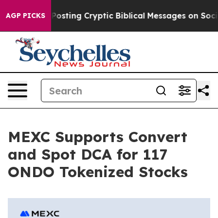
tagon Is Posting Cryptic Biblical Messages on Social 
AGP PICKS
MEXC Supports Convert
and Spot DCA for 117
ONDO Tokenized Stocks