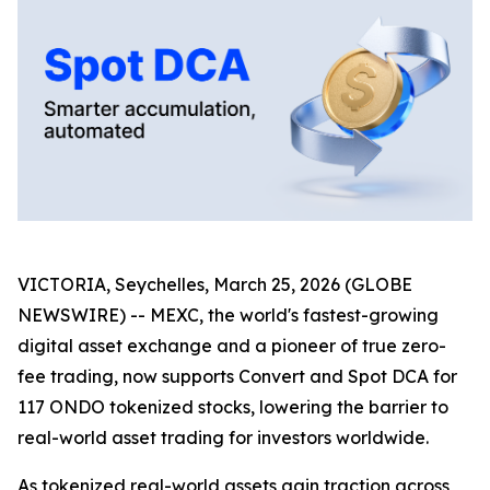
VICTORIA, Seychelles, March 25, 2026 (GLOBE
NEWSWIRE) -- MEXC, the world's fastest-growing
digital asset exchange and a pioneer of true zero-
fee trading, now supports Convert and Spot DCA for
117 ONDO tokenized stocks, lowering the barrier to
real-world asset trading for investors worldwide.
As tokenized real-world assets gain traction across