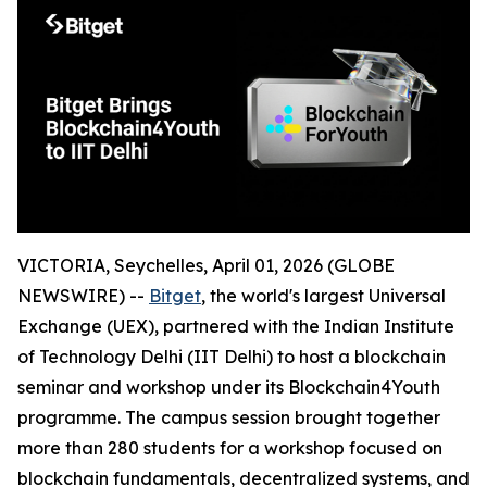
VICTORIA, Seychelles, April 01, 2026 (GLOBE
NEWSWIRE) --
Bitget
, the world's largest Universal
Exchange (UEX), partnered with the Indian Institute
of Technology Delhi (IIT Delhi) to host a blockchain
seminar and workshop under its Blockchain4Youth
programme. The campus session brought together
more than 280 students for a workshop focused on
blockchain fundamentals, decentralized systems, and