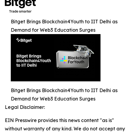
Bitget Brings Blockchain4Youth to IIT Delhi as
Demand for Web3 Education Surges
Bitget Brings Blockchain4Youth to IIT Delhi as
Demand for Web3 Education Surges
Legal Disclaimer:
EIN Presswire provides this news content "as is"
without warranty of any kind. We do not accept any