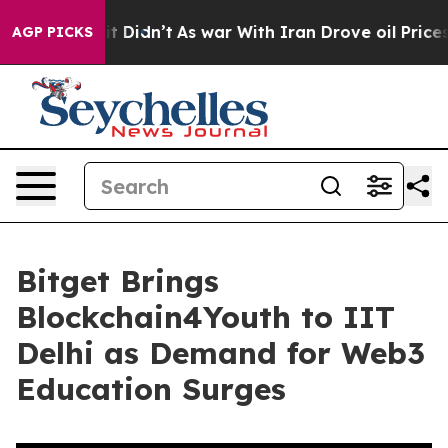
Well, it Didn’t
As war With Iran Drove oil Prices Hig
AGP PICKS
Bitget Brings
Blockchain4Youth to IIT
Delhi as Demand for Web3
Education Surges