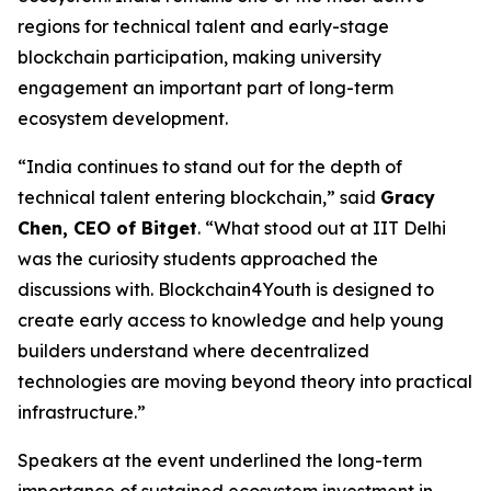
regions for technical talent and early-stage
blockchain participation, making university
engagement an important part of long-term
ecosystem development.
“India continues to stand out for the depth of
technical talent entering blockchain,” said
Gracy
Chen, CEO of Bitget
. “What stood out at IIT Delhi
was the curiosity students approached the
discussions with. Blockchain4Youth is designed to
create early access to knowledge and help young
builders understand where decentralized
technologies are moving beyond theory into practical
infrastructure.”
Speakers at the event underlined the long-term
importance of sustained ecosystem investment in