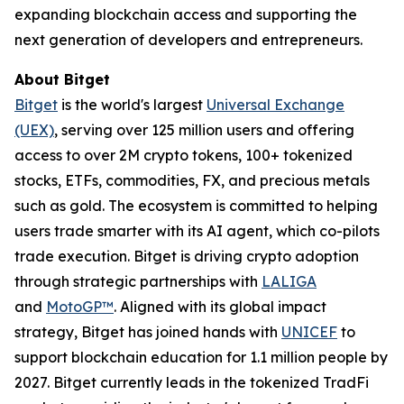
expanding blockchain access and supporting the
next generation of developers and entrepreneurs.
About Bitget
Bitget
is the world's largest
Universal Exchange
(UEX)
, serving over 125 million users and offering
access to over 2M crypto tokens, 100+ tokenized
stocks, ETFs, commodities, FX, and precious metals
such as gold. The ecosystem is committed to helping
users trade smarter with its AI agent, which co-pilots
trade execution. Bitget is driving crypto adoption
through strategic partnerships with
LALIGA
and
MotoGP™
. Aligned with its global impact
strategy, Bitget has joined hands with
UNICEF
to
support blockchain education for 1.1 million people by
2027. Bitget currently leads in the tokenized TradFi