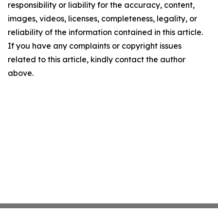
responsibility or liability for the accuracy, content,
images, videos, licenses, completeness, legality, or
reliability of the information contained in this article.
If you have any complaints or copyright issues
related to this article, kindly contact the author
above.