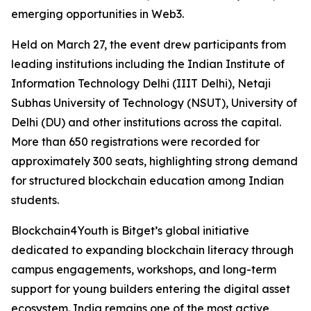
emerging opportunities in Web3.
Held on March 27, the event drew participants from
leading institutions including the Indian Institute of
Information Technology Delhi (IIIT Delhi), Netaji
Subhas University of Technology (NSUT), University of
Delhi (DU) and other institutions across the capital.
More than 650 registrations were recorded for
approximately 300 seats, highlighting strong demand
for structured blockchain education among Indian
students.
Blockchain4Youth is Bitget’s global initiative
dedicated to expanding blockchain literacy through
campus engagements, workshops, and long-term
support for young builders entering the digital asset
ecosystem. India remains one of the most active