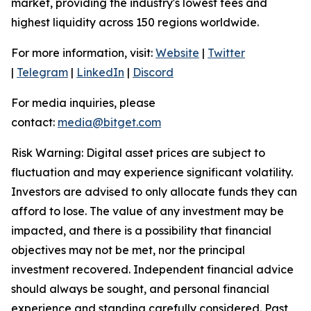
market, providing the industry's lowest fees and
highest liquidity across 150 regions worldwide.
For more information, visit:
Website
|
Twitter
|
Telegram
|
LinkedIn
|
Discord
For media inquiries, please
contact:
media@bitget.com
Risk Warning: Digital asset prices are subject to
fluctuation and may experience significant volatility.
Investors are advised to only allocate funds they can
afford to lose. The value of any investment may be
impacted, and there is a possibility that financial
objectives may not be met, nor the principal
investment recovered. Independent financial advice
should always be sought, and personal financial
experience and standing carefully considered. Past