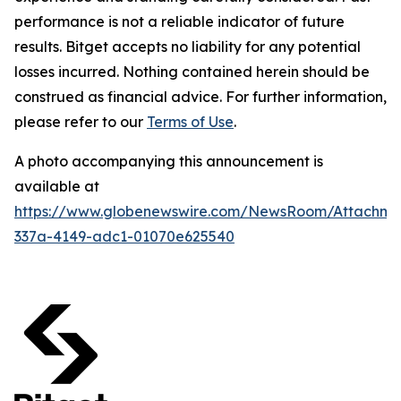
performance is not a reliable indicator of future
results. Bitget accepts no liability for any potential
losses incurred. Nothing contained herein should be
construed as financial advice. For further information,
please refer to our
Terms of Use
.
A photo accompanying this announcement is
available at
https://www.globenewswire.com/NewsRoom/Attachm
337a-4149-adc1-01070e625540