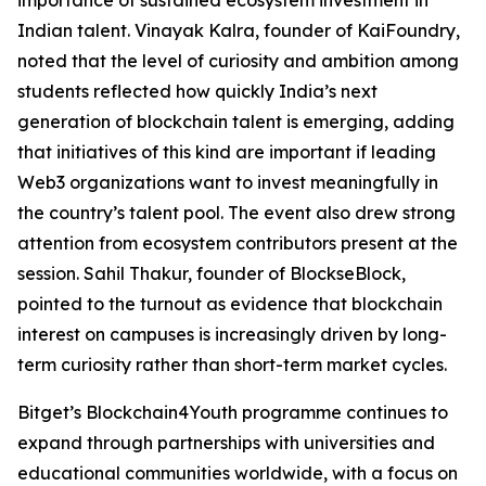
Indian talent. Vinayak Kalra, founder of KaiFoundry,
noted that the level of curiosity and ambition among
students reflected how quickly India’s next
generation of blockchain talent is emerging, adding
that initiatives of this kind are important if leading
Web3 organizations want to invest meaningfully in
the country’s talent pool. The event also drew strong
attention from ecosystem contributors present at the
session. Sahil Thakur, founder of BlockseBlock,
pointed to the turnout as evidence that blockchain
interest on campuses is increasingly driven by long-
term curiosity rather than short-term market cycles.
Bitget’s Blockchain4Youth programme continues to
expand through partnerships with universities and
educational communities worldwide, with a focus on