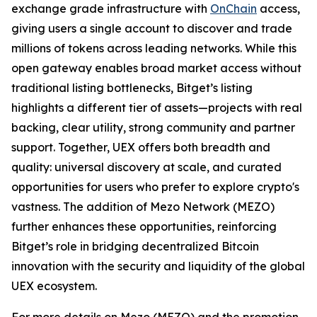
exchange grade infrastructure with
OnChain
access,
giving users a single account to discover and trade
millions of tokens across leading networks. While this
open gateway enables broad market access without
traditional listing bottlenecks, Bitget’s listing
highlights a different tier of assets—projects with real
backing, clear utility, strong community and partner
support. Together, UEX offers both breadth and
quality: universal discovery at scale, and curated
opportunities for users who prefer to explore crypto's
vastness. The addition of Mezo Network (MEZO)
further enhances these opportunities, reinforcing
Bitget’s role in bridging decentralized Bitcoin
innovation with the security and liquidity of the global
UEX ecosystem.
For more details on Mezo (MEZO) and the promotion,