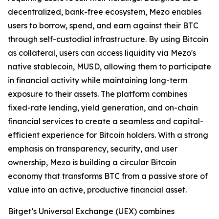
decentralized, bank-free ecosystem, Mezo enables
users to borrow, spend, and earn against their BTC
through self-custodial infrastructure. By using Bitcoin
as collateral, users can access liquidity via Mezo's
native stablecoin, MUSD, allowing them to participate
in financial activity while maintaining long-term
exposure to their assets. The platform combines
fixed-rate lending, yield generation, and on-chain
financial services to create a seamless and capital-
efficient experience for Bitcoin holders. With a strong
emphasis on transparency, security, and user
ownership, Mezo is building a circular Bitcoin
economy that transforms BTC from a passive store of
value into an active, productive financial asset.
Bitget’s Universal Exchange (UEX) combines