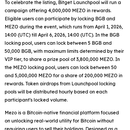
To celebrate the listing, Bitget Launchpool will run a
campaign offering 4,000,000 MEZO in rewards.
Eligible users can participate by locking BGB and
MEZO during the event, which runs from April 1, 2026,
14:00 (UTC) till April 6, 2026, 14:00 (UTC). In the BGB
locking pool, users can lock between 5 BGB and
50,000 BGB, with maximum limits determined by their
VIP tier, to share a prize pool of 3,800,000 MEZO. In
the MEZO locking pool, users can lock between 50
and 5,000,000 MEZO for a share of 200,000 MEZO in
rewards. Token airdrops from Launchpool locking
pools will be distributed hourly based on each
participant's locked volume.
Mezo is a Bitcoin-native financial platform focused
on unlocking real-world utility for Bitcoin without
requiring users to sell their holdings. Designed as a