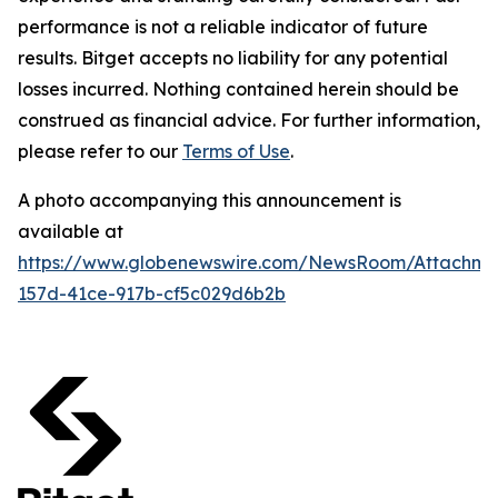
performance is not a reliable indicator of future
results. Bitget accepts no liability for any potential
losses incurred. Nothing contained herein should be
construed as financial advice. For further information,
please refer to our
Terms of Use
.
A photo accompanying this announcement is
available at
https://www.globenewswire.com/NewsRoom/Attachm
157d-41ce-917b-cf5c029d6b2b