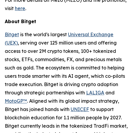
visit
here
.
About Bitget
Bitget
is the world's largest
Universal Exchange
(UEX)
, serving over 125 million users and offering
access to over 2M crypto tokens, 100+ tokenized
stocks, ETFs, commodities, FX, and precious metals
such as gold. The ecosystem is committed to helping
users trade smarter with its AI agent, which co-pilots
trade execution. Bitget is driving crypto adoption
through strategic partnerships with
LALIGA
and
MotoGP™
. Aligned with its global impact strategy,
Bitget has joined hands with
UNICEF
to support
blockchain education for 1.1 million people by 2027.
Bitget currently leads in the tokenized TradFi market,