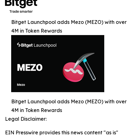
Bitget Launchpool adds Mezo (MEZO) with over
4M in Token Rewards
Bitget Launchpool adds Mezo (MEZO) with over
4M in Token Rewards
Legal Disclaimer:
EIN Presswire provides this news content "as is"