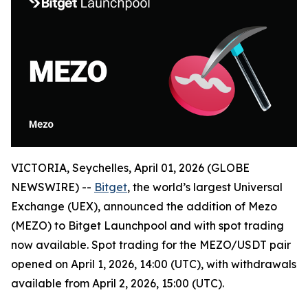
VICTORIA, Seychelles, April 01, 2026 (GLOBE
NEWSWIRE) --
Bitget
, the world’s largest Universal
Exchange (UEX), announced the addition of Mezo
(MEZO) to Bitget Launchpool and with spot trading
now available. Spot trading for the MEZO/USDT pair
opened on April 1, 2026, 14:00 (UTC), with withdrawals
available from April 2, 2026, 15:00 (UTC).