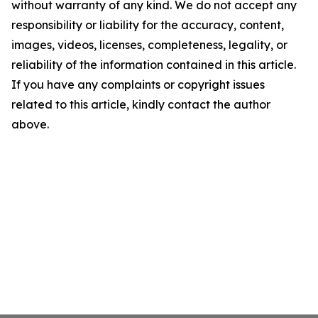
without warranty of any kind. We do not accept any
responsibility or liability for the accuracy, content,
images, videos, licenses, completeness, legality, or
reliability of the information contained in this article.
If you have any complaints or copyright issues
related to this article, kindly contact the author
above.