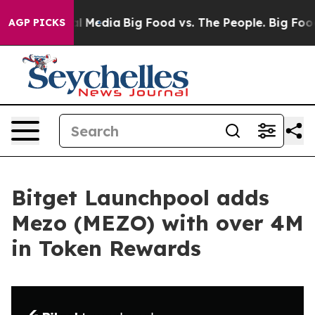
 on Social Media
Big Food vs. The People. Big Food’s 2
AGP PICKS
Bitget Launchpool adds
Mezo (MEZO) with over 4M
in Token Rewards