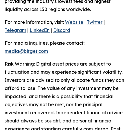
providing the industry's lowest fees and highest
liquidity across 150 regions worldwide.
For more information, visit:
Website
|
Twitter
|
Telegram
|
LinkedIn
|
Discord
For media inquiries, please contact:
media@bitget.com
Risk Warning: Digital asset prices are subject to
fluctuation and may experience significant volatility.
Investors are advised to only allocate funds they can
afford to lose. The value of any investment may be
impacted, and there is a possibility that financial
objectives may not be met, nor the principal
investment recovered. Independent financial advice
should always be sought, and personal financial
experience and standing carefully considered. Past