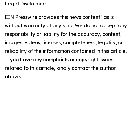
Legal Disclaimer:
EIN Presswire provides this news content "as is"
without warranty of any kind. We do not accept any
responsibility or liability for the accuracy, content,
images, videos, licenses, completeness, legality, or
reliability of the information contained in this article.
If you have any complaints or copyright issues
related to this article, kindly contact the author
above.