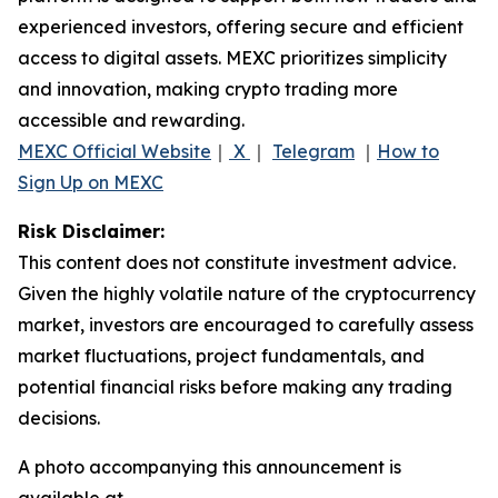
experienced investors, offering secure and efficient
access to digital assets. MEXC prioritizes simplicity
and innovation, making crypto trading more
accessible and rewarding.
MEXC Official Website
｜
X
｜
Telegram
｜
How to
Sign Up on MEXC
Risk Disclaimer:
This content does not constitute investment advice.
Given the highly volatile nature of the cryptocurrency
market, investors are encouraged to carefully assess
market fluctuations, project fundamentals, and
potential financial risks before making any trading
decisions.
A photo accompanying this announcement is
available at