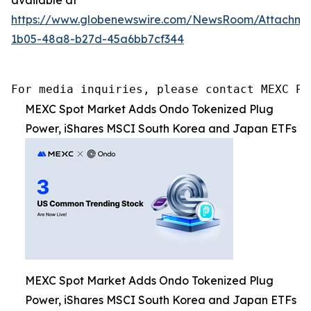
https://www.globenewswire.com/NewsRoom/Attachm
1b05-48a8-b27d-45a6bb7cf344
For media inquiries, please contact MEXC PR
MEXC Spot Market Adds Ondo Tokenized Plug
Power, iShares MSCI South Korea and Japan ETFs
MEXC Spot Market Adds Ondo Tokenized Plug
Power, iShares MSCI South Korea and Japan ETFs