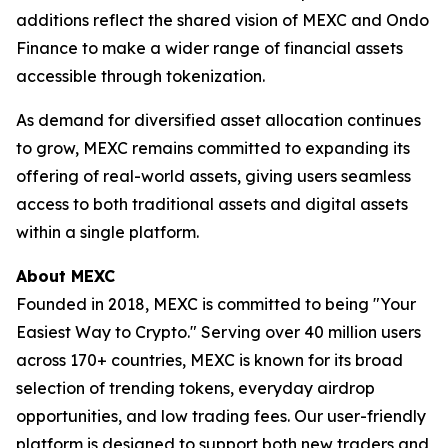
additions reflect the shared vision of MEXC and Ondo
Finance to make a wider range of financial assets
accessible through tokenization.
As demand for diversified asset allocation continues
to grow, MEXC remains committed to expanding its
offering of real-world assets, giving users seamless
access to both traditional assets and digital assets
within a single platform.
About MEXC
Founded in 2018, MEXC is committed to being "Your
Easiest Way to Crypto." Serving over 40 million users
across 170+ countries, MEXC is known for its broad
selection of trending tokens, everyday airdrop
opportunities, and low trading fees. Our user-friendly
platform is designed to support both new traders and