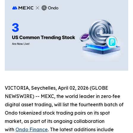
VICTORIA, Seychelles, April 02, 2026 (GLOBE
NEWSWIRE) -- MEXC, the world leader in zero‑fee
digital asset trading, will list the fourteenth batch of
Ondo tokenized stock trading pairs on its spot
market, as part of its ongoing collaboration
with
Ondo Finance
. The latest additions include