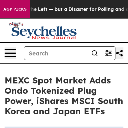
 win for the Left — but a Disaster for Polling and a
AGP PICKS
MEXC Spot Market Adds
Ondo Tokenized Plug
Power, iShares MSCI South
Korea and Japan ETFs