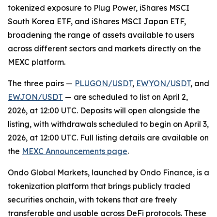
tokenized exposure to Plug Power, iShares MSCI
South Korea ETF, and iShares MSCI Japan ETF,
broadening the range of assets available to users
across different sectors and markets directly on the
MEXC platform.
The three pairs —
PLUGON/USDT
,
EWYON/USDT
, and
EWJON/USDT
— are scheduled to list on April 2,
2026, at 12:00 UTC. Deposits will open alongside the
listing, with withdrawals scheduled to begin on April 3,
2026, at 12:00 UTC. Full listing details are available on
the
MEXC Announcements page
.
Ondo Global Markets, launched by Ondo Finance, is a
tokenization platform that brings publicly traded
securities onchain, with tokens that are freely
transferable and usable across DeFi protocols. These