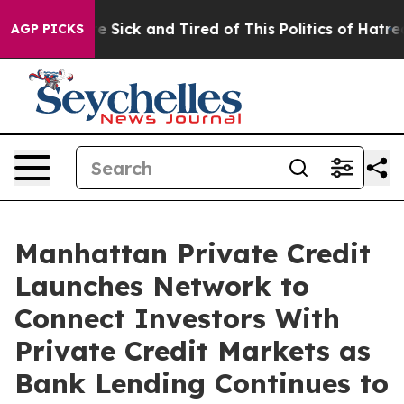
ple Are Sick and Tired of This Politics of Hatred”
The 
AGP PICKS
Manhattan Private Credit
Launches Network to
Connect Investors With
Private Credit Markets as
Bank Lending Continues to