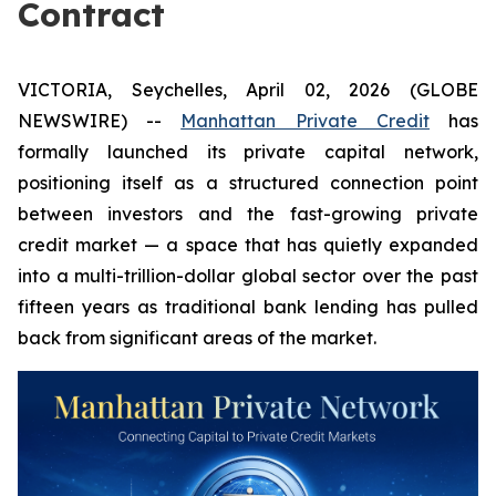
Contract
VICTORIA, Seychelles, April 02, 2026 (GLOBE
NEWSWIRE) --
Manhattan Private Credit
has
formally launched its private capital network,
positioning itself as a structured connection point
between investors and the fast-growing private
credit market — a space that has quietly expanded
into a multi-trillion-dollar global sector over the past
fifteen years as traditional bank lending has pulled
back from significant areas of the market.