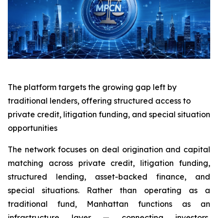
The platform targets the growing gap left by
traditional lenders, offering structured access to
private credit, litigation funding, and special situation
opportunities
The network focuses on deal origination and capital
matching across private credit, litigation funding,
structured lending, asset-backed finance, and
special situations. Rather than operating as a
traditional fund, Manhattan functions as an
infrastructure layer — connecting investors,