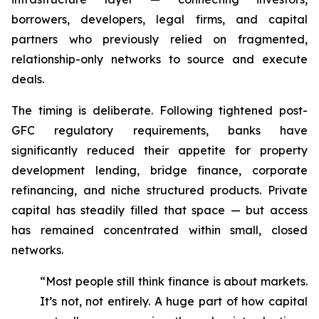
borrowers, developers, legal firms, and capital
partners who previously relied on fragmented,
relationship-only networks to source and execute
deals.
The timing is deliberate. Following tightened post-
GFC regulatory requirements, banks have
significantly reduced their appetite for property
development lending, bridge finance, corporate
refinancing, and niche structured products. Private
capital has steadily filled that space — but access
has remained concentrated within small, closed
networks.
“Most people still think finance is about markets.
It’s not, not entirely. A huge part of how capital