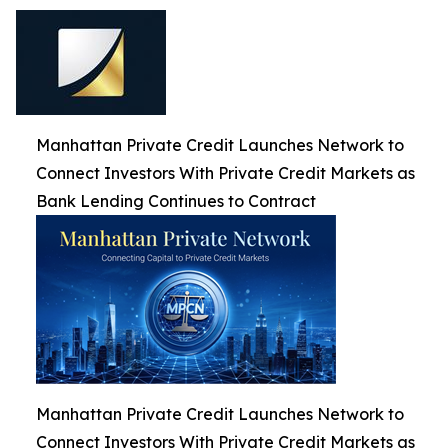
Manhattan Private Credit Launches Network to
Connect Investors With Private Credit Markets as
Bank Lending Continues to Contract
Manhattan Private Credit Launches Network to
Connect Investors With Private Credit Markets as