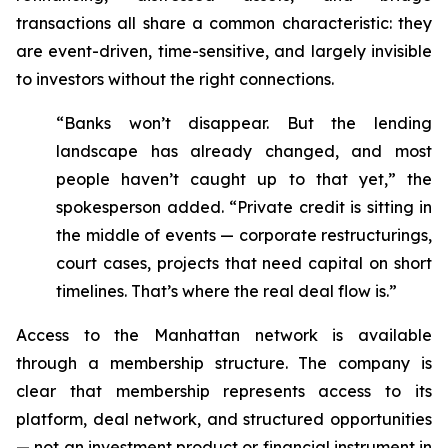
transactions all share a common characteristic: they
are event-driven, time-sensitive, and largely invisible
to investors without the right connections.
“Banks won’t disappear. But the lending
landscape has already changed, and most
people haven’t caught up to that yet,” the
spokesperson added. “Private credit is sitting in
the middle of events — corporate restructurings,
court cases, projects that need capital on short
timelines. That’s where the real deal flow is.”
Access to the Manhattan network is available
through a membership structure. The company is
clear that membership represents access to its
platform, deal network, and structured opportunities
— not an investment product or financial instrument in