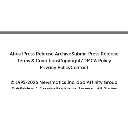
About
Press Release Archive
Submit Press Release
Terms & Conditions
Copyright/DMCA Policy
Privacy Policy
Contact
© 1995-2026 Newsmatics Inc. dba Affinity Group
Publishing & Seychelles News Journal. All Rights
Reserved.
Cookie Settings / Your Privacy Choices