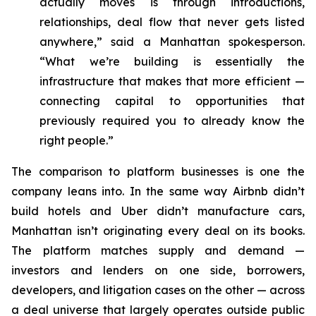
actually moves is through introductions,
relationships, deal flow that never gets listed
anywhere,” said a Manhattan spokesperson.
“What we’re building is essentially the
infrastructure that makes that more efficient —
connecting capital to opportunities that
previously required you to already know the
right people.”
The comparison to platform businesses is one the
company leans into. In the same way Airbnb didn’t
build hotels and Uber didn’t manufacture cars,
Manhattan isn’t originating every deal on its books.
The platform matches supply and demand —
investors and lenders on one side, borrowers,
developers, and litigation cases on the other — across
a deal universe that largely operates outside public