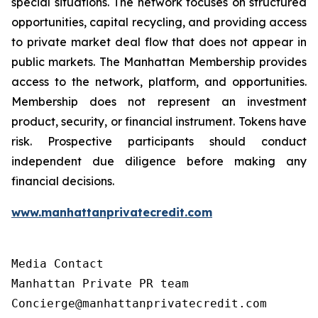
special situations. The network focuses on structured
opportunities, capital recycling, and providing access
to private market deal flow that does not appear in
public markets. The Manhattan Membership provides
access to the network, platform, and opportunities.
Membership does not represent an investment
product, security, or financial instrument. Tokens have
risk. Prospective participants should conduct
independent due diligence before making any
financial decisions.
www.manhattanprivatecredit.com
Media Contact

Manhattan Private PR team

Concierge@manhattanprivatecredit.com