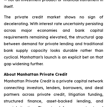
itself.
The private credit market shows no sign of
decelerating. With interest rate uncertainty persisting
across major economies and bank capital
requirements remaining elevated, the structural gap
between demand for private lending and traditional
bank supply capacity looks durable rather than
cyclical. Manhattan’s launch is an explicit bet on that
gap widening further.
About Manhattan Private Credit
Manhattan Private Credit is a private capital network
connecting investors, lenders, borrowers, and deal
partners across private credit, litigation funding,
structured finance, asset-backed lending, and