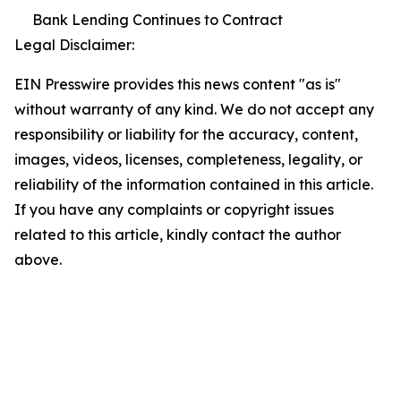
Bank Lending Continues to Contract
Legal Disclaimer:
EIN Presswire provides this news content "as is"
without warranty of any kind. We do not accept any
responsibility or liability for the accuracy, content,
images, videos, licenses, completeness, legality, or
reliability of the information contained in this article.
If you have any complaints or copyright issues
related to this article, kindly contact the author
above.