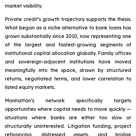
market visibility.
Private credit’s growth trajectory supports the thesis.
What began as a niche alternative to bank loans has
grown substantially since 2010, now representing one
of the largest and fastest-growing segments of
institutional capital allocation globally. Family offices
and sovereign-adjacent institutions have moved
meaningfully into the space, drawn by structured
returns, negotiated terms, and lower correlation to
listed equity markets.
Manhattan’s network specifically targets
opportunities where capital needs to move quickly —
situations where banks are either too slow or
structurally uninterested. Litigation funding, project
refinancing, distressed assets, and bridge