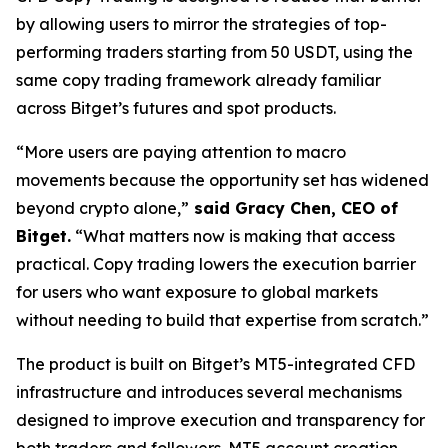
by allowing users to mirror the strategies of top-
performing traders starting from 50 USDT, using the
same copy trading framework already familiar
across Bitget’s futures and spot products.
“More users are paying attention to macro
movements because the opportunity set has widened
beyond crypto alone,”
said Gracy Chen, CEO of
Bitget.
“What matters now is making that access
practical. Copy trading lowers the execution barrier
for users who want exposure to global markets
without needing to build that expertise from scratch.”
The product is built on Bitget’s MT5-integrated CFD
infrastructure and introduces several mechanisms
designed to improve execution and transparency for
both traders and followers. MT5 account creation