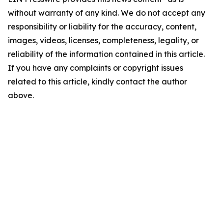
without warranty of any kind. We do not accept any
responsibility or liability for the accuracy, content,
images, videos, licenses, completeness, legality, or
reliability of the information contained in this article.
If you have any complaints or copyright issues
related to this article, kindly contact the author
above.