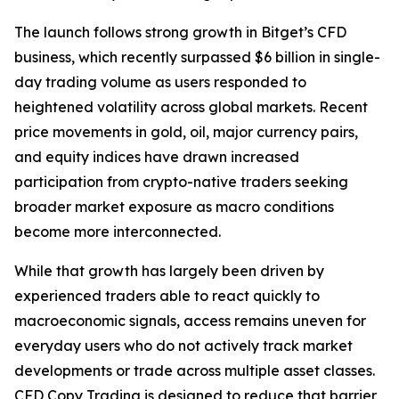
The launch follows strong growth in Bitget’s CFD
business, which recently surpassed $6 billion in single-
day trading volume as users responded to
heightened volatility across global markets. Recent
price movements in gold, oil, major currency pairs,
and equity indices have drawn increased
participation from crypto-native traders seeking
broader market exposure as macro conditions
become more interconnected.
While that growth has largely been driven by
experienced traders able to react quickly to
macroeconomic signals, access remains uneven for
everyday users who do not actively track market
developments or trade across multiple asset classes.
CFD Copy Trading is designed to reduce that barrier