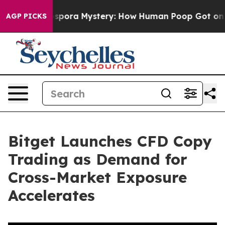
 Cyclospora Mystery: How Human Poop Got on So Muc
AGP PICKS
Bitget Launches CFD Copy
Trading as Demand for
Cross-Market Exposure
Accelerates