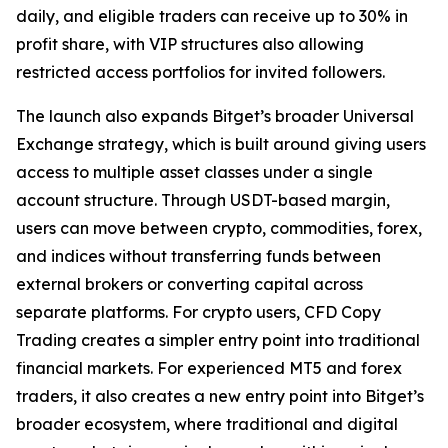
daily, and eligible traders can receive up to 30% in
profit share, with VIP structures also allowing
restricted access portfolios for invited followers.
The launch also expands Bitget’s broader Universal
Exchange strategy, which is built around giving users
access to multiple asset classes under a single
account structure. Through USDT-based margin,
users can move between crypto, commodities, forex,
and indices without transferring funds between
external brokers or converting capital across
separate platforms. For crypto users, CFD Copy
Trading creates a simpler entry point into traditional
financial markets. For experienced MT5 and forex
traders, it also creates a new entry point into Bitget’s
broader ecosystem, where traditional and digital