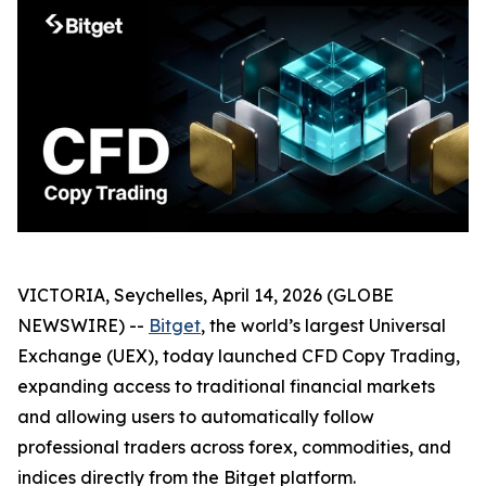
VICTORIA, Seychelles, April 14, 2026 (GLOBE
NEWSWIRE) --
Bitget
, the world’s largest Universal
Exchange (UEX), today launched CFD Copy Trading,
expanding access to traditional financial markets
and allowing users to automatically follow
professional traders across forex, commodities, and
indices directly from the Bitget platform.