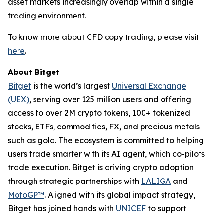
asset markets increasingly overlap within a single
trading environment.
To know more about CFD copy trading, please visit
here
.
About Bitget
Bitget
is the world’s largest
Universal Exchange
(UEX)
, serving over 125 million users and offering
access to over 2M crypto tokens, 100+ tokenized
stocks, ETFs, commodities, FX, and precious metals
such as gold. The ecosystem is committed to helping
users trade smarter with its AI agent, which co-pilots
trade execution. Bitget is driving crypto adoption
through strategic partnerships with
LALIGA
and
MotoGP™
. Aligned with its global impact strategy,
Bitget has joined hands with
UNICEF
to support