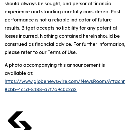
should always be sought, and personal financial
experience and standing carefully considered. Past
performance is not a reliable indicator of future
results. Bitget accepts no liability for any potential
losses incurred. Nothing contained herein should be
construed as financial advice. For further information,
please refer to our Terms of Use.
A photo accompanying this announcement is
available at:
https://www.globenewswire.com/NewsRoom/Attachm
8cbb-4c1d-8188-a7f7a9c0c2a2