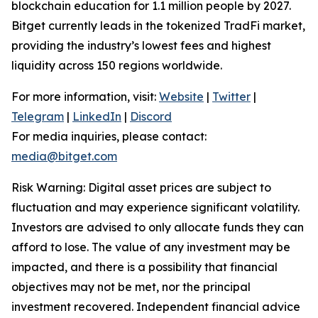
blockchain education for 1.1 million people by 2027.
Bitget currently leads in the tokenized TradFi market,
providing the industry’s lowest fees and highest
liquidity across 150 regions worldwide.
For more information, visit:
Website
|
Twitter
|
Telegram
|
LinkedIn
|
Discord
For media inquiries, please contact:
media@bitget.com
Risk Warning: Digital asset prices are subject to
fluctuation and may experience significant volatility.
Investors are advised to only allocate funds they can
afford to lose. The value of any investment may be
impacted, and there is a possibility that financial
objectives may not be met, nor the principal
investment recovered. Independent financial advice