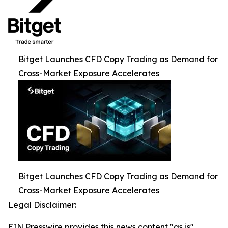
Bitget Launches CFD Copy Trading as Demand for
Cross-Market Exposure Accelerates
Bitget Launches CFD Copy Trading as Demand for
Cross-Market Exposure Accelerates
Legal Disclaimer:
EIN Presswire provides this news content "as is"