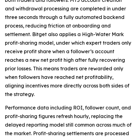
and withdrawal processing are completed in under
three seconds through a fully automated backend
process, reducing friction at onboarding and
settlement. Bitget also applies a High-Water Mark
profit-sharing model, under which expert traders only
receive profit share when a follower’s account
reaches a new net profit high after fully recovering
prior losses. This means traders are rewarded only
when followers have reached net profitability,
aligning incentives more directly across both sides of
the strategy.
Performance data including ROI, follower count, and
profit-sharing figures refresh hourly, replacing the
delayed reporting model still common across much of
the market. Profit-sharing settlements are processed