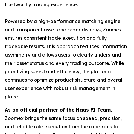
trustworthy trading experience.
Powered by a high-performance matching engine
and transparent asset and order displays, Zoomex
ensures consistent trade execution and fully
traceable results. This approach reduces information
asymmetry and allows users to clearly understand
their asset status and every trading outcome. While
prioritizing speed and efficiency, the platform
continues to optimize product structure and overall
user experience with robust risk management in
place.
As an official partner of the Haas F1 Team
,
Zoomex brings the same focus on speed, precision,
and reliable rule execution from the racetrack to