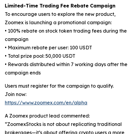
Limited-Time Trading Fee Rebate Campaign
To encourage users to explore the new product,
Zoomex is launching a promotional campaign:
• 100% rebate on stock token trading fees during the
campaign
• Maximum rebate per user: 100 USDT
• Total prize pool: 50,000 USDT
• Rewards distributed within 7 working days after the
campaign ends
Users must register for the campaign to qualify.
Join now:
https://www.zoomex.com/en/alpha
A Zoomex product lead commented:
“ZoomexStocks is not about replicating traditional
brokerages—it’s about offering crypto users a more