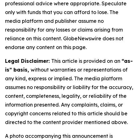
professional advice where appropriate. Speculate
only with funds that you can afford to lose. The
media platform and publisher assume no
responsibility for any losses or claims arising from
reliance on this content. GlobeNewswire does not
endorse any content on this page.
Legal Disclaimer:
This article is provided on an
“as-
is” basis,
without warranties or representations of
any kind, express or implied. The media platform
assumes no responsibility or liability for the accuracy,
content, completeness, legality, or reliability of the
information presented. Any complaints, claims, or
copyright concerns related to this article should be
directed to the content provider mentioned above.
A photo accompanying this announcement is