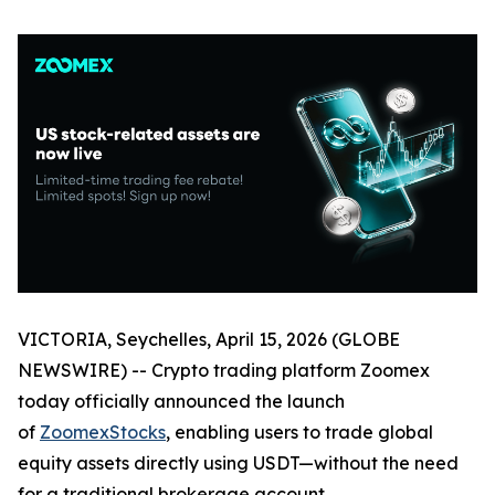
VICTORIA, Seychelles, April 15, 2026 (GLOBE
NEWSWIRE) -- Crypto trading platform Zoomex
today officially announced the launch
of
ZoomexStocks
, enabling users to trade global
equity assets directly using USDT—without the need
for a traditional brokerage account.