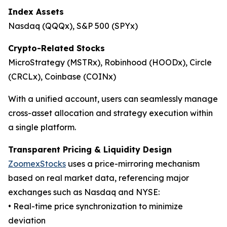
Index Assets
Nasdaq (QQQx), S&P 500 (SPYx)
Crypto-Related Stocks
MicroStrategy (MSTRx), Robinhood (HOODx), Circle
(CRCLx), Coinbase (COINx)
With a unified account, users can seamlessly manage
cross-asset allocation and strategy execution within
a single platform.
Transparent Pricing & Liquidity Design
ZoomexStocks
uses a price-mirroring mechanism
based on real market data, referencing major
exchanges such as Nasdaq and NYSE:
• Real-time price synchronization to minimize
deviation