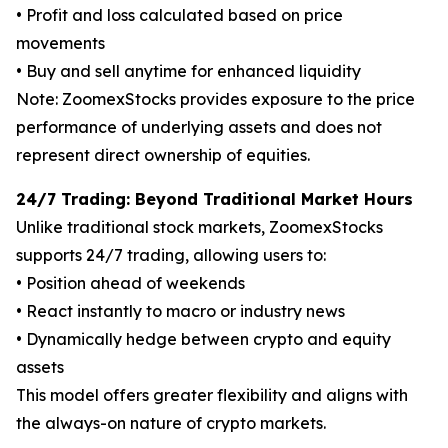
• Profit and loss calculated based on price
movements
• Buy and sell anytime for enhanced liquidity
Note: ZoomexStocks provides exposure to the price
performance of underlying assets and does not
represent direct ownership of equities.
24/7 Trading: Beyond Traditional Market Hours
Unlike traditional stock markets, ZoomexStocks
supports 24/7 trading, allowing users to:
• Position ahead of weekends
• React instantly to macro or industry news
• Dynamically hedge between crypto and equity
assets
This model offers greater flexibility and aligns with
the always-on nature of crypto markets.