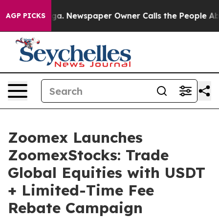
tanooga. Newspaper Owner Calls the People Abruptly 
AGP PICKS
Zoomex Launches
ZoomexStocks: Trade
Global Equities with USDT
+ Limited-Time Fee
Rebate Campaign