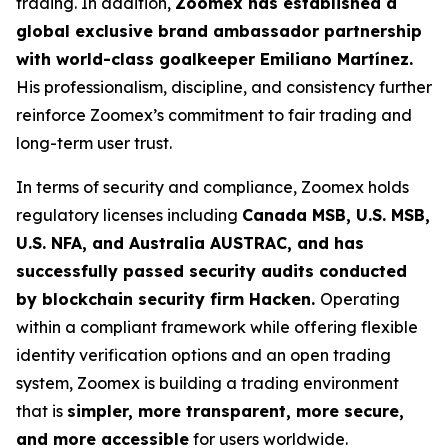
trading. In addition,
Zoomex has established a
global exclusive brand ambassador partnership
with world-class goalkeeper Emiliano Martínez.
His professionalism, discipline, and consistency further
reinforce Zoomex’s commitment to fair trading and
long-term user trust.
In terms of security and compliance, Zoomex holds
regulatory licenses including
Canada MSB, U.S. MSB,
U.S. NFA, and Australia AUSTRAC, and has
successfully passed security audits conducted
by blockchain security firm Hacken.
Operating
within a compliant framework while offering flexible
identity verification options and an open trading
system, Zoomex is building a trading environment
that is
simpler, more transparent, more secure,
and more accessible
for users worldwide.