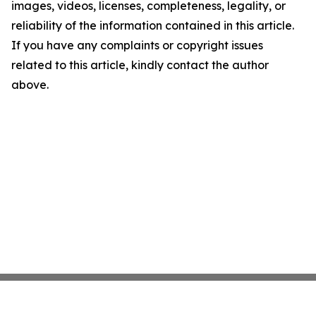
images, videos, licenses, completeness, legality, or
reliability of the information contained in this article.
If you have any complaints or copyright issues
related to this article, kindly contact the author
above.