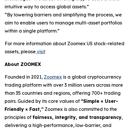
intuitive way to access global assets.”
“By lowering barriers and simplifying the process, we
aim to enable users to manage multi-asset portfolios
within a single platform.”
For more information about Zoomex US stock-related
assets, please
visit
About ZOOMEX
Founded in 2021,
Zoomex
is a global cryptocurrency
trading platform with over 3 million users across more
than 35 countries and regions, offering 700+ trading
pairs. Guided by its core values of
“Simple × User-
Friendly × Fast,”
Zoomex is also committed to the
principles of
fairness, integrity, and transparency
,
delivering a high-performance, low-barrier, and