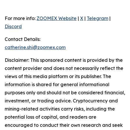
For more info:
ZOOMEX Website
|
X
|
Telegram
|
Discord
Contact Details:
catherine.shi@zoomex.com
Disclaimer: This sponsored content is provided by the
content provider and does not necessarily reflect the
views of this media platform or its publisher. The
information is shared for general informational
purposes only and should not be considered financial,
investment, or trading advice. Cryptocurrency and
mining-related activities carry risks, including the
potential loss of capital, and readers are
encouraged to conduct their own research and seek