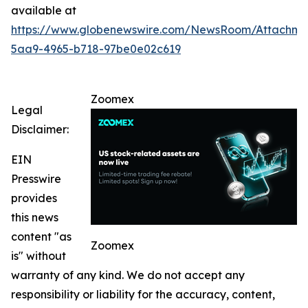
available at
https://www.globenewswire.com/NewsRoom/Attachm
5aa9-4965-b718-97be0e02c619
Zoomex
Legal
Disclaimer:
EIN
Presswire
provides
this news
content "as
Zoomex
is" without
warranty of any kind. We do not accept any
responsibility or liability for the accuracy, content,