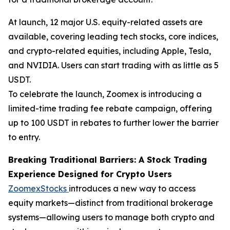
At launch, 12 major U.S. equity-related assets are
available, covering leading tech stocks, core indices,
and crypto-related equities, including Apple, Tesla,
and NVIDIA. Users can start trading with as little as 5
USDT.
To celebrate the launch, Zoomex is introducing a
limited-time trading fee rebate campaign, offering
up to 100 USDT in rebates to further lower the barrier
to entry.
Breaking Traditional Barriers: A Stock Trading
Experience Designed for Crypto Users
ZoomexStocks
introduces a new way to access
equity markets—distinct from traditional brokerage
systems—allowing users to manage both crypto and