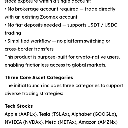
stock exposure within a single account:
• No brokerage account required — trade directly
with an existing Zoomex account
• No fiat deposits needed — supports USDT / USDC
trading
• Simplified workflow — no platform switching or
cross-border transfers
This product is purpose-built for crypto-native users,
enabling frictionless access to global markets.
Three Core Asset Categories
The initial launch includes three categories to support
diverse trading strategies:
Tech Stocks
Apple (AAPLx), Tesla (TSLAx), Alphabet (GOOGLx),
NVIDIA (NVDAx), Meta (METAx), Amazon (AMZNx)