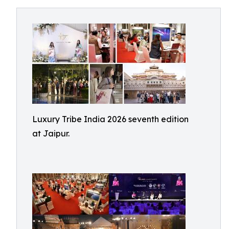
Luxury Tribe India 2026 seventh edition
at Jaipur.