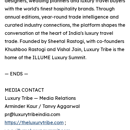
designers, wedding planners and luxury travel buyers
with the world's finest hospitality brands. Through
annual editions, year-round trade intelligence and
curated industry connections, the platform shapes the
conversation at the heart of India's luxury travel
trade. Founded by Sheetal Rastogi, with co-founders
Khushboo Rastogi and Vishal Jain, Luxury Tribe is the
home of the ILLUME Luxury Summit.
— ENDS —
MEDIA CONTACT
Luxury Tribe — Media Relations
Arminder Kaur / Tanvy Aggarwal
pr@luxurytribeindia.com
https://theluxurytribe.com
;