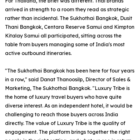
For Thailand, the brief was different. Thai brands
arrived in strength to a room they read as strategic
rather than incidental. The Sukhothai Bangkok, Dusit
Thani Bangkok, Centara Reserve Samui and Kimpton
Kitalay Samui all participated, sitting across the
table from buyers managing some of India's most
active outbound itineraries.
"The Sukhothai Bangkok has been here for four years
in a row," said Danat Thanoosilp, Director of Sales &
Marketing, The Sukhothai Bangkok. "Luxury Tribe is
the home of luxury travel buyers who have quite
diverse interest. As an independent hotel, it would be
challenging to reach those buyers across India
directly. The value of Luxury Tribe is the quality of
engagement. The platform brings together the right