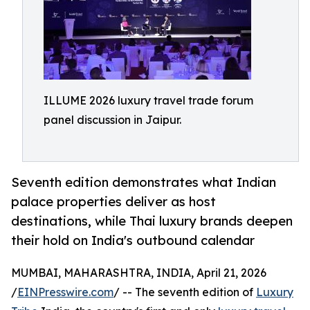
ILLUME 2026 luxury travel trade forum
panel discussion in Jaipur.
Seventh edition demonstrates what Indian
palace properties deliver as host
destinations, while Thai luxury brands deepen
their hold on India's outbound calendar
MUMBAI, MAHARASHTRA, INDIA, April 21, 2026
/
EINPresswire.com
/ -- The seventh edition of
Luxury