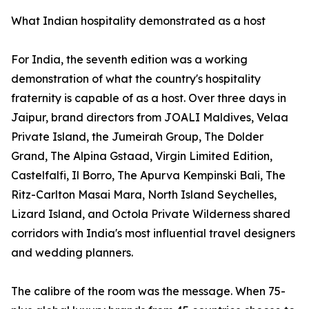
What Indian hospitality demonstrated as a host
For India, the seventh edition was a working
demonstration of what the country's hospitality
fraternity is capable of as a host. Over three days in
Jaipur, brand directors from JOALI Maldives, Velaa
Private Island, the Jumeirah Group, The Dolder
Grand, The Alpina Gstaad, Virgin Limited Edition,
Castelfalfi, Il Borro, The Apurva Kempinski Bali, The
Ritz-Carlton Masai Mara, North Island Seychelles,
Lizard Island, and Octola Private Wilderness shared
corridors with India's most influential travel designers
and wedding planners.
The calibre of the room was the message. When 75-