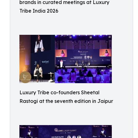
brands in curated meetings at Luxury
Tribe India 2026
Luxury Tribe co-founders Sheetal
Rastogi at the seventh edition in Jaipur