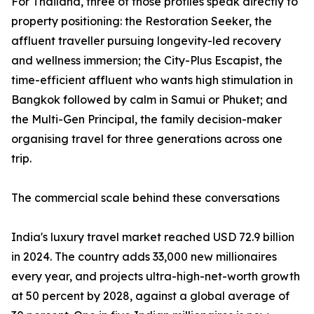
For Thailand, three of those profiles speak directly to
property positioning: the Restoration Seeker, the
affluent traveller pursuing longevity-led recovery
and wellness immersion; the City-Plus Escapist, the
time-efficient affluent who wants high stimulation in
Bangkok followed by calm in Samui or Phuket; and
the Multi-Gen Principal, the family decision-maker
organising travel for three generations across one
trip.
The commercial scale behind these conversations
India's luxury travel market reached USD 72.9 billion
in 2024. The country adds 33,000 new millionaires
every year, and projects ultra-high-net-worth growth
at 50 percent by 2028, against a global average of