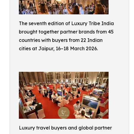
The seventh edition of Luxury Tribe India
brought together partner brands from 45
countries with buyers from 22 Indian
cities at Jaipur, 16–18 March 2026.
Luxury travel buyers and global partner