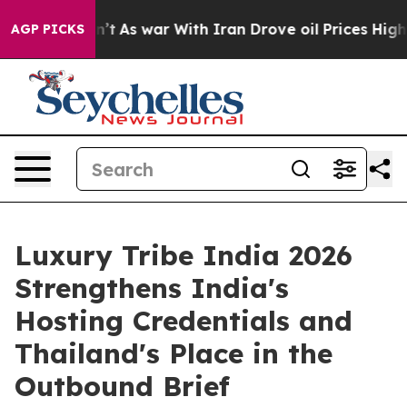
dn’t
As war With Iran Drove oil Prices Higher, Trump 
AGP PICKS
Luxury Tribe India 2026
Strengthens India's
Hosting Credentials and
Thailand's Place in the
Outbound Brief