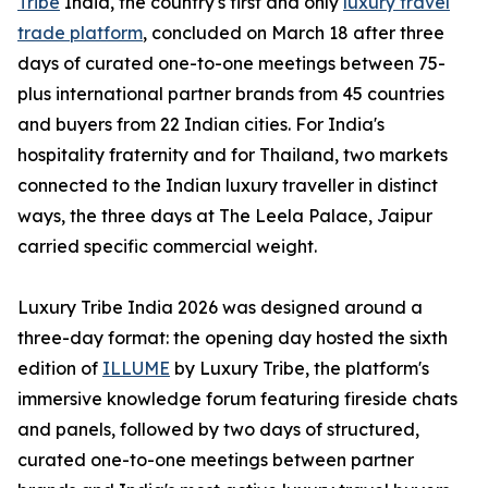
Tribe
India, the country's first and only
luxury travel
trade platform
, concluded on March 18 after three
days of curated one-to-one meetings between 75-
plus international partner brands from 45 countries
and buyers from 22 Indian cities. For India's
hospitality fraternity and for Thailand, two markets
connected to the Indian luxury traveller in distinct
ways, the three days at The Leela Palace, Jaipur
carried specific commercial weight.
Luxury Tribe India 2026 was designed around a
three-day format: the opening day hosted the sixth
edition of
ILLUME
by Luxury Tribe, the platform's
immersive knowledge forum featuring fireside chats
and panels, followed by two days of structured,
curated one-to-one meetings between partner