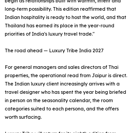
begin as relationships built with warmth, intent and
long-term possibility. This edition reaffirmed that
Indian hospitality is ready to host the world, and that
Thailand has earned its place in the year-round
priorities of India's luxury travel trade."
The road ahead — Luxury Tribe India 2027
For general managers and sales directors of Thai
properties, the operational read from Jaipur is direct.
The Indian luxury client increasingly arrives with a
travel designer who has spent the year being briefed
in person on the seasonality calendar, the room
categories suited to each persona, and the offers
worth surfacing.