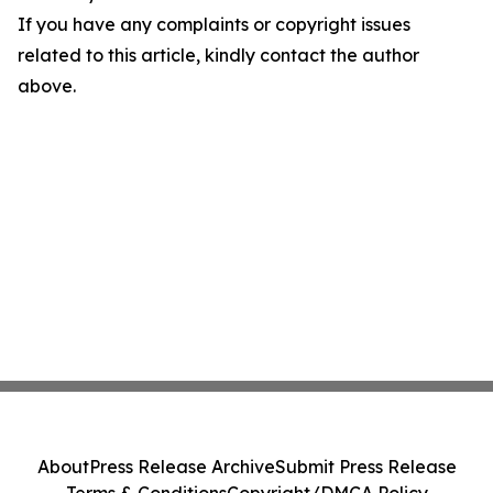
If you have any complaints or copyright issues
related to this article, kindly contact the author
above.
About
Press Release Archive
Submit Press Release