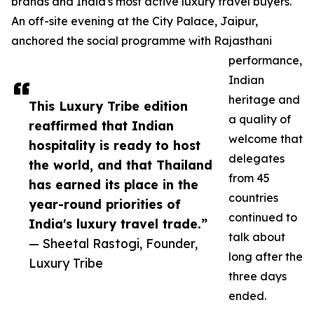
brands and India's most active luxury travel buyers.
An off-site evening at the City Palace, Jaipur,
anchored the social programme with Rajasthani
performance,
Indian
heritage and
This Luxury Tribe edition
a quality of
reaffirmed that Indian
welcome that
hospitality is ready to host
delegates
the world, and that Thailand
from 45
has earned its place in the
countries
year-round priorities of
continued to
India's luxury travel trade.”
talk about
— Sheetal Rastogi, Founder,
long after the
Luxury Tribe
three days
ended.