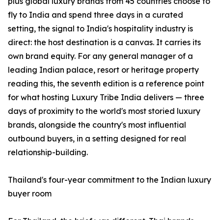
plus global luxury brands from 45 countries choose to
fly to India and spend three days in a curated
setting, the signal to India's hospitality industry is
direct: the host destination is a canvas. It carries its
own brand equity. For any general manager of a
leading Indian palace, resort or heritage property
reading this, the seventh edition is a reference point
for what hosting Luxury Tribe India delivers — three
days of proximity to the world's most storied luxury
brands, alongside the country's most influential
outbound buyers, in a setting designed for real
relationship-building.
Thailand's four-year commitment to the Indian luxury
buyer room