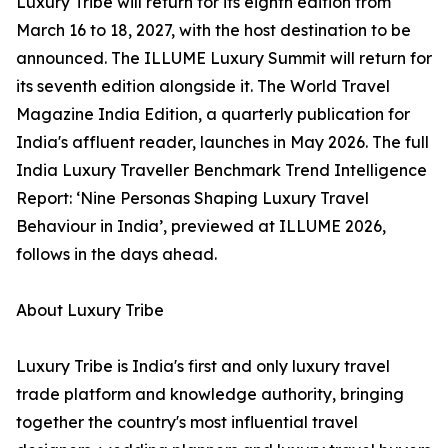
Luxury Tribe will return for its eighth edition from
March 16 to 18, 2027, with the host destination to be
announced. The ILLUME Luxury Summit will return for
its seventh edition alongside it. The World Travel
Magazine India Edition, a quarterly publication for
India's affluent reader, launches in May 2026. The full
India Luxury Traveller Benchmark Trend Intelligence
Report: ‘Nine Personas Shaping Luxury Travel
Behaviour in India’, previewed at ILLUME 2026,
follows in the days ahead.
About Luxury Tribe
Luxury Tribe is India's first and only luxury travel
trade platform and knowledge authority, bringing
together the country's most influential travel