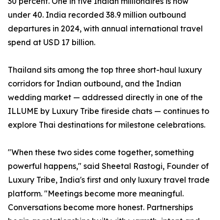
30 percent. One in five Indian millionaires is now
under 40. India recorded 38.9 million outbound
departures in 2024, with annual international travel
spend at USD 17 billion.
Thailand sits among the top three short-haul luxury
corridors for Indian outbound, and the Indian
wedding market — addressed directly in one of the
ILLUME by Luxury Tribe fireside chats — continues to
explore Thai destinations for milestone celebrations.
"When these two sides come together, something
powerful happens," said Sheetal Rastogi, Founder of
Luxury Tribe, India's first and only luxury travel trade
platform. "Meetings become more meaningful.
Conversations become more honest. Partnerships