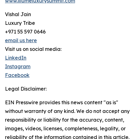
www.illumeluxurysummit.com
Vishal Jain
Luxury Tribe
+971 55 597 0646
email us here
Visit us on social media:
LinkedIn
Instagram
Facebook
Legal Disclaimer:
EIN Presswire provides this news content "as is"
without warranty of any kind. We do not accept any
responsibility or liability for the accuracy, content,
images, videos, licenses, completeness, legality, or
reliability of the information contained in this article.