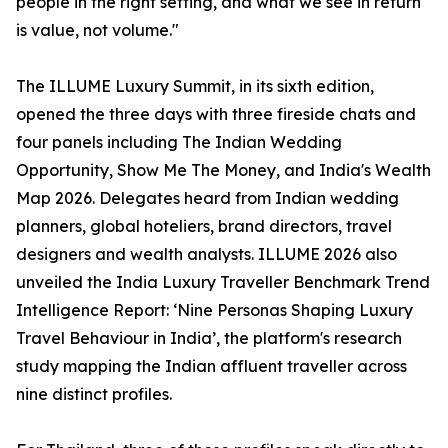
people in the right setting, and what we see in return
is value, not volume."
The ILLUME Luxury Summit, in its sixth edition,
opened the three days with three fireside chats and
four panels including The Indian Wedding
Opportunity, Show Me The Money, and India's Wealth
Map 2026. Delegates heard from Indian wedding
planners, global hoteliers, brand directors, travel
designers and wealth analysts. ILLUME 2026 also
unveiled the India Luxury Traveller Benchmark Trend
Intelligence Report: ‘Nine Personas Shaping Luxury
Travel Behaviour in India’, the platform's research
study mapping the Indian affluent traveller across
nine distinct profiles.