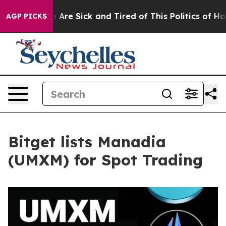
 “People Are Sick and Tired of This Politics of Hatred
AGP PICKS
Bitget lists Manadia
(UMXM) for Spot Trading