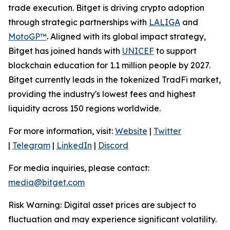
trade execution. Bitget is driving crypto adoption
through strategic partnerships with
LALIGA
and
MotoGP™
. Aligned with its global impact strategy,
Bitget has joined hands with
UNICEF
to support
blockchain education for 1.1 million people by 2027.
Bitget currently leads in the tokenized TradFi market,
providing the industry's lowest fees and highest
liquidity across 150 regions worldwide.
For more information, visit:
Website
|
Twitter
|
Telegram
|
LinkedIn
|
Discord
For media inquiries, please contact:
media@bitget.com
Risk Warning: Digital asset prices are subject to
fluctuation and may experience significant volatility.