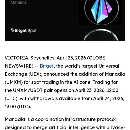
VICTORIA, Seychelles, April 23, 2026 (GLOBE
NEWSWIRE) --
Bitget
, the world’s largest Universal
Exchange (UEX), announced the addition of Manadia
(UMXM) for spot trading in the AI zone. Trading for
the UMXM/USDT pair opens on April 23, 2026, 12:00
(UTC), with withdrawals available from April 24, 2026,
13:00 (UTC).
Manadia is a coordination infrastructure protocol
designed to merge artificial intelligence with privacy-