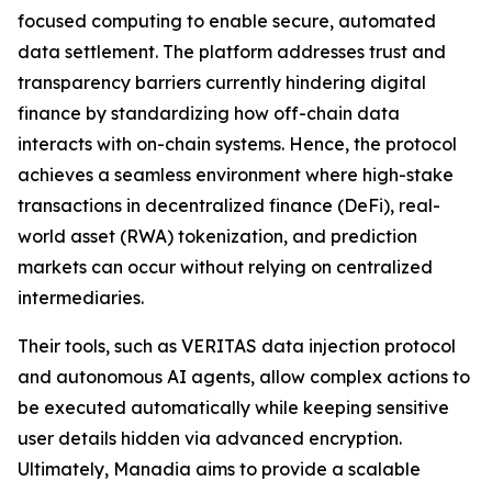
focused computing to enable secure, automated
data settlement. The platform addresses trust and
transparency barriers currently hindering digital
finance by standardizing how off-chain data
interacts with on-chain systems. Hence, the protocol
achieves a seamless environment where high-stake
transactions in decentralized finance (DeFi), real-
world asset (RWA) tokenization, and prediction
markets can occur without relying on centralized
intermediaries.
Their tools, such as VERITAS data injection protocol
and autonomous AI agents, allow complex actions to
be executed automatically while keeping sensitive
user details hidden via advanced encryption.
Ultimately, Manadia aims to provide a scalable