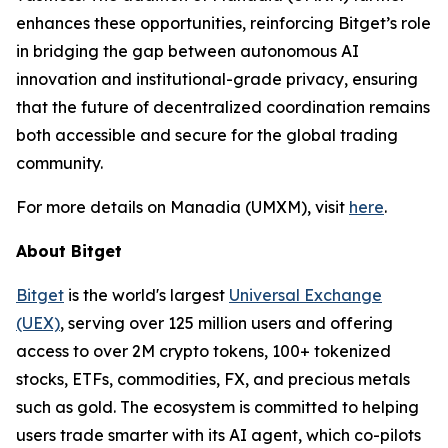
enhances these opportunities, reinforcing Bitget’s role
in bridging the gap between autonomous AI
innovation and institutional-grade privacy, ensuring
that the future of decentralized coordination remains
both accessible and secure for the global trading
community.
For more details on Manadia (UMXM), visit
here
.
About Bitget
Bitget
is the world's largest
Universal Exchange
(UEX)
, serving over 125 million users and offering
access to over 2M crypto tokens, 100+ tokenized
stocks, ETFs, commodities, FX, and precious metals
such as gold. The ecosystem is committed to helping
users trade smarter with its AI agent, which co-pilots