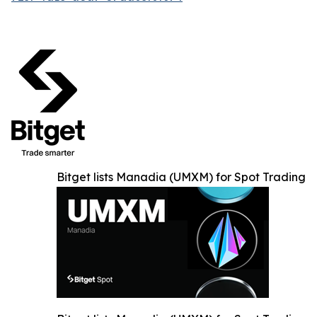
Bitget lists Manadia (UMXM) for Spot Trading