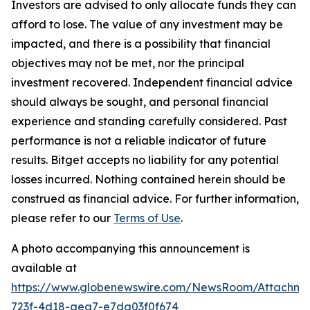
Investors are advised to only allocate funds they can
afford to lose. The value of any investment may be
impacted, and there is a possibility that financial
objectives may not be met, nor the principal
investment recovered. Independent financial advice
should always be sought, and personal financial
experience and standing carefully considered. Past
performance is not a reliable indicator of future
results. Bitget accepts no liability for any potential
losses incurred. Nothing contained herein should be
construed as financial advice. For further information,
please refer to our
Terms of Use
.
A photo accompanying this announcement is
available at
https://www.globenewswire.com/NewsRoom/Attachme
723f-4d18-aea7-e7da03f0f674