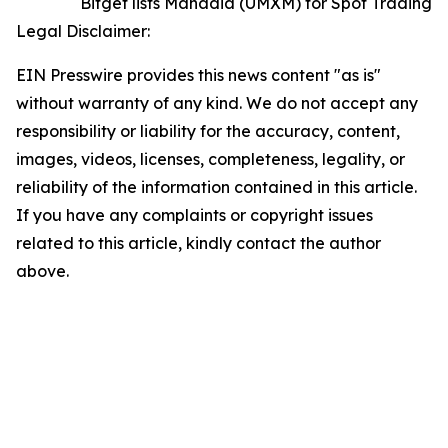
Bitget lists Manadia (UMXM) for Spot Trading
Legal Disclaimer:
EIN Presswire provides this news content "as is"
without warranty of any kind. We do not accept any
responsibility or liability for the accuracy, content,
images, videos, licenses, completeness, legality, or
reliability of the information contained in this article.
If you have any complaints or copyright issues
related to this article, kindly contact the author
above.