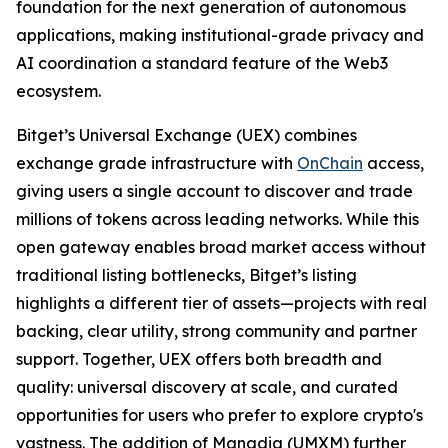
foundation for the next generation of autonomous
applications, making institutional-grade privacy and
AI coordination a standard feature of the Web3
ecosystem.
Bitget’s Universal Exchange (UEX) combines
exchange grade infrastructure with
OnChain
access,
giving users a single account to discover and trade
millions of tokens across leading networks. While this
open gateway enables broad market access without
traditional listing bottlenecks, Bitget’s listing
highlights a different tier of assets—projects with real
backing, clear utility, strong community and partner
support. Together, UEX offers both breadth and
quality: universal discovery at scale, and curated
opportunities for users who prefer to explore crypto's
vastness. The addition of Manadia (UMXM) further