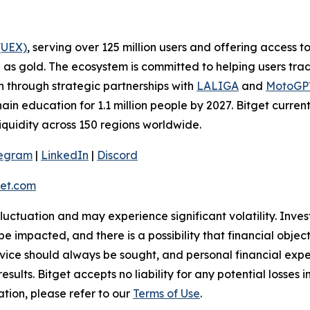
(UEX)
, serving over 125 million users and offering access 
as gold. The ecosystem is committed to helping users trade
on through strategic partnerships with
LALIGA
and
MotoG
ain education for 1.1 million people by 2027. Bitget curren
liquidity across 150 regions worldwide.
legram
|
LinkedIn
|
Discord
et.com
 fluctuation and may experience significant volatility. Inve
e impacted, and there is a possibility that financial objec
ice should always be sought, and personal financial expe
results. Bitget accepts no liability for any potential losse
ation, please refer to our
Terms of Use
.