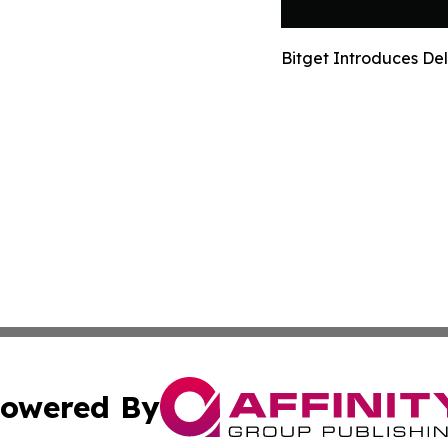
Bitget Introduces De
owered By