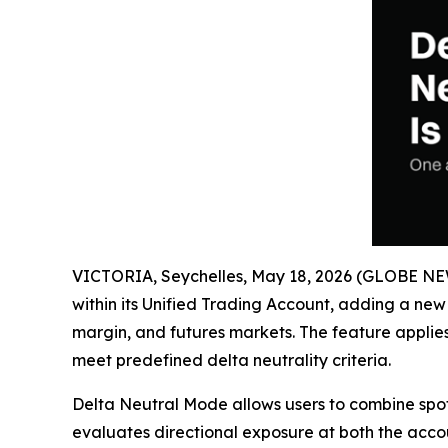
VICTORIA, Seychelles, May 18, 2026 (GLOBE N
within its Unified Trading Account, adding a ne
margin, and futures markets. The feature applie
meet predefined delta neutrality criteria.
Delta Neutral Mode allows users to combine spot,
evaluates directional exposure at both the account