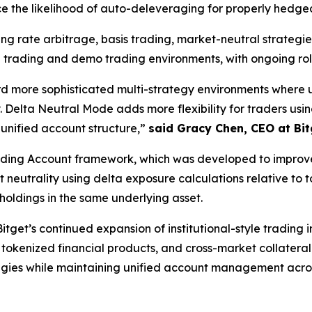
e the likelihood of auto-deleveraging for properly hedged
ing rate arbitrage, basis trading, market-neutral strategi
 trading and demo trading environments, with ongoing rol
rd more sophisticated multi-strategy environments where 
 Delta Neutral Mode adds more flexibility for traders usi
 unified account structure,”
said Gracy Chen, CEO at Bit
ading Account framework, which was developed to improve 
neutrality using delta exposure calculations relative to t
holdings in the same underlying asset.
tget’s continued expansion of institutional-style trading 
 tokenized financial products, and cross-market collateral
egies while maintaining unified account management acros