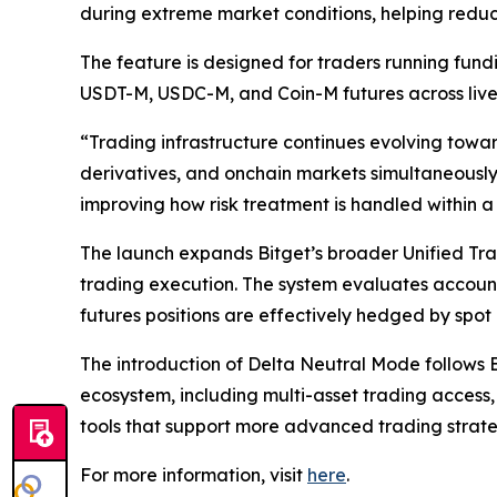
during extreme market conditions, helping reduc
The feature is designed for traders running fund
USDT-M, USDC-M, and Coin-M futures across live
“Trading infrastructure continues evolving towa
derivatives, and onchain markets simultaneously.
improving how risk treatment is handled within a
The launch expands Bitget’s broader Unified Tr
trading execution. The system evaluates account 
futures positions are effectively hedged by spot 
The introduction of Delta Neutral Mode follows Bi
ecosystem, including multi-asset trading access,
tools that support more advanced trading strat
For more information, visit
here
.