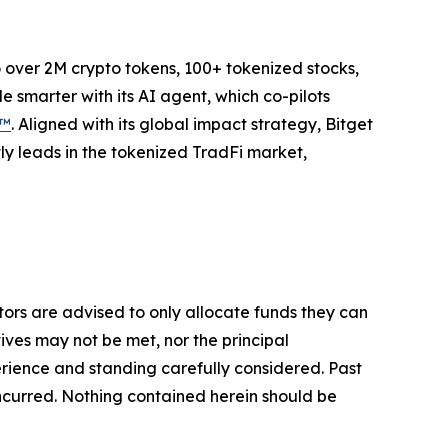
to over 2M crypto tokens, 100+ tokenized stocks,
 smarter with its AI agent, which co-pilots
P™
. Aligned with its global impact strategy, Bitget
tly leads in the tokenized TradFi market,
stors are advised to only allocate funds they can
tives may not be met, nor the principal
rience and standing carefully considered. Past
s incurred. Nothing contained herein should be