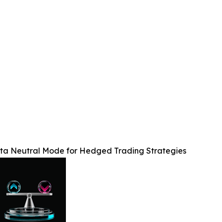
lta Neutral Mode for Hedged Trading Strategies