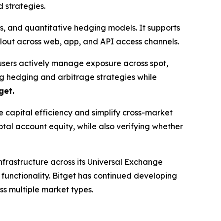
 strategies.
es, and quantitative hedging models. It supports
lout across web, app, and API access channels.
users actively manage exposure across spot,
ng hedging and arbitrage strategies while
get.
capital efficiency and simplify cross-market
otal account equity, while also verifying whether
infrastructure across its Universal Exchange
 functionality. Bitget has continued developing
s multiple market types.