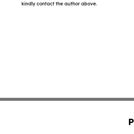
kindly contact the author above.
P