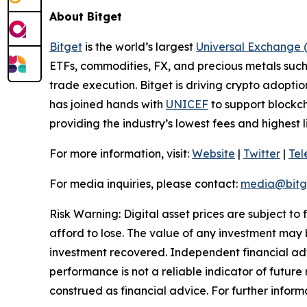
About Bitget
Bitget
is the world’s largest
Universal Exchange 
ETFs, commodities, FX, and precious metals such 
trade execution. Bitget is driving crypto adopti
has joined hands with
UNICEF
to support blockch
providing the industry’s lowest fees and highest 
For more information, visit:
Website
|
Twitter
|
Te
For media inquiries, please contact:
media@bitg
Risk Warning: Digital asset prices are subject to
afford to lose. The value of any investment may b
investment recovered. Independent financial adv
performance is not a reliable indicator of future 
construed as financial advice. For further inform