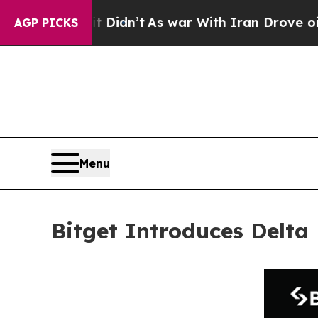
ll, it Didn’t
As war With Iran Drove oil Prices 
AGP PICKS
Menu
Bitget Introduces Delta