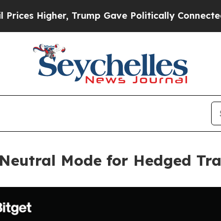
Higher, Trump Gave Politically Connected oil Co
 Neutral Mode for Hedged Tra