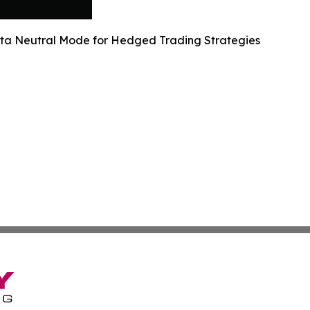
lta Neutral Mode for Hedged Trading Strategies