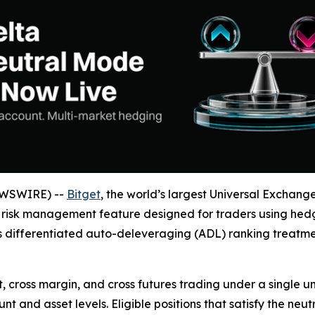
EWSWIRE) --
Bitget
, the world’s largest Universal Exchan
w risk management feature designed for traders using hedg
s differentiated auto-deleveraging (ADL) ranking treatme
 cross margin, and cross futures trading under a single un
 and asset levels. Eligible positions that satisfy the neut