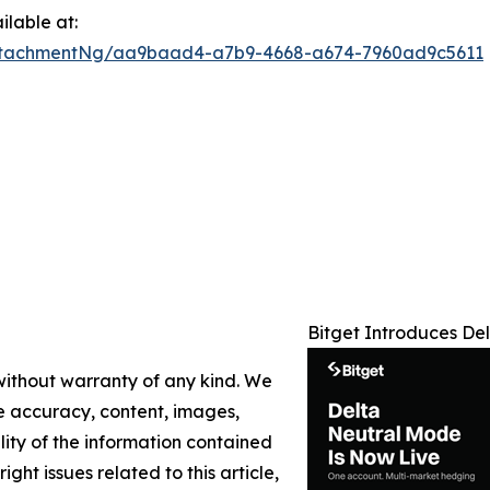
lable at:
ttachmentNg/aa9baad4-a7b9-4668-a674-7960ad9c5611
Bitget Introduces De
 without warranty of any kind. We
the accuracy, content, images,
ility of the information contained
ight issues related to this article,