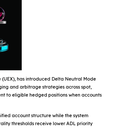
ge (UEX), has introduced Delta Neutral Mode
ing and arbitrage strategies across spot,
nt to eligible hedged positions when accounts
ified account structure while the system
rality thresholds receive lower ADL priority