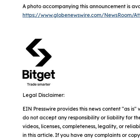
A photo accompanying this announcement is avai
https://www.globenewswire.com/NewsRoom/A
Legal Disclaimer:
EIN Presswire provides this news content "as is"
do not accept any responsibility or liability for 
videos, licenses, completeness, legality, or reliab
in this article. If you have any complaints or copyr