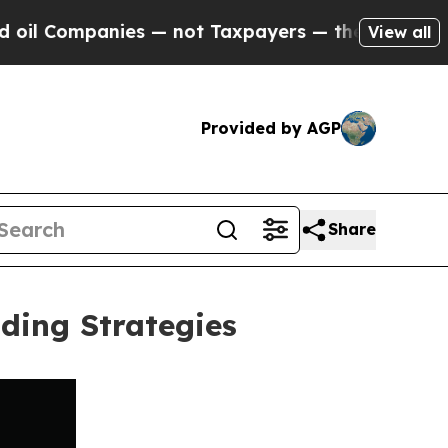
mpanies — not Taxpayers — the Chance to Cash in
View all
Provided by AGP
Share
ding Strategies