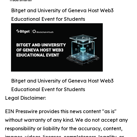
Bitget and University of Geneva Host Web3
Educational Event for Students
Bitget and University of Geneva Host Web3
Educational Event for Students
Legal Disclaimer:
EIN Presswire provides this news content "as is"
without warranty of any kind. We do not accept any
responsibility or liability for the accuracy, content,