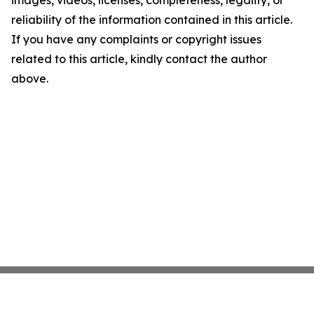
images, videos, licenses, completeness, legality, or
reliability of the information contained in this article.
If you have any complaints or copyright issues
related to this article, kindly contact the author
above.