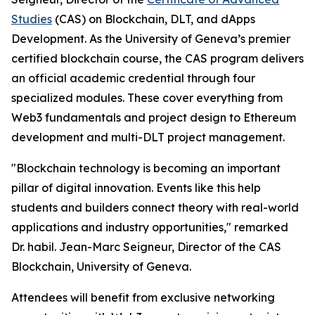
Studies
(CAS) on Blockchain, DLT, and dApps
Development. As the University of Geneva’s premier
certified blockchain course, the CAS program delivers
an official academic credential through four
specialized modules. These cover everything from
Web3 fundamentals and project design to Ethereum
development and multi-DLT project management.
"Blockchain technology is becoming an important
pillar of digital innovation. Events like this help
students and builders connect theory with real-world
applications and industry opportunities," remarked
Dr. habil. Jean-Marc Seigneur, Director of the CAS
Blockchain, University of Geneva.
Attendees will benefit from exclusive networking