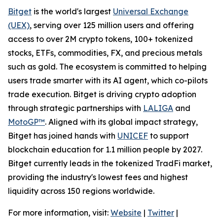
Bitget
is the world's largest
Universal Exchange
(UEX)
, serving over 125 million users and offering
access to over 2M crypto tokens, 100+ tokenized
stocks, ETFs, commodities, FX, and precious metals
such as gold. The ecosystem is committed to helping
users trade smarter with its AI agent, which co-pilots
trade execution. Bitget is driving crypto adoption
through strategic partnerships with
LALIGA
and
MotoGP™
. Aligned with its global impact strategy,
Bitget has joined hands with
UNICEF
to support
blockchain education for 1.1 million people by 2027.
Bitget currently leads in the tokenized TradFi market,
providing the industry's lowest fees and highest
liquidity across 150 regions worldwide.
For more information, visit:
Website
|
Twitter
|