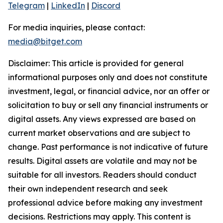
Telegram
|
LinkedIn
|
Discord
For media inquiries, please contact:
media@bitget.com
Disclaimer: This article is provided for general
informational purposes only and does not constitute
investment, legal, or financial advice, nor an offer or
solicitation to buy or sell any financial instruments or
digital assets. Any views expressed are based on
current market observations and are subject to
change. Past performance is not indicative of future
results. Digital assets are volatile and may not be
suitable for all investors. Readers should conduct
their own independent research and seek
professional advice before making any investment
decisions. Restrictions may apply. This content is