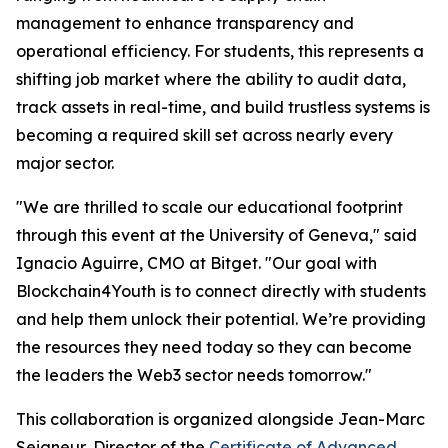
management to enhance transparency and
operational efficiency. For students, this represents a
shifting job market where the ability to audit data,
track assets in real-time, and build trustless systems is
becoming a required skill set across nearly every
major sector.
"We are thrilled to scale our educational footprint
through this event at the University of Geneva," said
Ignacio Aguirre, CMO at Bitget. "Our goal with
Blockchain4Youth is to connect directly with students
and help them unlock their potential. We’re providing
the resources they need today so they can become
the leaders the Web3 sector needs tomorrow."
This collaboration is organized alongside Jean-Marc
Seigneur, Director of the
Certificate of Advanced