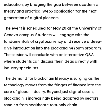
education, by bridging the gap between academic
theory and practical Web3 application for the next
generation of digital pioneers.
The event is scheduled for May 20 at the University of
Geneva campus. Students will engage with the
fundamentals of cryptocurrency and receive a deep-
dive introduction into the Blockchain4Youth program.
The session will conclude with an interactive Q&A
where students can discuss their ideas directly with
industry specialists.
The demand for blockchain literacy is surging as the
technology moves from the fringes of finance into the
core of global industry. Beyond just digital assets,
blockchain is increasingly being adopted by sectors
ranging from healthcare to supply chain