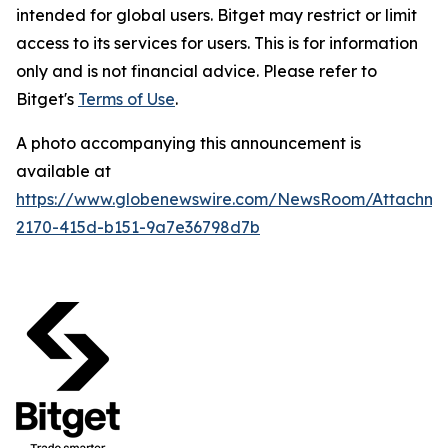
intended for global users. Bitget may restrict or limit
access to its services for users. This is for information
only and is not financial advice. Please refer to
Bitget's
Terms of Use
.
A photo accompanying this announcement is
available at
https://www.globenewswire.com/NewsRoom/Attachm
2170-415d-b151-9a7e36798d7b