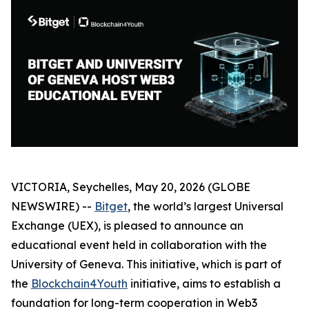
VICTORIA, Seychelles, May 20, 2026 (GLOBE
NEWSWIRE) --
Bitget
, the world’s largest Universal
Exchange (UEX), is pleased to announce an
educational event held in collaboration with the
University of Geneva. This initiative, which is part of
the
Blockchain4Youth
initiative, aims to establish a
foundation for long-term cooperation in Web3