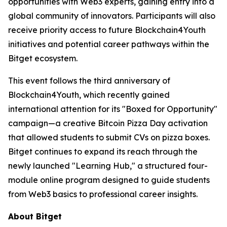
opportunities with Web3 experts, gaining entry into a
global community of innovators. Participants will also
receive priority access to future Blockchain4Youth
initiatives and potential career pathways within the
Bitget ecosystem.
This event follows the third anniversary of
Blockchain4Youth, which recently gained
international attention for its "Boxed for Opportunity"
campaign—a creative Bitcoin Pizza Day activation
that allowed students to submit CVs on pizza boxes.
Bitget continues to expand its reach through the
newly launched "Learning Hub," a structured four-
module online program designed to guide students
from Web3 basics to professional career insights.
About Bitget