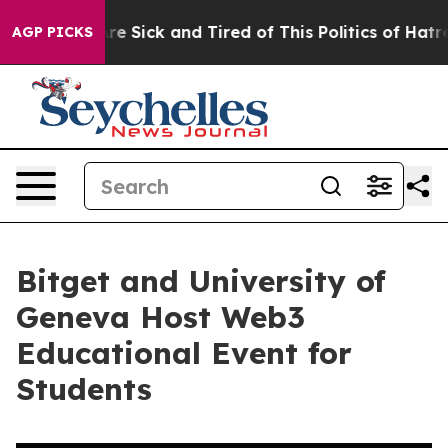
eople Are Sick and Tired of This Politics of Hatred”
Th
AGP PICKS
Bitget and University of
Geneva Host Web3
Educational Event for
Students