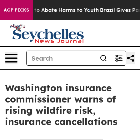
Million Fund to Abate Harms to Youth
Brazil Gives Pare
AGP PICKS
Washington insurance
commissioner warns of
rising wildfire risk,
insurance cancellations