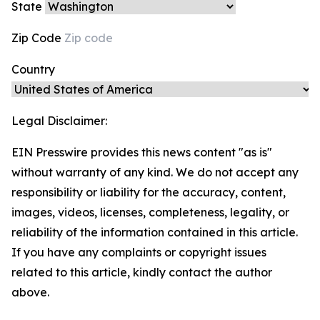
State
Zip Code
Country
Legal Disclaimer:
EIN Presswire provides this news content "as is"
without warranty of any kind. We do not accept any
responsibility or liability for the accuracy, content,
images, videos, licenses, completeness, legality, or
reliability of the information contained in this article.
If you have any complaints or copyright issues
related to this article, kindly contact the author
above.