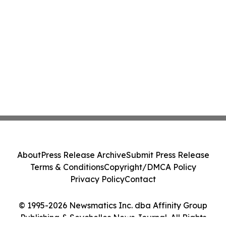
About
Press Release Archive
Submit Press Release
Terms & Conditions
Copyright/DMCA Policy
Privacy Policy
Contact
© 1995-2026 Newsmatics Inc. dba Affinity Group
Publishing & Seychelles News Journal. All Rights