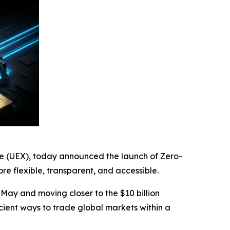
ge (UEX), today announced the launch of Zero-
 flexible, transparent, and accessible.
 May and moving closer to the $10 billion
icient ways to trade global markets within a