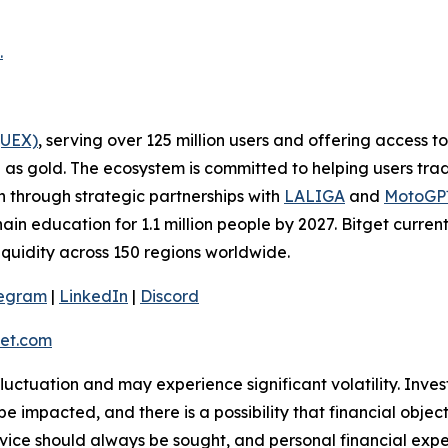
.
(UEX)
, serving over 125 million users and offering access 
as gold. The ecosystem is committed to helping users trade
on through strategic partnerships with
LALIGA
and
MotoG
ain education for 1.1 million people by 2027. Bitget curren
liquidity across 150 regions worldwide.
legram
|
LinkedIn
|
Discord
et.com
 fluctuation and may experience significant volatility. Inve
e impacted, and there is a possibility that financial objec
ice should always be sought, and personal financial expe