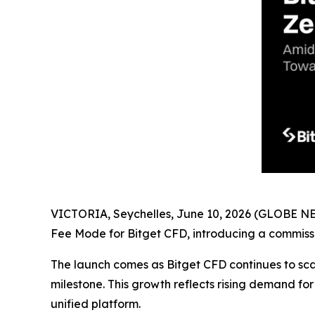
VICTORIA, Seychelles, June 10, 2026 (GLOBE 
Fee Mode for Bitget CFD, introducing a commissi
The launch comes as Bitget CFD continues to sca
milestone. This growth reflects rising demand for
unified platform.