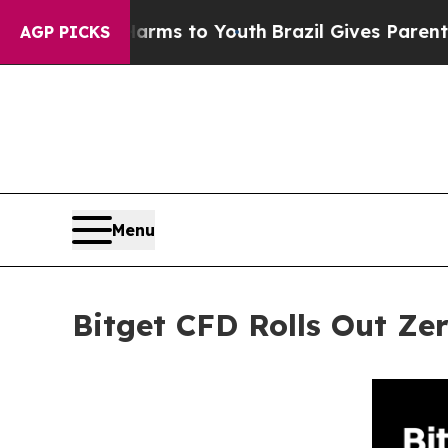
bate Harms to Youth
Brazil Gives Parents Social 
AGP PICKS
Menu
Bitget CFD Rolls Out Z