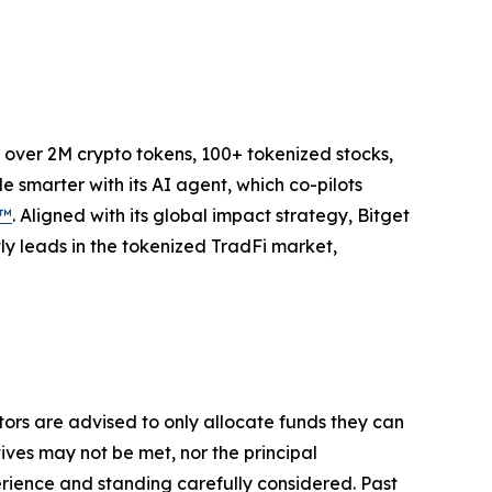
to over 2M crypto tokens, 100+ tokenized stocks,
 smarter with its AI agent, which co-pilots
P™
. Aligned with its global impact strategy, Bitget
tly leads in the tokenized TradFi market,
stors are advised to only allocate funds they can
tives may not be met, nor the principal
rience and standing carefully considered. Past