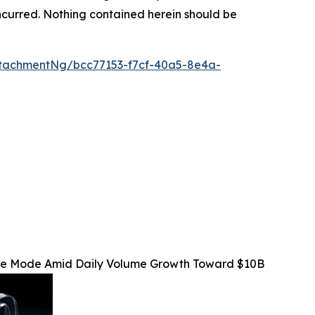
s incurred. Nothing contained herein should be
tachmentNg/bcc77153-f7cf-40a5-8e4a-
Fee Mode Amid Daily Volume Growth Toward $10B