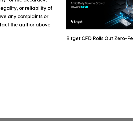
gality, or reliability of
have any complaints or
ontact the author above.
Bitget CFD Rolls Out Zero-