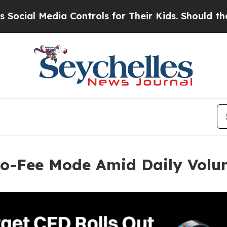
Media Controls for Their Kids. Should the US?
The
ero-Fee Mode Amid Daily Vol