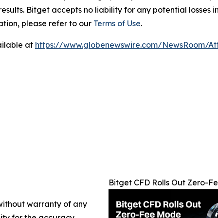
results. Bitget accepts no liability for any potential losse
ation, please refer to our
Terms of Use
.
ilable at
https://www.globenewswire.com/NewsRoom/At
Bitget CFD Rolls Out Zero-
 without warranty of any
lity for the accuracy,