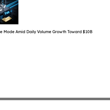
Fee Mode Amid Daily Volume Growth Toward $10B