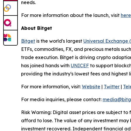
needs.
For more information about the launch, visit
here
About Bitget
Bitget
is the world's largest
Universal Exchange 
ETFs, commodities, FX, and precious metals such 
trade execution. Bitget is driving crypto adopti
has joined hands with
UNICEF
to support blockch
providing the industry's lowest fees and highest 
For more information, visit:
Website
|
Twitter
|
Te
For media inquiries, please contact:
media@bitg
Risk Warning: Digital asset prices are subject to
afford to lose. The value of any investment may b
investment recovered. Independent financial adv