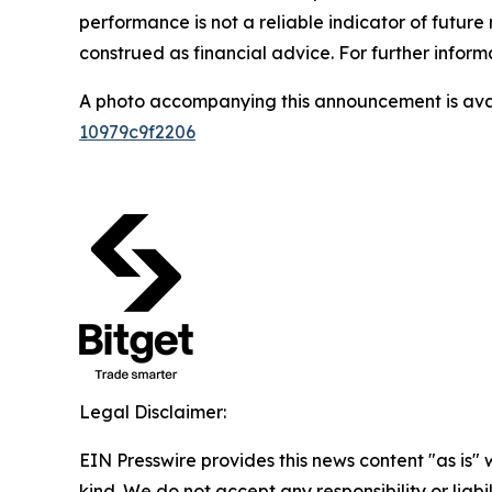
performance is not a reliable indicator of future 
construed as financial advice. For further inform
A photo accompanying this announcement is ava
10979c9f2206
Legal Disclaimer:
EIN Presswire provides this news content "as is"
kind. We do not accept any responsibility or liabi