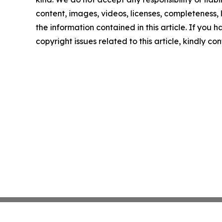
content, images, videos, licenses, completeness, le
the information contained in this article. If you 
copyright issues related to this article, kindly c