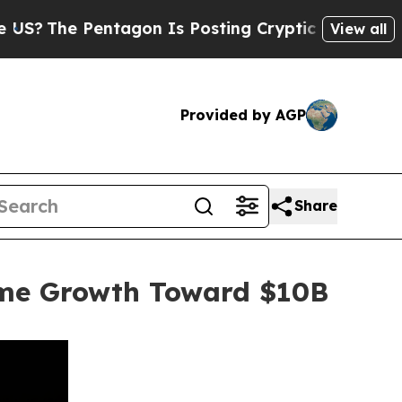
 Pentagon Is Posting Cryptic Biblical Messages 
View all
Provided by AGP
Share
ume Growth Toward $10B