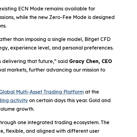
 existing ECN Mode remains available for
ssions, while the new Zero-Fee Mode is designed
ns.
ther than imposing a single model, Bitget CFD
ategy, experience level, and personal preferences.
 delivering that future,”
said
Gracy Chen, CEO
bal markets, further advancing our mission to
Global Multi-Asset Trading Platform
at the
ing activity
on certain days this year. Gold and
 volume growth.
s through one integrated trading ecosystem. The
 flexible, and aligned with different user