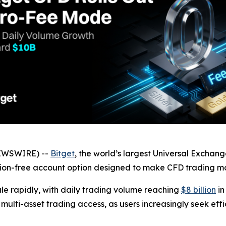
NEWSWIRE) --
Bitget
, the world’s largest Universal Exchan
on-free account option designed to make CFD trading more
le rapidly, with daily trading volume reaching
$8 billion
in
 multi-asset trading access, as users increasingly seek eff