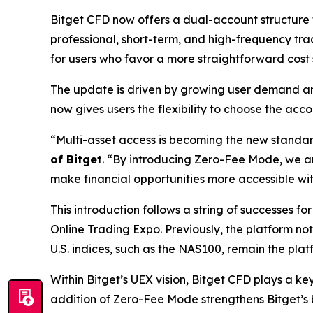
Bitget CFD now offers a dual-account structure 
professional, short-term, and high-frequency tr
for users who favor a more straightforward cost
The update is driven by growing user demand an
now gives users the flexibility to choose the acc
“Multi-asset access is becoming the new standard 
of Bitget
.
“By introducing Zero-Fee Mode, we are
make financial opportunities more accessible wit
This introduction follows a string of successes fo
Online Trading Expo. Previously, the platform n
U.S. indices, such as the NAS100, remain the pla
Within Bitget’s UEX vision, Bitget CFD plays a k
addition of Zero-Fee Mode strengthens Bitget’s b