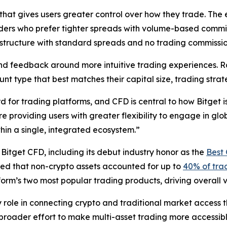
that gives users greater control over how they trade. The
aders who prefer tighter spreads with volume-based commi
 structure with standard spreads and no trading commissio
d feedback around more intuitive trading experiences. Ra
ount type that best matches their capital size, trading str
for trading platforms, and CFD is central to how Bitget is
 providing users with greater flexibility to engage in glo
hin a single, integrated ecosystem.”
r Bitget CFD, including its debut industry honor as the
Best 
oted that non-crypto assets accounted for up to
40% of trad
tform’s two most popular trading products, driving overall
ey role in connecting crypto and traditional market acces
roader effort to make multi-asset trading more accessible,