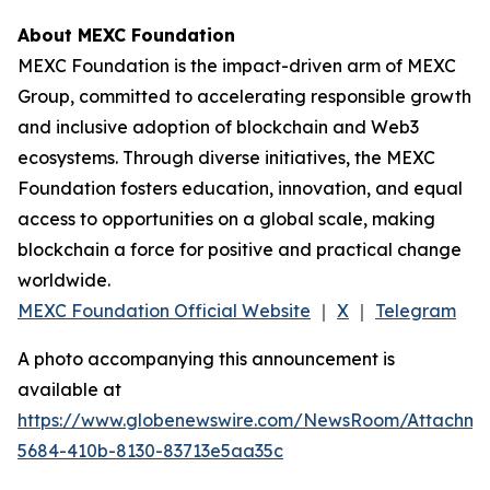
About MEXC Foundation
MEXC Foundation is the impact-driven arm of MEXC
Group, committed to accelerating responsible growth
and inclusive adoption of blockchain and Web3
ecosystems. Through diverse initiatives, the MEXC
Foundation fosters education, innovation, and equal
access to opportunities on a global scale, making
blockchain a force for positive and practical change
worldwide.
MEXC Foundation Official Website
｜
X
｜
Telegram
A photo accompanying this announcement is
available at
https://www.globenewswire.com/NewsRoom/Attachm
5684-410b-8130-83713e5aa35c