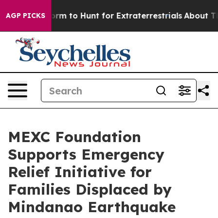
lien Lifeform to Hunt for Extraterrestrials
About Three 
AGP PICKS
MEXC Foundation
Supports Emergency
Relief Initiative for
Families Displaced by
Mindanao Earthquake