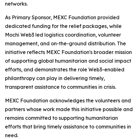
networks.
As Primary Sponsor, MEXC Foundation provided
dedicated funding for the relief packages, while
Mochi Web3 led logistics coordination, volunteer
management, and on-the-ground distribution. The
initiative reflects MEXC Foundation's broader mission
of supporting global humanitarian and social impact
efforts, and demonstrates the role Web3-enabled
philanthropy can play in delivering timely,
transparent assistance to communities in crisis.
MEXC Foundation acknowledges the volunteers and
partners whose work made this initiative possible and
remains committed to supporting humanitarian
efforts that bring timely assistance to communities in
need.