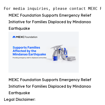
For media inquiries, please contact MEXC Fo
MEXC Foundation Supports Emergency Relief
Initiative for Families Displaced by Mindanao
Earthquake
MEXC Foundation Supports Emergency Relief
Initiative for Families Displaced by Mindanao
Earthquake
Legal Disclaimer: