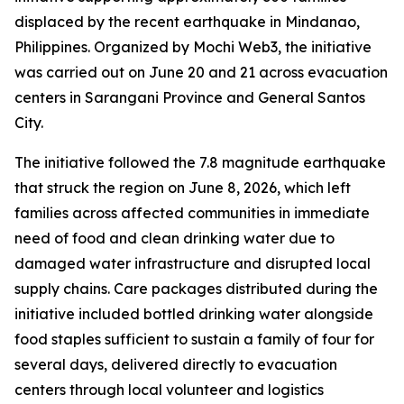
displaced by the recent earthquake in Mindanao,
Philippines. Organized by Mochi Web3, the initiative
was carried out on June 20 and 21 across evacuation
centers in Sarangani Province and General Santos
City.
The initiative followed the 7.8 magnitude earthquake
that struck the region on June 8, 2026, which left
families across affected communities in immediate
need of food and clean drinking water due to
damaged water infrastructure and disrupted local
supply chains. Care packages distributed during the
initiative included bottled drinking water alongside
food staples sufficient to sustain a family of four for
several days, delivered directly to evacuation
centers through local volunteer and logistics