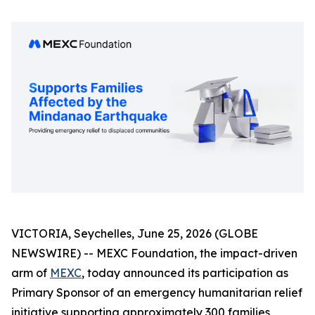
VICTORIA, Seychelles, June 25, 2026 (GLOBE
NEWSWIRE) -- MEXC Foundation, the impact-driven
arm of
MEXC
, today announced its participation as
Primary Sponsor of an emergency humanitarian relief
initiative supporting approximately 300 families