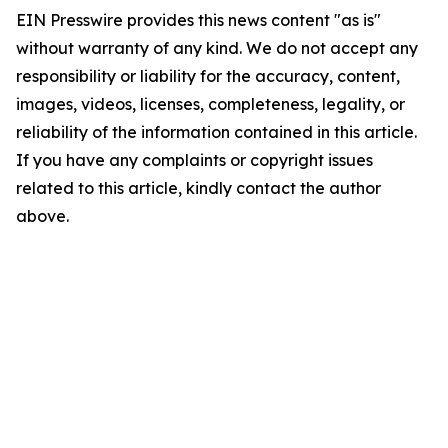
EIN Presswire provides this news content "as is"
without warranty of any kind. We do not accept any
responsibility or liability for the accuracy, content,
images, videos, licenses, completeness, legality, or
reliability of the information contained in this article.
If you have any complaints or copyright issues
related to this article, kindly contact the author
above.